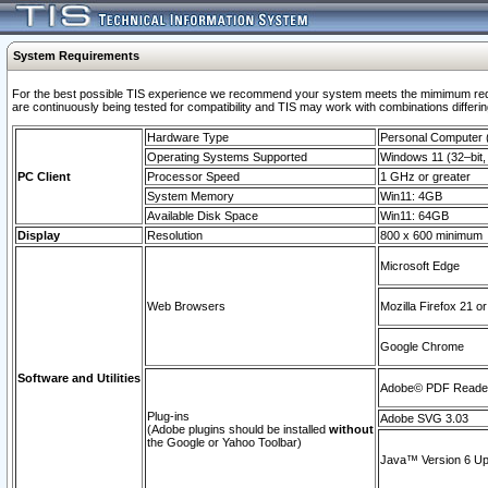
System Requirements
For the best possible TIS experience we recommend your system meets the mimimum requi
are continuously being tested for compatibility and TIS may work with combinations differing
Hardware Type
Personal Computer
Operating Systems Supported
Windows 11 (32–bit, 
PC Client
Processor Speed
1 GHz or greater
System Memory
Win11: 4GB
Available Disk Space
Win11: 64GB
Display
Resolution
800 x 600 minimum
Microsoft Edge
Web Browsers
Mozilla Firefox 21 or
Google Chrome
Software and Utilities
Adobe© PDF Reader 
Plug-ins
Adobe SVG 3.03
(Adobe plugins should be installed
without
the Google or Yahoo Toolbar)
Java™ Version 6 Upd