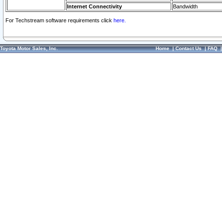
Internet Connectivity
Bandwidth
For Techstream software requirements click
here.
Toyota Motor Sales, Inc.
Home
|
Contact Us
|
FAQ