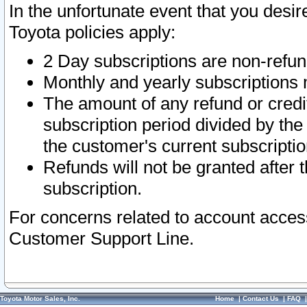
In the unfortunate event that you desir
Toyota policies apply:
2 Day subscriptions are non-refu
Monthly and yearly subscriptions 
The amount of any refund or credit
subscription period divided by the
the customer's current subscriptio
Refunds will not be granted after t
subscription.
For concerns related to account acces
Customer Support Line.
Toyota Motor Sales, Inc.
Home
|
Contact Us
|
FAQ