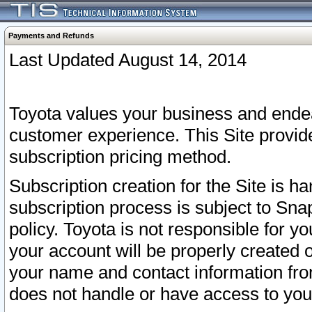
Payments and Refunds
Last Updated August 14, 2014
Toyota values your business and endea
customer experience. This Site provid
subscription pricing method.
Subscription creation for the Site is 
subscription process is subject to Sn
policy. Toyota is not responsible for 
your account will be properly created o
your name and contact information fr
does not handle or have access to your