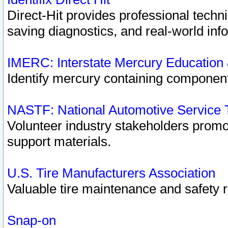
Direct-Hit provides professional techn
saving diagnostics, and real-world inf
IMERC: Interstate Mercury Education
Identify mercury containing component
NASTF: National Automotive Service 
Volunteer industry stakeholders promoti
support materials.
U.S. Tire Manufacturers Association
Valuable tire maintenance and safety 
Snap-on