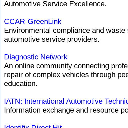
Automotive Service Excellence.
CCAR-GreenLink
Environmental compliance and waste
automotive service providers.
Diagnostic Network
An online community connecting profes
repair of complex vehicles through pee
education.
IATN: International Automotive Techn
Information exchange and resource port
Identifix Direct Hit