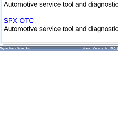
Automotive service tool and diagnostic
SPX-OTC
Automotive service tool and diagnostic
Toyota Motor Sales, Inc.
Home
|
Contact Us
|
FAQ