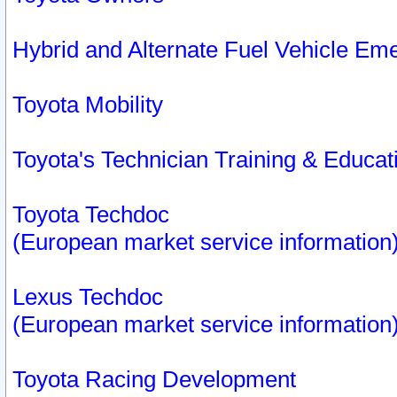
Hybrid and Alternate Fuel Vehicle Em
Toyota Mobility
Toyota's Technician Training & Educa
Toyota Techdoc
(European market service information
Lexus Techdoc
(European market service information
Toyota Racing Development