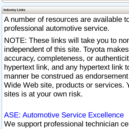
Industry Links
A number of resources are available 
professional automotive service.
NOTE: These links will take you to non
independent of this site. Toyota makes
accuracy, completeness, or authenticit
hypertext link, and any hypertext link t
manner be construed as endorsement b
Wide Web site, products or services. Yo
sites is at your own risk.
ASE: Automotive Service Excellence
We support professional technician cert