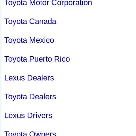
Toyota Motor Corporation
Toyota Canada
Toyota Mexico
Toyota Puerto Rico
Lexus Dealers
Toyota Dealers
Lexus Drivers
Toyota Owners