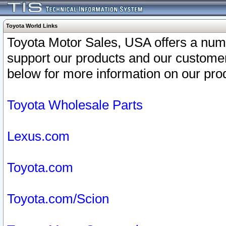
Toyota World Links
Toyota Motor Sales, USA offers a num
support our products and our customer
below for more information on our prod
Toyota Wholesale Parts
Lexus.com
Toyota.com
Toyota.com/Scion