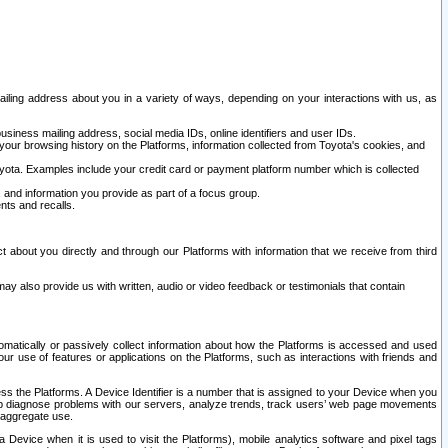
ailing address about you in a variety of ways, depending on your interactions with us, as
siness mailing address, social media IDs, online identifiers and user IDs.
 your browsing history on the Platforms, information collected from Toyota's cookies, and
yota. Examples include your credit card or payment platform number which is collected
and information you provide as part of a focus group.
nts and recalls.
t about you directly and through our Platforms with information that we receive from third
y also provide us with written, audio or video feedback or testimonials that contain
tomatically or passively collect information about how the Platforms is accessed and used
r use of features or applications on the Platforms, such as interactions with friends and
cess the Platforms. A Device Identifier is a number that is assigned to your Device when you
 help diagnose problems with our servers, analyze trends, track users’ web page movements
r aggregate use.
a Device when it is used to visit the Platforms), mobile analytics software and pixel tags