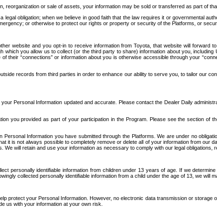
n, reorganization or sale of assets, your information may be sold or transferred as part of tha
 legal obligation; when we believe in good faith that the law requires it or governmental author
ergency; or otherwise to protect our rights or property or security of the Platforms, or securit
ther website and you opt-in to receive information from Toyota, that website will forward
gh which you allow us to collect (or the third party to share) information about you, includi
e of their “connections” or information about you is otherwise accessible through your “conne
ide records from third parties in order to enhance our ability to serve you, to tailor our co
your Personal Information updated and accurate. Please contact the Dealer Daily administrato
tion you provided as part of your participation in the Program. Please see the section of t
Personal Information you have submitted through the Platforms. We are under no obligation to
 that it is not always possible to completely remove or delete all of your information from ou
s. We will retain and use your information as necessary to comply with our legal obligations,
ct personally identifiable information from children under 13 years of age. If we determine 
ngly collected personally identifiable information from a child under the age of 13, we will m
elp protect your Personal Information. However, no electronic data transmission or storage
de us with your information at your own risk.