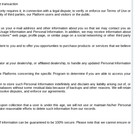
t transaction
ity requires it; in connection with a legal dispute; to verify or enforce our Terms of Use or
y of third parties, our Platform users and visitors or the public.
 to us your e-mail address and other information about you so that we may contact you as
ng Usage Information and Personal Information. In addition, we may receive information about
ctions’” web page, profile page, or similar page on a social networking or other third party
ntent to you and to offer you opportunities to purchase products or services that we believe
r at your dealership, or affiliated dealership, to handle any updated Personal Information
he Platforms concerning the specific Program to determine if you are able to access your
 store such Personal Information indefinitely and disclaim any liability arising out of, or
r databases without some residual data because of backups and other reasons. We will retain
 resolve disputes, and enforce our agreements.
upon collection that a user is under this age, we will not use or maintain his/her Personal
ake reasonable efforts to delete such information from our records.
 of information can be guaranteed to be 100% secure. Please note that we cannot ensure or