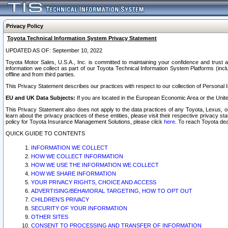
Privacy Policy
Toyota Technical Information System Privacy Statement
UPDATED AS OF: September 10, 2022
Toyota Motor Sales, U.S.A., Inc. is committed to maintaining your confidence and trust a
information we collect as part of our Toyota Technical Information System Platforms (inclu
offline and from third parties.
This Privacy Statement describes our practices with respect to our collection of Personal In
EU and UK Data Subjects:
If you are located in the European Economic Area or the Unite
This Privacy Statement also does not apply to the data practices of any Toyota, Lexus, or
learn about the privacy practices of these entities, please visit their respective privacy s
policy for Toyota Insurance Management Solutions, please click
here
. To reach Toyota dea
QUICK GUIDE TO CONTENTS
INFORMATION WE COLLECT
HOW WE COLLECT INFORMATION
HOW WE USE THE INFORMATION WE COLLECT
HOW WE SHARE INFORMATION
YOUR PRIVACY RIGHTS, CHOICE AND ACCESS
ADVERTISING/BEHAVIORAL TARGETING, HOW TO OPT OUT
CHILDREN’S PRIVACY
SECURITY OF YOUR INFORMATION
OTHER SITES
CONSENT TO PROCESSING AND TRANSFER OF INFORMATION