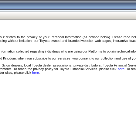
s it relates to the privacy of your Personal Information (as defined below). Please read b
ding without limitation, our Toyota-owned and branded website, web pages, interactive feature
formation collected regarding individuals who are using our Platforms to obtain technical info
d Kingdom, when you subscribe to our services, you consent to our collection and use of you
 Scion dealers; local Toyota dealer associations; private distributors; Toyota Financial Se
tatements. To reach the privacy policy for Toyota Financial Services, please click
here
. To re
ler sites, please click
here
.