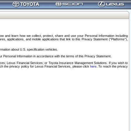
elow and learn how we collect, protect, share and use your Personal Information including
s, applications, and mobile applications that link to this Privacy Statement (“Platforms”),
rmation about U.S. specification vehicles.
r Personal Information in accordance with the terms of this Privacy Statement.
rvices; Lexus Financial Services; or Toyota Insurance Management Solutions. If you wish to
ach the privacy policy for Lexus Financial Services, please click
here
. To reach the privacy