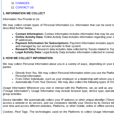
CHANGES
CONTACT US
1. INFORMATION WE COLLECT
Information You Provide to Us
We may collect certain types of Personal Information (i.e. information that can be used 
described further below.
Contact Information:
Contact Information includes information that may be use
Online Activity Data:
Online Activity Data includes information regarding your 
IP addresses.
Payment Information for Subscriptions:
Payment Information includes paymen
and managed by our service provider in their system.
Research Data:
Research data includes data collected by Toyota related to Toy
Legal Activity Data:
Legal Activity Data includes information collected in conne
2. HOW WE COLLECT INFORMATION
We may collect Personal Information about you in a variety of ways, depending on your int
parties.
Directly from You. We may collect Personal Information when you use the Platfor
Personal Information.
From Other Individuals, such as your employer or a dealership with whom you 
Automatically From Your Devices: We may also collect the following types of Onl
Usage Information
Whenever you visit or interact with the Platforms, we, as well as any 
(“Usage Information”). Usage Information may include browser type, device type, operatin
group activities.
Device Identifier.
We automatically collect your IP address or other unique identifier (“Devi
access a website or its servers, and our computers identify your Device by its Device Id
over time and across different websites, Platforms, or other mobile, online or offline serv
Cookies; Pixel Tags.
The technologies used on the Platforms to collect Usage Information, 