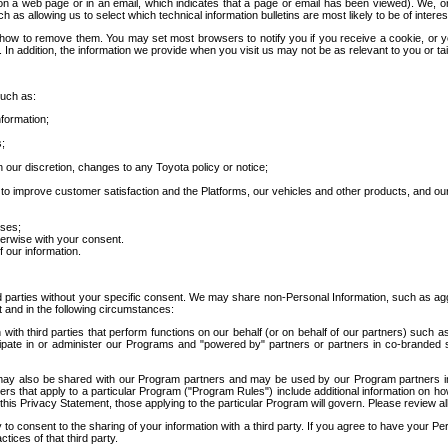
 a web page or in an email, which indicates that a page or email has been viewed). We, or 
ch as allowing us to select which technical information bulletins are most likely to be of intere
d how to remove them. You may set most browsers to notify you if you receive a cookie, o
In addition, the information we provide when you visit us may not be as relevant to you or tai
such as:
formation;
s;
 our discretion, changes to any Toyota policy or notice;
 to improve customer satisfaction and the Platforms, our vehicles and other products, and ou
oses;
herwise with your consent.
 our information.
ird parties without your specific consent. We may share non-Personal Information, such as ag
t and in the following circumstances:
th third parties that perform functions on our behalf (or on behalf of our partners) such a
rticipate in or administer our Programs and "powered by" partners or partners in co-branded
may also be shared with our Program partners and may be used by our Program partners in a
rs that apply to a particular Program ("Program Rules") include additional information on ho
this Privacy Statement, those applying to the particular Program will govern. Please review a
o consent to the sharing of your information with a third party. If you agree to have your Per
tices of that third party.