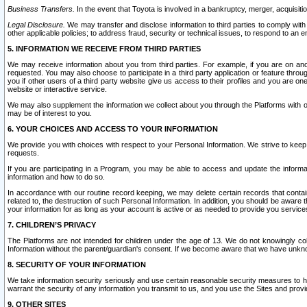
Business Transfers.
In the event that Toyota is involved in a bankruptcy, merger, acquisitio
Legal Disclosure.
We may transfer and disclose information to third parties to comply with a
other applicable policies; to address fraud, security or technical issues, to respond to an em
5. INFORMATION WE RECEIVE FROM THIRD PARTIES
We may receive information about you from third parties. For example, if you are on ano
requested. You may also choose to participate in a third party application or feature throu
you if other users of a third party website give us access to their profiles and you are on
website or interactive service.
We may also supplement the information we collect about you through the Platforms with outs
may be of interest to you.
6. YOUR CHOICES AND ACCESS TO YOUR INFORMATION
We provide you with choices with respect to your Personal Information. We strive to keep 
requests.
If you are participating in a Program, you may be able to access and update the informa
information and how to do so.
In accordance with our routine record keeping, we may delete certain records that contain 
related to, the destruction of such Personal Information. In addition, you should be aware
your information for as long as your account is active or as needed to provide you service
7. CHILDREN’S PRIVACY
The Platforms are not intended for children under the age of 13. We do not knowingly colle
Information without the parent/guardian's consent. If we become aware that we have unknowi
8. SECURITY OF YOUR INFORMATION
We take information security seriously and use certain reasonable security measures to h
warrant the security of any information you transmit to us, and you use the Sites and provi
9. OTHER SITES