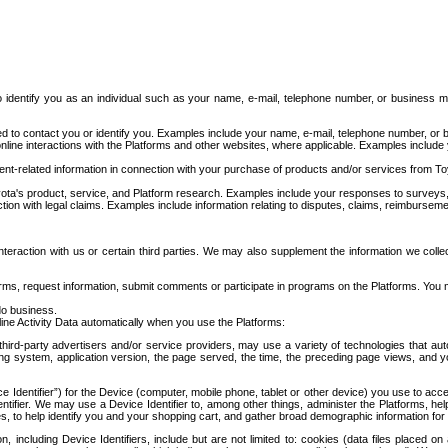
to identify you as an individual such as your name, e-mail, telephone number, or business m
d to contact you or identify you. Examples include your name, e-mail, telephone number, or bu
online interactions with the Platforms and other websites, where applicable. Examples include
t-related information in connection with your purchase of products and/or services from To
ota's product, service, and Platform research. Examples include your responses to surveys, 
ction with legal claims. Examples include information relating to disputes, claims, reimburseme
eraction with us or certain third parties. We may also supplement the information we collec
ms, request information, submit comments or participate in programs on the Platforms. You ma
do business.
ine Activity Data automatically when you use the Platforms:
third-party advertisers and/or service providers, may use a variety of technologies that au
g system, application version, the page served, the time, the preceding page views, and you
ce Identifier”) for the Device (computer, mobile phone, tablet or other device) you use to ac
entifier. We may use a Device Identifier to, among other things, administer the Platforms,
ices, to help identify you and your shopping cart, and gather broad demographic information fo
including Device Identifiers, include but are not limited to: cookies (data files placed on 