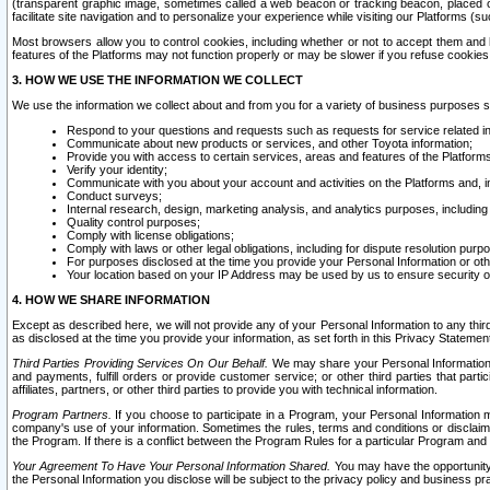
(transparent graphic image, sometimes called a web beacon or tracking beacon, placed on
facilitate site navigation and to personalize your experience while visiting our Platforms (su
Most browsers allow you to control cookies, including whether or not to accept them an
features of the Platforms may not function properly or may be slower if you refuse cookies. 
3. HOW WE USE THE INFORMATION WE COLLECT
We use the information we collect about and from you for a variety of business purposes 
Respond to your questions and requests such as requests for service related in
Communicate about new products or services, and other Toyota information;
Provide you with access to certain services, areas and features of the Platform
Verify your identity;
Communicate with you about your account and activities on the Platforms and, in
Conduct surveys;
Internal research, design, marketing analysis, and analytics purposes, including
Quality control purposes;
Comply with license obligations;
Comply with laws or other legal obligations, including for dispute resolution purp
For purposes disclosed at the time you provide your Personal Information or ot
Your location based on your IP Address may be used by us to ensure security of
4. HOW WE SHARE INFORMATION
Except as described here, we will not provide any of your Personal Information to any th
as disclosed at the time you provide your information, as set forth in this Privacy Statemen
Third Parties Providing Services On Our Behalf.
We may share your Personal Information wi
and payments, fulfill orders or provide customer service; or other third parties that pa
affiliates, partners, or other third parties to provide you with technical information.
Program Partners.
If you choose to participate in a Program, your Personal Information 
company's use of your information. Sometimes the rules, terms and conditions or disclaime
the Program. If there is a conflict between the Program Rules for a particular Program and 
Your Agreement To Have Your Personal Information Shared.
You may have the opportunity t
the Personal Information you disclose will be subject to the privacy policy and business prac