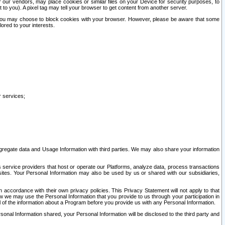
our vendors, may place cookies or similar files on your Device for security purposes, to
st to you). A pixel tag may tell your browser to get content from another server.
r you may choose to block cookies with your browser. However, please be aware that some
lored to your interests.
r services;
gregate data and Usage Information with third parties. We may also share your information
s service providers that host or operate our Platforms, analyze data, process transactions
 sites. Your Personal Information may also be used by us or shared with our subsidiaries,
ccordance with their own privacy policies. This Privacy Statement will not apply to that
w we may use the Personal Information that you provide to us through your participation in
ll of the information about a Program before you provide us with any Personal Information.
sonal Information shared, your Personal Information will be disclosed to the third party and