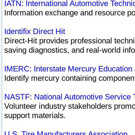
IATN: International Automotive Techn
Information exchange and resource port
Identifix Direct Hit
Direct-Hit provides professional techn
saving diagnostics, and real-world inf
IMERC: Interstate Mercury Education
Identify mercury containing component
NASTF: National Automotive Service 
Volunteer industry stakeholders promoti
support materials.
U.S. Tire Manufacturers Association