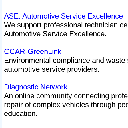
ASE: Automotive Service Excellence
We support professional technician cert
Automotive Service Excellence.
CCAR-GreenLink
Environmental compliance and waste
automotive service providers.
Diagnostic Network
An online community connecting profes
repair of complex vehicles through pee
education.