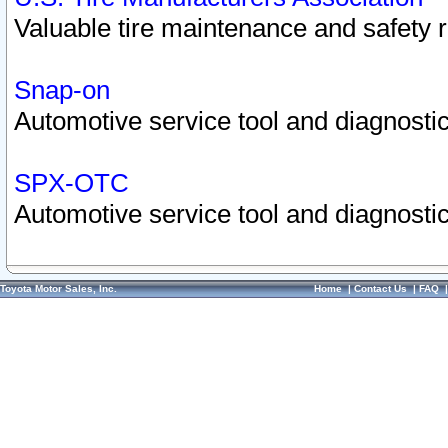
Valuable tire maintenance and safety 
Snap-on
Automotive service tool and diagnostic
SPX-OTC
Automotive service tool and diagnostic
Toyota Motor Sales, Inc.
Home
|
Contact Us
|
FAQ