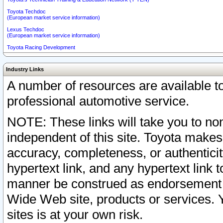
Toyota Techdoc
(European market service information)
Lexus Techdoc
(European market service information)
Toyota Racing Development
Industry Links
A number of resources are available 
professional automotive service.
NOTE: These links will take you to non
independent of this site. Toyota makes
accuracy, completeness, or authenticit
hypertext link, and any hypertext link t
manner be construed as endorsement b
Wide Web site, products or services. Yo
sites is at your own risk.