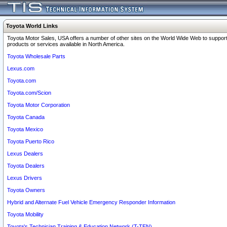
Toyota World Links
Toyota Motor Sales, USA offers a number of other sites on the World Wide Web to support
products or services available in North America.
Toyota Wholesale Parts
Lexus.com
Toyota.com
Toyota.com/Scion
Toyota Motor Corporation
Toyota Canada
Toyota Mexico
Toyota Puerto Rico
Lexus Dealers
Toyota Dealers
Lexus Drivers
Toyota Owners
Hybrid and Alternate Fuel Vehicle Emergency Responder Information
Toyota Mobility
Toyota's Technician Training & Education Network (T-TEN)