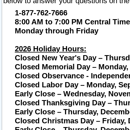
below to answer your questions on the
1-877-762-7666
8:00 AM to 7:00 PM Central Time
Monday through Friday
2026 Holiday Hours:
Closed New Year's Day – Thursda
Closed Memorial Day – Monday, 
Closed Observance - Independenc
Closed Labor Day – Monday, Sep
Early Close – Wednesday, Novem
Closed Thanksgiving Day – Thur
Early Close – Thursday, Decembe
Closed Christmas Day – Friday,
Early Close – Thursday, Decembe