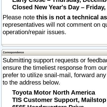
Closed New Year's Day – Friday,
Please note
this is not a technical a
representatives will not comment on qu
operation/repair issues.
Correspondence
Submitting support requests or feedbac
ensure the timeliest response from o
prefer to utilize snail-mail, forward an
to the address below.
Toyota Motor North America
TIS Customer Support, Mailsto