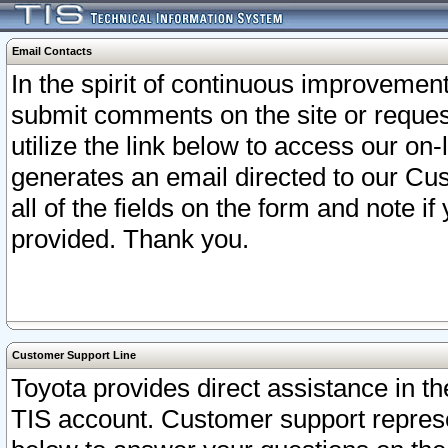
Email Contacts
In the spirit of continuous improveme
submit comments on the site or request
utilize the link below to access our o
generates an email directed to our Cu
all of the fields on the form and note i
provided. Thank you.
Customer Support Line
Toyota provides direct assistance in th
TIS account. Customer support represen