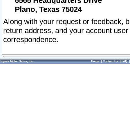
6565 Headquarters Drive
Plano, Texas 75024
Along with your request or feedback, 
return address, and your account user
correspondence.
Toyota Motor Sales, Inc.
Home
|
Contact Us
|
FAQ