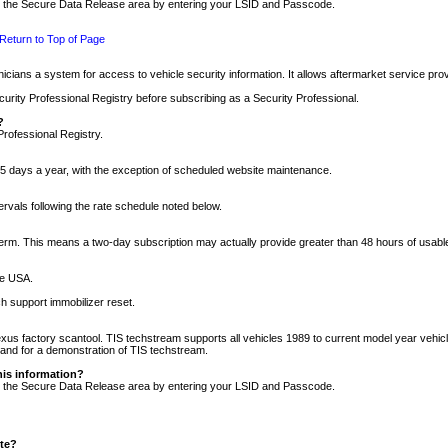
nto the Secure Data Release area by entering your LSID and Passcode.
Return to Top of Page
cians a system for access to vehicle security information. It allows aftermarket service pr
rity Professional Registry before subscribing as a Security Professional.
?
Professional Registry.
5 days a year, with the exception of scheduled website maintenance.
tervals following the rate schedule noted below.
r term. This means a two-day subscription may actually provide greater than 48 hours of usab
he USA.
h support immobilizer reset.
xus factory scantool. TIS techstream supports all vehicles 1989 to current model year vehic
n and for a demonstration of TIS techstream.
his information?
nto the Secure Data Release area by entering your LSID and Passcode.
ite?