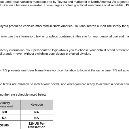
nose, and repair vehicles manufactured by Toyota and marketed in North America. As a genera
o TIS when it becomes available.
These pages contain graphical summaries of all available TIS
oyota produced vehicles marketed in North America. You can search our on-line library for sp
ay only use the information, text or graphics contained in this site for your personal use and ma
library information. Your personalized login allows you to choose your default brand preferenc
l brands -- even without switching your default preferred division.
ription. TIS prevents one User Name/Password combination to login at the same time. TIS wil
 and terms are available to match your needs, and when you are ready to activate a new accou
wing the rate schedule noted below.
ecurity
Keycode
fessional
$80
NA
NA
NA
$20 US Per
$1500
Transaction