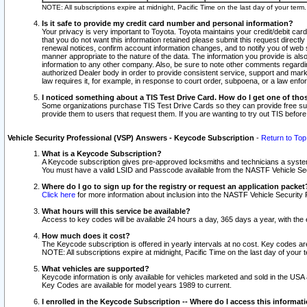
NOTE: All subscriptions expire at midnight, Pacific Time on the last day of your ter
Is it safe to provide my credit card number and personal information?
Your privacy is very important to Toyota. Toyota maintains your credit/debit card
that you do not want this information retained please submit this request direc
renewal notices, confirm account information changes, and to notify you of web s
manner appropriate to the nature of the data. The information you provide is al
information to any other company. Also, be sure to note other comments regarding
authorized Dealer body in order to provide consistent service, support and market
law requires it, for example, in response to court order, subpoena, or a law en
I noticed something about a TIS Test Drive Card. How do I get one of tho
Some organizations purchase TIS Test Drive Cards so they can provide free sub
provide them to users that request them. If you are wanting to try out TIS befo
Vehicle Security Professional (VSP) Answers - Keycode Subscription
-
Return to Top
What is a Keycode Subscription?
A Keycode subscription gives pre-approved locksmiths and technicians a syste
You must have a valid LSID and Passcode available from the NASTF Vehicle Secur
Where do I go to sign up for the registry or request an application packet
Click here
for more information about inclusion into the NASTF Vehicle Security 
What hours will this service be available?
Access to key codes will be available 24 hours a day, 365 days a year, with th
How much does it cost?
The Keycode subscription is offered in yearly intervals at no cost. Key codes a
NOTE: All subscriptions expire at midnight, Pacific Time on the last day of your 
What vehicles are supported?
Keycode information is only available for vehicles marketed and sold in the USA
Key Codes are available for model years 1989 to current.
I enrolled in the Keycode Subscription -- Where do I access this informat