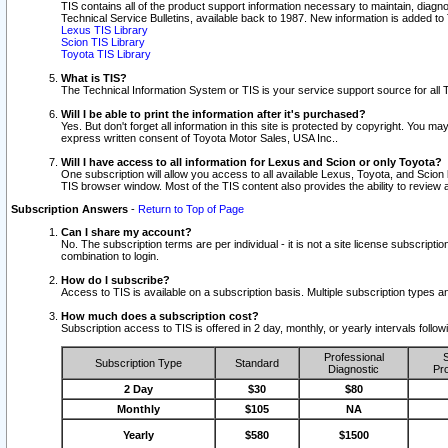
TIS contains all of the product support information necessary to maintain, diag
Technical Service Bulletins, available back to 1987. New information is added t
Lexus TIS Library
Scion TIS Library
Toyota TIS Library
What is TIS?
The Technical Information System or TIS is your service support source for all T
Will I be able to print the information after it's purchased?
Yes. But don't forget all information in this site is protected by copyright. You m
express written consent of Toyota Motor Sales, USA Inc..
Will I have access to all information for Lexus and Scion or only Toyota?
One subscription will allow you access to all available Lexus, Toyota, and Scion 
TIS browser window. Most of the TIS content also provides the ability to review al
Subscription Answers
-
Return to Top of Page
Can I share my account?
No. The subscription terms are per individual - it is not a site license subsc
combination to login.
How do I subscribe?
Access to TIS is available on a subscription basis. Multiple subscription types
How much does a subscription cost?
Subscription access to TIS is offered in 2 day, monthly, or yearly intervals follo
Professional
S
Subscription Type
Standard
Diagnostic
Pro
2 Day
$30
$80
Monthly
$105
NA
Yearly
$580
$1500