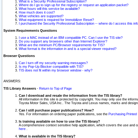
What is a Security Professional Subscription?
Where do I go to sign up for the registry or request an application packet?
What hours will this service be available?
How much does it cost?
What vehicles are supported?
What equipment is required for Immobilizer Reset?
I purchased the Security Professional Subscription -- where do I access this in
System Requirements Questions
I use a MAC instead of an IBM compatible PC. Can I use the TIS site?
Do you support any browsers other than Internet Explorer?
What are the minimum PC/Browser requirements for TIS?
What format is the information in and is a special viewer required?
Browser Questions
Can I turn off my security warning messages?
Is my Pop-Up Blocker compatible with TIS?
TIS does not fit within my browser window - why?
ANSWERS:
TIS Library Answers
-
Return to Top of Page
Can I download and resale the information from the TIS library?
All information in this site is protected by copyright. You may only use the infor
Toyota Motor Sales, USA Inc.. The Toyota and Lexus names, marks and designs 
Can I still purchase paper publications? How?
Yes. For information on ordering paper publications, see the
Purchasing Printed 
Is training available on how to use the TIS library?
A comprehensive context sensitive help application, which covers the use and oper
here
.
What is available in the TIS library?