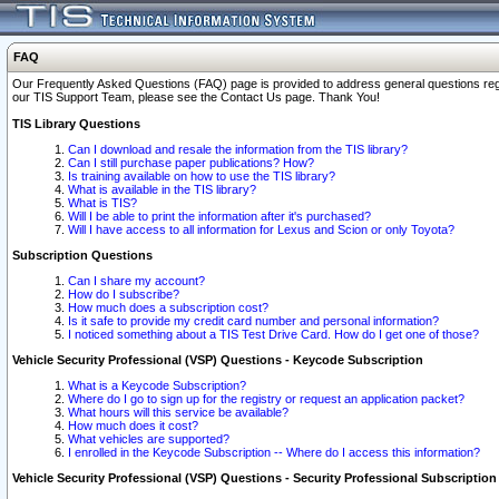
FAQ
Our Frequently Asked Questions (FAQ) page is provided to address general questions regardi
our TIS Support Team, please see the Contact Us page. Thank You!
TIS Library Questions
Can I download and resale the information from the TIS library?
Can I still purchase paper publications? How?
Is training available on how to use the TIS library?
What is available in the TIS library?
What is TIS?
Will I be able to print the information after it's purchased?
Will I have access to all information for Lexus and Scion or only Toyota?
Subscription Questions
Can I share my account?
How do I subscribe?
How much does a subscription cost?
Is it safe to provide my credit card number and personal information?
I noticed something about a TIS Test Drive Card. How do I get one of those?
Vehicle Security Professional (VSP) Questions - Keycode Subscription
What is a Keycode Subscription?
Where do I go to sign up for the registry or request an application packet?
What hours will this service be available?
How much does it cost?
What vehicles are supported?
I enrolled in the Keycode Subscription -- Where do I access this information?
Vehicle Security Professional (VSP) Questions - Security Professional Subscription