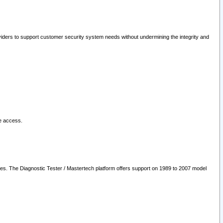
oviders to support customer security system needs without undermining the integrity and
le access.
les. The Diagnostic Tester / Mastertech platform offers support on 1989 to 2007 model