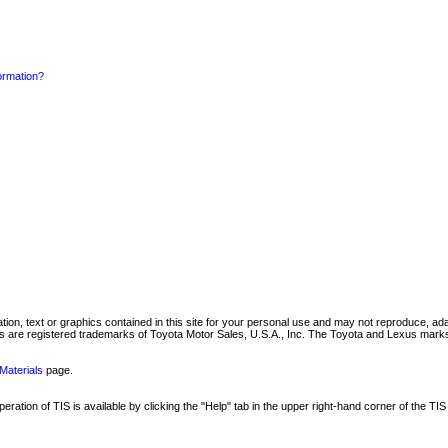
formation?
mation, text or graphics contained in this site for your personal use and may not reproduce, ada
are registered trademarks of Toyota Motor Sales, U.S.A., Inc. The Toyota and Lexus marks 
Materials
page.
ation of TIS is available by clicking the "Help" tab in the upper right-hand corner of the TIS