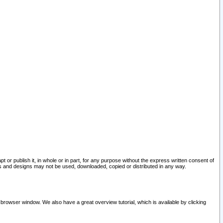
pt or publish it, in whole or in part, for any purpose without the express written consent of
and designs may not be used, downloaded, copied or distributed in any way.
 browser window. We also have a great overview tutorial, which is available by clicking