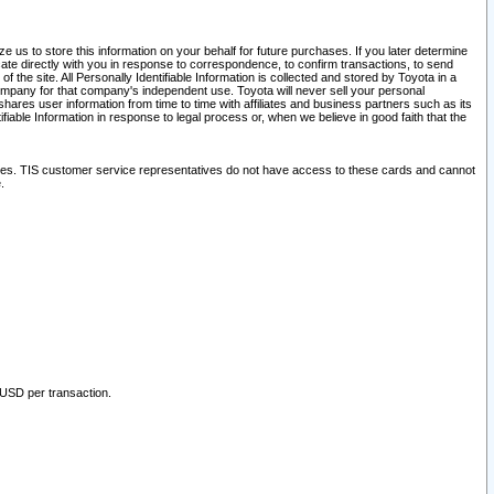
 us to store this information on your behalf for future purchases. If you later determine
ate directly with you in response to correspondence, to confirm transactions, to send
he site. All Personally Identifiable Information is collected and stored by Toyota in a
company for that company's independent use. Toyota will never sell your personal
hares user information from time to time with affiliates and business partners such as its
iable Information in response to legal process or, when we believe in good faith that the
ites. TIS customer service representatives do not have access to these cards and cannot
.
 USD per transaction.