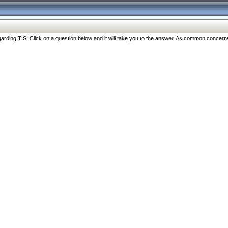
ng TIS. Click on a question below and it will take you to the answer. As common concerns are