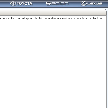
 identified, we will update the list. For additional assistance or to submit feedback to