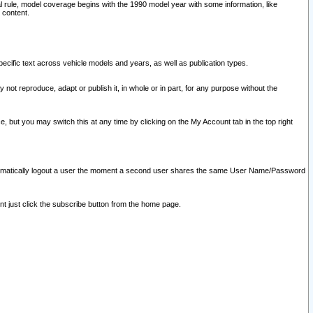
l rule, model coverage begins with the 1990 model year with some information, like
 content.
ecific text across vehicle models and years, as well as publication types.
y not reproduce, adapt or publish it, in whole or in part, for any purpose without the
e, but you may switch this at any time by clicking on the My Account tab in the top right
l automatically logout a user the moment a second user shares the same User Name/Password
nt just click the subscribe button from the home page.