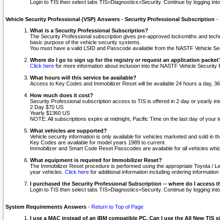
Login to TIS then select tabs TIS>Diagnostics>Security. Continue by logging i
Vehicle Security Professional (VSP) Answers - Security Professional Subscription
-
What is a Security Professional Subscription?
The Security Professional subscription gives pre-approved locksmiths and techni
basic purpose of the vehicle security systems.
You must have a valid LSID and Passcode available from the NASTF Vehicle Secu
Where do I go to sign up for the registry or request an application packet
Click here
for more information about inclusion into the NASTF Vehicle Security 
What hours will this service be available?
Access to Key Codes and Immobilizer Reset will be available 24 hours a day, 36
How much does it cost?
Security Professional subscription access to TIS is offered in 2 day or yearly in
2 Day $70 US
Yearly $1360 US
NOTE: All subscriptions expire at midnight, Pacific Time on the last day of you
What vehicles are supported?
Vehicle security information is only available for vehicles marketed and sold in t
Key Codes are available for model years 1989 to current.
Immobilizer and Smart Code Reset Passcodes are available for all vehicles whic
What equipment is required for Immobilizer Reset?
The Immobilizer Reset procedure is performed using the appropriate Toyota / Le
year vehicles.
Click here
for additional information including ordering informatio
I purchased the Security Professional Subscription -- where do I access t
Login to TIS then select tabs TIS>Diagnostics>Security. Continue by logging i
System Requirements Answers
-
Return to Top of Page
I use a MAC instead of an IBM compatible PC. Can I use the All New TIS s