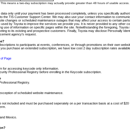
m. This means a two-day subscription may actually provide greater than 48 hours of usable access.
 data only until your payment has been processed completely, unless you specifically authorize
tly to the TIS Customer Support Center. We may also use your contact information to communic
ite changes or scheduled maintenance outages that may affect your access to certain parts of t
so used by Toyota to improve the services we provide you. It is never provided to any other 
 use of information on specific pages within the site. Notwithstanding the foregoing, Toyota s
ing to its existing and prospective customers. Finally, Toyota may disclose Personally Identif
forcement agency's request.
se?
scriptions to participants at events, conferences, or through promotions on their own webs
re you purchase an extended subscription, we have low cost 2 day subscription rates available
 of Page
m for accessing keycode only information.
ity Professional Registry before enrolling in the Keycode subscription.
?
Professional Registry.
e exception of scheduled website maintenance.
re not included and must be purchased seperately on a per transaction basis at a cost of $20
term.
 and Mexico.
ion?