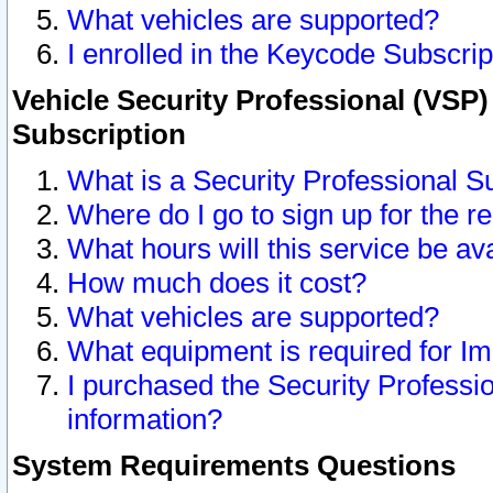
What vehicles are supported?
I enrolled in the Keycode Subscrip
Vehicle Security Professional (VSP)
Subscription
What is a Security Professional S
Where do I go to sign up for the r
What hours will this service be av
How much does it cost?
What vehicles are supported?
What equipment is required for I
I purchased the Security Professio
information?
System Requirements Questions