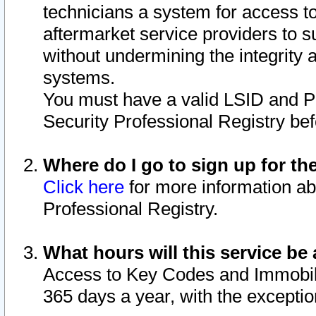
technicians a system for access to 
aftermarket service providers to 
without undermining the integrity 
systems.
You must have a valid LSID and 
Security Professional Registry bef
Where do I go to sign up for th
Click here
for more information ab
Professional Registry.
What hours will this service be 
Access to Key Codes and Immobiliz
365 days a year, with the excepti