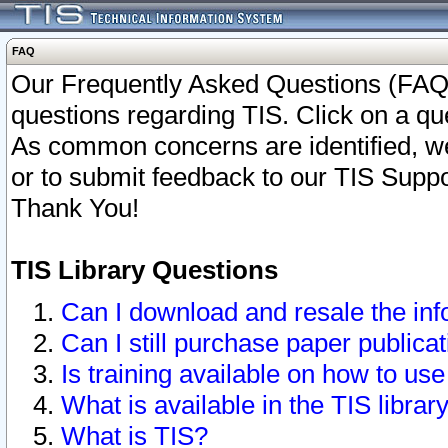
FAQ
Our Frequently Asked Questions (FAQ)
questions regarding TIS. Click on a que
As common concerns are identified, we 
or to submit feedback to our TIS Supp
Thank You!
TIS Library Questions
Can I download and resale the inf
Can I still purchase paper public
Is training available on how to use
What is available in the TIS librar
What is TIS?