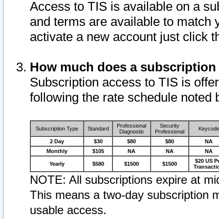
Access to TIS is available on a su
and terms are available to match 
activate a new account just click 
How much does a subscription
Subscription access to TIS is offer
following the rate schedule noted 
Professional
Security
Subscription Type
Standard
Keycod
Diagnostic
Professional
2 Day
$30
$80
$80
NA
Monthly
$105
NA
NA
NA
$20 US P
Yearly
$580
$1500
$1500
Transacti
NOTE: All subscriptions expire at mid
This means a two-day subscription m
usable access.