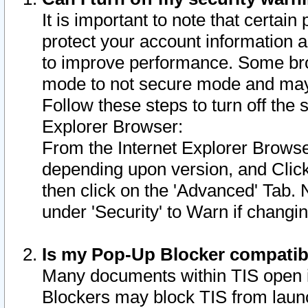
It is important to note that certain
protect your account information a
to improve performance. Some bro
mode to not secure mode and may 
Follow these steps to turn off the
Explorer Browser:
From the Internet Explorer Browse
depending upon version, and Click 
then click on the 'Advanced' Tab. 
under 'Security' to Warn if chang
Is my Pop-Up Blocker compatib
Many documents within TIS open 
Blockers may block TIS from laun