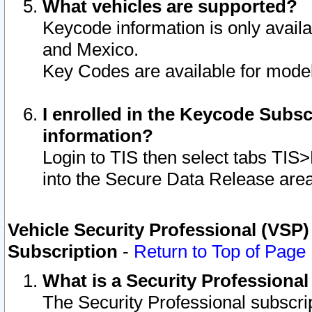
What vehicles are supported?
Keycode information is only avail
and Mexico.
Key Codes are available for model
I enrolled in the Keycode Subsc
information?
Login to TIS then select tabs TIS
into the Secure Data Release are
Vehicle Security Professional (VSP)
Subscription
-
Return to Top of Page
What is a Security Professiona
The Security Professional subscri