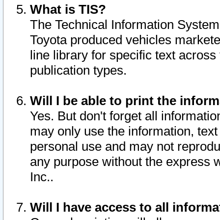
What is TIS?
The Technical Information System o
Toyota produced vehicles markete
line library for specific text acro
publication types.
Will I be able to print the infor
Yes. But don't forget all informatio
may only use the information, text 
personal use and may not reproduce,
any purpose without the express w
Inc..
Will I have access to all infor