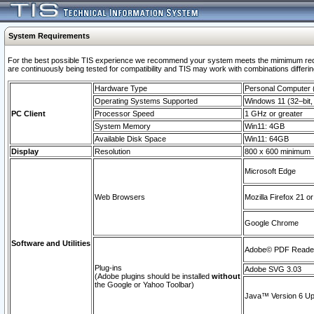
System Requirements
For the best possible TIS experience we recommend your system meets the mimimum requi
are continuously being tested for compatibility and TIS may work with combinations differing
Hardware Type
Personal Computer
Operating Systems Supported
Windows 11 (32–bit, 
PC Client
Processor Speed
1 GHz or greater
System Memory
Win11: 4GB
Available Disk Space
Win11: 64GB
Display
Resolution
800 x 600 minimum
Microsoft Edge
Web Browsers
Mozilla Firefox 21 or
Google Chrome
Software and Utilities
Adobe© PDF Reader 
Plug-ins
Adobe SVG 3.03
(Adobe plugins should be installed
without
the Google or Yahoo Toolbar)
Java™ Version 6 Upd