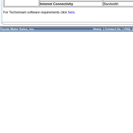
Internet Connectivity
Bandwidth
For Techstream software requirements click
here.
Toyota Motor Sales, Inc.
Home
|
Contact Us
|
FAQ