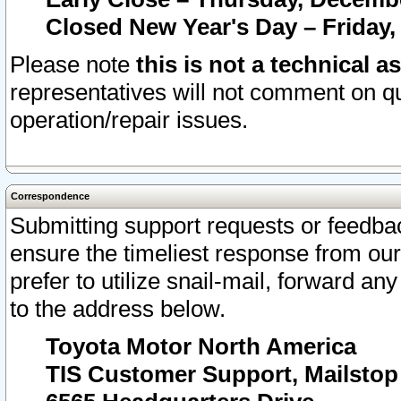
Closed New Year's Day – Friday,
Please note
this is not a technical a
representatives will not comment on qu
operation/repair issues.
Correspondence
Submitting support requests or feedbac
ensure the timeliest response from o
prefer to utilize snail-mail, forward an
to the address below.
Toyota Motor North America
TIS Customer Support, Mailsto