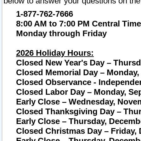
below to answer your questions on the
1-877-762-7666
8:00 AM to 7:00 PM Central Time
Monday through Friday
2026 Holiday Hours:
Closed New Year's Day – Thursda
Closed Memorial Day – Monday, 
Closed Observance - Independenc
Closed Labor Day – Monday, Sep
Early Close – Wednesday, Novem
Closed Thanksgiving Day – Thur
Early Close – Thursday, Decembe
Closed Christmas Day – Friday,
Early Close – Thursday, Decembe