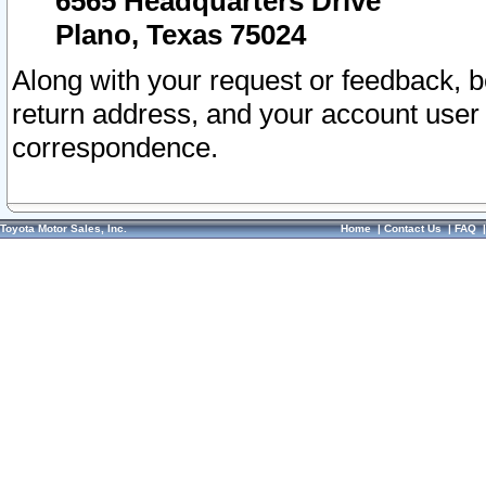
6565 Headquarters Drive
Plano, Texas 75024
Along with your request or feedback, 
return address, and your account user
correspondence.
Toyota Motor Sales, Inc.
Home
|
Contact Us
|
FAQ