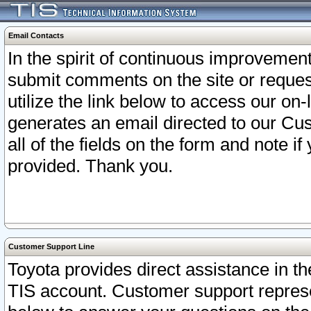
Email Contacts
In the spirit of continuous improveme
submit comments on the site or request
utilize the link below to access our o
generates an email directed to our Cu
all of the fields on the form and note i
provided. Thank you.
Customer Support Line
Toyota provides direct assistance in th
TIS account. Customer support represen