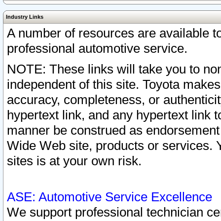
Industry Links
A number of resources are available 
professional automotive service.
NOTE: These links will take you to non
independent of this site. Toyota makes
accuracy, completeness, or authenticit
hypertext link, and any hypertext link t
manner be construed as endorsement b
Wide Web site, products or services. Yo
sites is at your own risk.
ASE: Automotive Service Excellence
We support professional technician cert