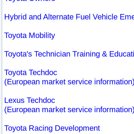
Hybrid and Alternate Fuel Vehicle Em
Toyota Mobility
Toyota's Technician Training & Educa
Toyota Techdoc
(European market service information
Lexus Techdoc
(European market service information
Toyota Racing Development