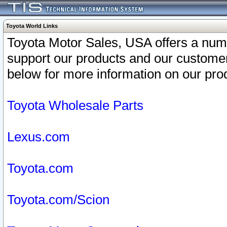
Toyota World Links
Toyota Motor Sales, USA offers a num
support our products and our customer
below for more information on our prod
Toyota Wholesale Parts
Lexus.com
Toyota.com
Toyota.com/Scion