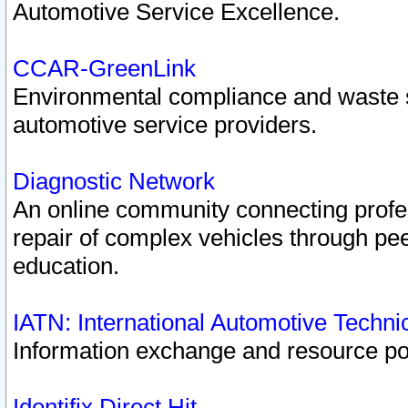
Automotive Service Excellence.
CCAR-GreenLink
Environmental compliance and waste
automotive service providers.
Diagnostic Network
An online community connecting profes
repair of complex vehicles through pee
education.
IATN: International Automotive Techn
Information exchange and resource port
Identifix Direct Hit