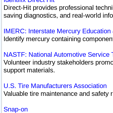
Direct-Hit provides professional techn
saving diagnostics, and real-world inf
IMERC: Interstate Mercury Education
Identify mercury containing component
NASTF: National Automotive Service 
Volunteer industry stakeholders promoti
support materials.
U.S. Tire Manufacturers Association
Valuable tire maintenance and safety 
Snap-on