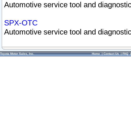
Automotive service tool and diagnostic
SPX-OTC
Automotive service tool and diagnostic
Toyota Motor Sales, Inc.
Home
|
Contact Us
|
FAQ