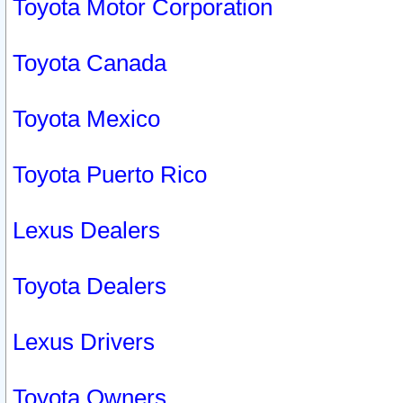
Toyota Motor Corporation
Toyota Canada
Toyota Mexico
Toyota Puerto Rico
Lexus Dealers
Toyota Dealers
Lexus Drivers
Toyota Owners