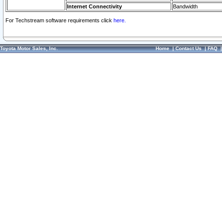
Internet Connectivity
Bandwidth
For Techstream software requirements click
here.
Toyota Motor Sales, Inc.
Home
|
Contact Us
|
FAQ