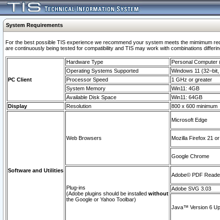
System Requirements
For the best possible TIS experience we recommend your system meets the mimimum requi
are continuously being tested for compatibility and TIS may work with combinations differing
Hardware Type
Personal Computer
Operating Systems Supported
Windows 11 (32–bit, 
PC Client
Processor Speed
1 GHz or greater
System Memory
Win11: 4GB
Available Disk Space
Win11: 64GB
Display
Resolution
800 x 600 minimum
Microsoft Edge
Web Browsers
Mozilla Firefox 21 or
Google Chrome
Software and Utilities
Adobe© PDF Reader 
Plug-ins
Adobe SVG 3.03
(Adobe plugins should be installed
without
the Google or Yahoo Toolbar)
Java™ Version 6 Upd