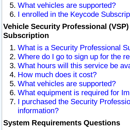
What vehicles are supported?
I enrolled in the Keycode Subscrip
Vehicle Security Professional (VSP)
Subscription
What is a Security Professional S
Where do I go to sign up for the r
What hours will this service be av
How much does it cost?
What vehicles are supported?
What equipment is required for I
I purchased the Security Professio
information?
System Requirements Questions