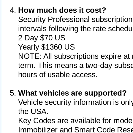
How much does it cost?
Security Professional subscription 
intervals following the rate sched
2 Day $70 US
Yearly $1360 US
NOTE: All subscriptions expire at 
term. This means a two-day subscr
hours of usable access.
What vehicles are supported?
Vehicle security information is onl
the USA.
Key Codes are available for model
Immobilizer and Smart Code Reset 