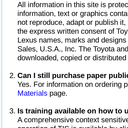
All information in this site is pro
information, text or graphics conta
not reproduce, adapt or publish it,
the express written consent of To
Lexus names, marks and designs a
Sales, U.S.A., Inc. The Toyota a
downloaded, copied or distributed
Can I still purchase paper pub
Yes. For information on ordering 
Materials
page.
Is training available on how to 
A comprehensive context sensitive