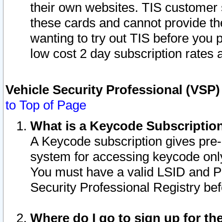
their own websites. TIS customer 
these cards and cannot provide the
wanting to try out TIS before you
low cost 2 day subscription rates a
Vehicle Security Professional (VSP
to Top of Page
What is a Keycode Subscriptio
A Keycode subscription gives pre
system for accessing keycode only
You must have a valid LSID and 
Security Professional Registry bef
Where do I go to sign up for th