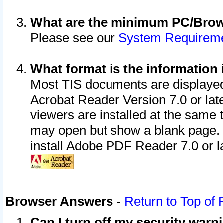
What are the minimum PC/Brows
Please see our
System Requirem
What format is the information 
Most TIS documents are displaye
Acrobat Reader Version 7.0 or later
viewers are installed at the same 
may open but show a blank page. S
install Adobe PDF Reader 7.0 or la
Browser Answers
-
Return to Top of
Can I turn off my security war