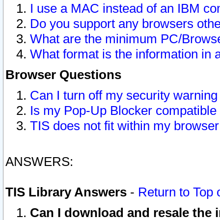
I use a MAC instead of an IBM com
Do you support any browsers other
What are the minimum PC/Browser
What format is the information in 
Browser Questions
Can I turn off my security warni
Is my Pop-Up Blocker compatible 
TIS does not fit within my browse
ANSWERS:
TIS Library Answers
-
Return to Top 
Can I download and resale the i