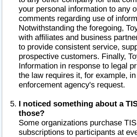
your personal information to any o
comments regarding use of informat
Notwithstanding the foregoing, To
with affiliates and business partn
to provide consistent service, supp
prospective customers. Finally, To
Information in response to legal p
the law requires it, for example, i
enforcement agency's request.
I noticed something about a TIS
those?
Some organizations purchase TIS 
subscriptions to participants at e