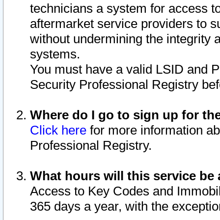
technicians a system for access to 
aftermarket service providers to 
without undermining the integrity 
systems.
You must have a valid LSID and 
Security Professional Registry bef
Where do I go to sign up for th
Click here
for more information ab
Professional Registry.
What hours will this service be 
Access to Key Codes and Immobiliz
365 days a year, with the excepti