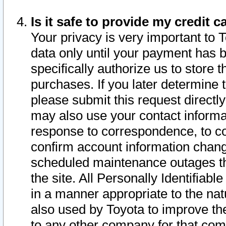
Is it safe to provide my credit
Your privacy is very important to 
data only until your payment has 
specifically authorize us to store t
purchases. If you later determine 
please submit this request direct
may also use your contact informa
response to correspondence, to co
confirm account information chang
scheduled maintenance outages tha
the site. All Personally Identifiab
in a manner appropriate to the nat
also used by Toyota to improve the
to any other company for that com