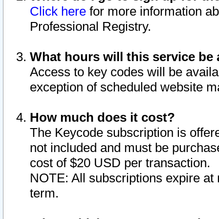
Click here
for more information ab
Professional Registry.
What hours will this service be 
Access to key codes will be availa
exception of scheduled website m
How much does it cost?
The Keycode subscription is offere
not included and must be purchase
cost of $20 USD per transaction.
NOTE: All subscriptions expire at 
term.