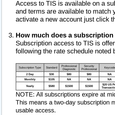
Access to TIS is available on a su
and terms are available to match 
activate a new account just click 
How much does a subscription
Subscription access to TIS is offer
following the rate schedule noted 
Professional
Security
Subscription Type
Standard
Keycod
Diagnostic
Professional
2 Day
$30
$80
$80
NA
Monthly
$105
NA
NA
NA
$20 US P
Yearly
$580
$1500
$1500
Transacti
NOTE: All subscriptions expire at mid
This means a two-day subscription m
usable access.