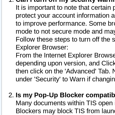
It is important to note that certain
protect your account information a
to improve performance. Some bro
mode to not secure mode and may 
Follow these steps to turn off the
Explorer Browser:
From the Internet Explorer Browse
depending upon version, and Click 
then click on the 'Advanced' Tab. 
under 'Security' to Warn if chang
Is my Pop-Up Blocker compatib
Many documents within TIS open 
Blockers may block TIS from laun