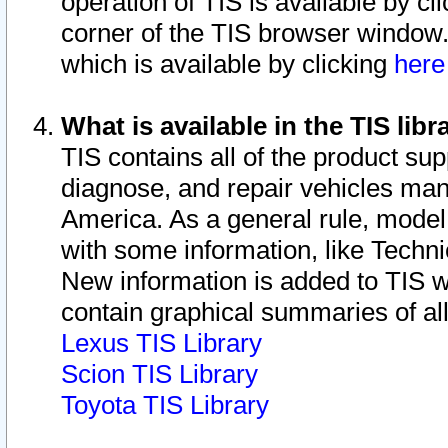
operation of TIS is available by cl
corner of the TIS browser window.
which is available by clicking
her
What is available in the TIS libr
TIS contains all of the product su
diagnose, and repair vehicles ma
America. As a general rule, mode
with some information, like Techni
New information is added to TIS 
contain graphical summaries of all
Lexus TIS Library
Scion TIS Library
Toyota TIS Library