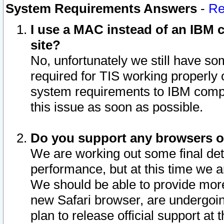
System Requirements Answers
-
Re
I use a MAC instead of an IBM c
site?
No, unfortunately we still have s
required for TIS working properly
system requirements to IBM compa
this issue as soon as possible.
Do you support any browsers ot
We are working out some final deta
performance, but at this time we a
We should be able to provide more
new Safari browser, are undergoin
plan to release official support at t