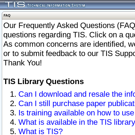
FAQ
Our Frequently Asked Questions (FAQ)
questions regarding TIS. Click on a que
As common concerns are identified, we 
or to submit feedback to our TIS Supp
Thank You!
TIS Library Questions
Can I download and resale the inf
Can I still purchase paper public
Is training available on how to use
What is available in the TIS librar
What is TIS?