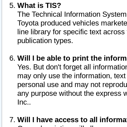
What is TIS?
The Technical Information System o
Toyota produced vehicles markete
line library for specific text acro
publication types.
Will I be able to print the infor
Yes. But don't forget all informatio
may only use the information, text 
personal use and may not reproduce,
any purpose without the express w
Inc..
Will I have access to all infor