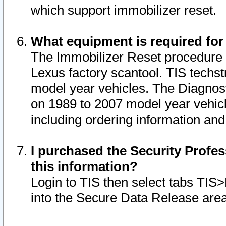
which support immobilizer reset.
What equipment is required for
The Immobilizer Reset procedure i
Lexus factory scantool. TIS techst
model year vehicles. The Diagnost
on 1989 to 2007 model year vehic
including ordering information and
I purchased the Security Profes
this information?
Login to TIS then select tabs TIS
into the Secure Data Release are