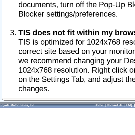
documents, turn off the Pop-Up Bl
Blocker settings/preferences.
TIS does not fit within my bro
TIS is optimized for 1024x768 reso
correct site based on your monitor 
we recommend changing your Desk
1024x768 resolution. Right click 
on the Settings Tab, and adjust th
changes.
Toyota Motor Sales, Inc.
Home
|
Contact Us
|
FAQ