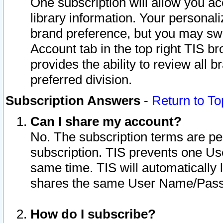
One subscription will allow you ac
library information. Your personal
brand preference, but you may swit
Account tab in the top right TIS b
provides the ability to review all 
preferred division.
Subscription Answers
-
Return to To
Can I share my account?
No. The subscription terms are per i
subscription. TIS prevents one U
same time. TIS will automatically
shares the same User Name/Passw
How do I subscribe?