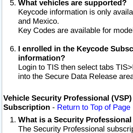
What vehicles are supported?
Keycode information is only avail
and Mexico.
Key Codes are available for model
I enrolled in the Keycode Subsc
information?
Login to TIS then select tabs TIS
into the Secure Data Release are
Vehicle Security Professional (VSP)
Subscription
-
Return to Top of Page
What is a Security Professiona
The Security Professional subscri