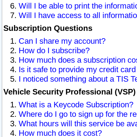
Will I be able to print the informat
Will I have access to all informat
Subscription Questions
Can I share my account?
How do I subscribe?
How much does a subscription co
Is it safe to provide my credit ca
I noticed something about a TIS T
Vehicle Security Professional (VSP
What is a Keycode Subscription?
Where do I go to sign up for the r
What hours will this service be av
How much does it cost?