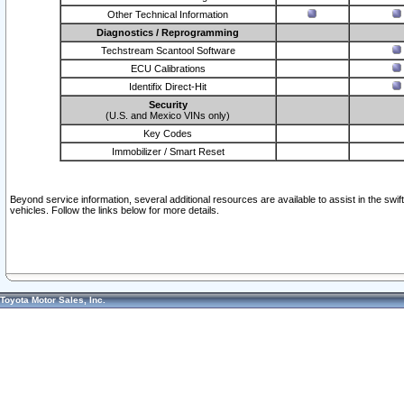
Other Technical Information
Diagnostics / Reprogramming
Techstream Scantool Software
ECU Calibrations
Identifix Direct-Hit
Security
(U.S. and Mexico VINs only)
Key Codes
Immobilizer / Smart Reset
Beyond service information, several additional resources are available to assist in the swi
vehicles. Follow the links below for more details.
Toyota Motor Sales, Inc.