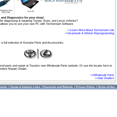
n and Diagnostics for your shop!
for diagnosing & repairing Toyota, Scion, and Lexus vehicles?
allows you to use your own PC with Techstream Software.
>>Learn More About Techstream Lite
>>Scantools & Vehicle Reprogramming
 a full selection of Genuine Parts and Accessories.
ized parts and repair at Toyota's new Wholesale Parts website. Or use the locator form to
otive Repair) Dealer.
>>Wholesale Parts
>>Star Dealers
ments
|
Toyota & Industry Links
|
Payments and Refunds
|
Privacy Policy
|
Terms of Use