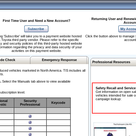
Returning User and Renewi
First Time User and Need a New Account?
Accoun
ng 'Subscribe' will take you to a payment website hosted
Click the button above to manage 
 Toyota third party vendor. Please refer to the specific
account
y and security policies of this third-party hosted website
formation regarding the privacy and data security of your
activities on this payment website.
de Check
Emergency Response
Professional Resources
duced vehicles marketed in North America. TIS includes all
ts.
.
Select the Manuals tab above to view available
Safety Recall and Servic
Get information on open sa
ubscription level.
vehicles intended for sale o
campaign lookup:
ional
Security
Keycode
stic
Professional