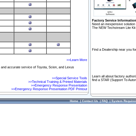
Factory Service Informatio
Need an inexpensive solution 
The NEW Techstream Lite Kit 
Find a Dealership near you for
>>Learn More
ft and accurate service of Toyota, Scion, and Lexus
Learn all about factory author
>>Special Service Tools
find a STAR (Support To Autom
>>Technical Training & Printed Materials
>>Emergency Response Presentation
>>Emergency Response Presentation PDF Printout
Home
|
Contact Us
|
FAQ
|
System Require