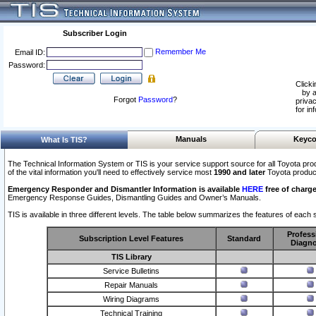
Subscriber Login
Remember Me
Email ID:
Password:
Clicki
by a
Forgot
Password
?
privac
for in
Manuals
Keyco
What Is TIS?
The Technical Information System or TIS is your service support source for all Toyota pro
of the vital information you'll need to effectively service most
1990 and later
Toyota produc
Emergency Responder and Dismantler Information is available
HERE
free of charge
Emergency Response Guides, Dismantling Guides and Owner’s Manuals.
TIS is available in three different levels. The table below summarizes the features of each s
Profess
Subscription Level Features
Standard
Diagno
TIS Library
Service Bulletins
Repair Manuals
Wiring Diagrams
Technical Training