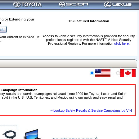
ng or Extending your
TIS Featured Information
t
Access to vehicle security information is provided for security
your current or expired TIS
professionals registered with the NASTF Vehicle Security
.
Professional Registry. For more information
click here
.
e Campaign Information
fety recalls and service campaigns released since 1999 for Toyota, Lexus and Scion
r sold in the U.S., U.S. Territories, and Mexico using our quick and easy recall and
>>Lookup Safety Recalls & Service Campaigns by VIN