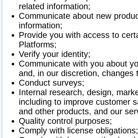
related information;
Communicate about new product
information;
Provide you with access to certa
Platforms;
Verify your identity;
Communicate with you about you
and, in our discretion, changes 
Conduct surveys;
Internal research, design, mark
including to improve customer sa
and other products, and our ser
Quality control purposes;
Comply with license obligations