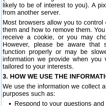
likely to be of interest to you). A p
from another server.
Most browsers allow you to control 
them and how to remove them. You m
receive a cookie, or you may cho
However, please be aware that s
function properly or may be slowe
information we provide when you v
tailored to your interests.
3. HOW WE USE THE INFORMAT
We use the information we collect a
purposes such as:
Respond to your questions and 