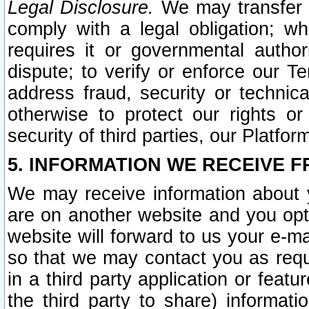
Legal Disclosure.
We may transfer an
comply with a legal obligation; w
requires it or governmental authori
dispute; to verify or enforce our Te
address fraud, security or technic
otherwise to protect our rights or
security of third parties, our Platfor
5. INFORMATION WE RECEIVE F
We may receive information about y
are on another website and you opt-
website will forward to us your e-m
so that we may contact you as requ
in a third party application or feat
the third party to share) informat