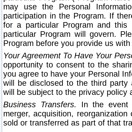
may use the Personal Informatio
participation in the Program. If th
for a particular Program and this
particular Program will govern. Pl
Program before you provide us with
Your Agreement To Have Your Perso
opportunity to consent to the sharin
you agree to have your Personal Inf
will be disclosed to the third part
will be subject to the privacy policy 
Business Transfers.
In the event t
merger, acquisition, reorganization
sold or transferred as part of that t