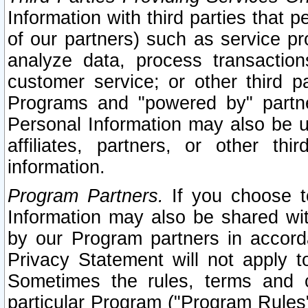
Information with third parties that 
of our partners) such as service pr
analyze data, process transaction
customer service; or other third pa
Programs and "powered by" partne
Personal Information may also be u
affiliates, partners, or other th
information.
Program Partners.
If you choose to
Information may also be shared w
by our Program partners in accorda
Privacy Statement will not apply t
Sometimes the rules, terms and c
particular Program ("Program Rules"