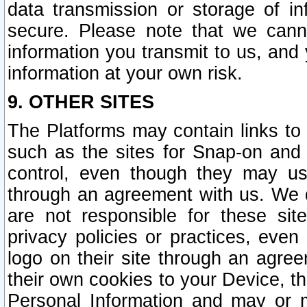
data transmission or storage of 
secure. Please note that we cann
information you transmit to us, and
information at your own risk.
9. OTHER SITES
The Platforms may contain links to 
such as the sites for Snap-on and
control, even though they may us
through an agreement with us. We 
are not responsible for these site
privacy policies or practices, ev
logo on their site through an agre
their own cookies to your Device, th
Personal Information and may or 