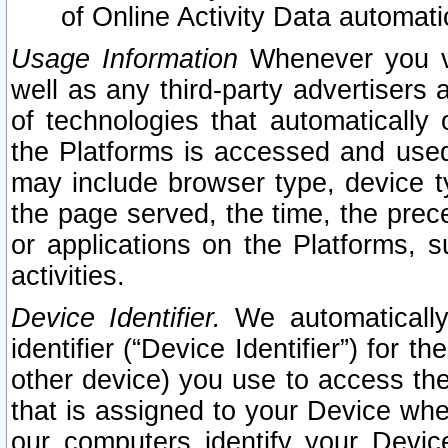
of Online Activity Data automat
Usage Information
Whenever you vis
well as any third-party advertisers 
of technologies that automatically 
the Platforms is accessed and used
may include browser type, device ty
the page served, the time, the prec
or applications on the Platforms, s
activities.
Device Identifier.
We automatically
identifier (“Device Identifier”) for 
other device) you use to access the
that is assigned to your Device whe
our computers identify your Devic