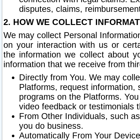
disputes, claims, reimbursement
2. HOW WE COLLECT INFORMAT
We may collect Personal Information
on your interaction with us or cer
the information we collect about y
information that we receive from thir
Directly from You. We may coll
Platforms, request information,
programs on the Platforms. You 
video feedback or testimonials t
From Other Individuals, such a
you do business.
Automatically From Your Devices