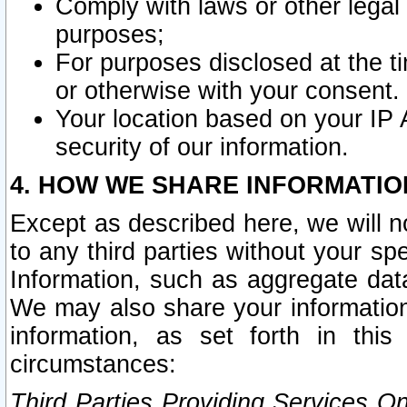
Comply with laws or other legal o
purposes;
For purposes disclosed at the t
or otherwise with your consent.
Your location based on your IP
security of our information.
4. HOW WE SHARE INFORMATIO
Except as described here, we will n
to any third parties without your s
Information, such as aggregate data
We may also share your information
information, as set forth in thi
circumstances:
Third Parties Providing Services O