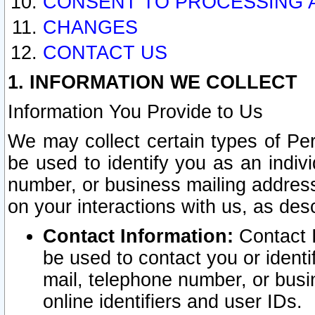
CONSENT TO PROCESSING 
CHANGES
CONTACT US
1. INFORMATION WE COLLECT
Information You Provide to Us
We may collect certain types of Pers
be used to identify you as an indiv
number, or business mailing address
on your interactions with us, as des
Contact Information:
Contact I
be used to contact you or ident
mail, telephone number, or busi
online identifiers and user IDs.