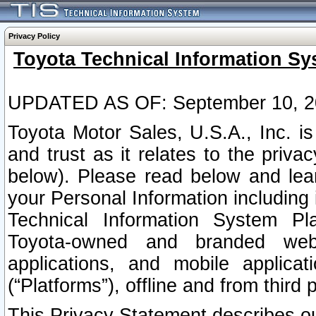
Privacy Policy
Toyota Technical Information Sy
UPDATED AS OF: September 10, 2
Toyota Motor Sales, U.S.A., Inc. i
and trust as it relates to the priva
below). Please read below and lea
your Personal Information including 
Technical Information System Plat
Toyota-owned and branded websi
applications, and mobile applicat
(“Platforms”), offline and from third p
This Privacy Statement describes our