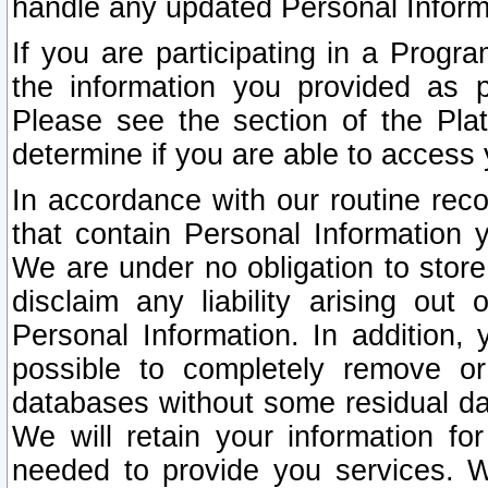
handle any updated Personal Inform
If you are participating in a Prog
the information you provided as p
Please see the section of the Pla
determine if you are able to access
In accordance with our routine rec
that contain Personal Information 
We are under no obligation to store
disclaim any liability arising out 
Personal Information. In addition,
possible to completely remove or
databases without some residual d
We will retain your information fo
needed to provide you services. W