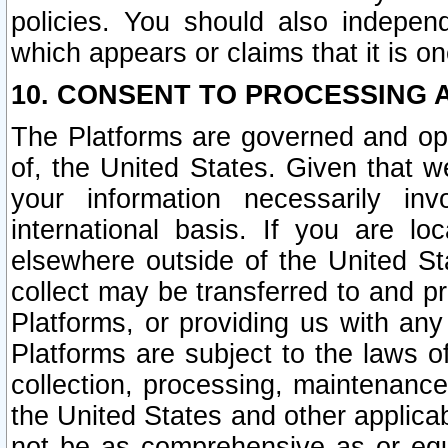
policies. You should also independ
which appears or claims that it is on
10. CONSENT TO PROCESSING 
The Platforms are governed and ope
of, the United States. Given that w
your information necessarily in
international basis. If you are 
elsewhere outside of the United St
collect may be transferred to and p
Platforms, or providing us with any
Platforms are subject to the laws o
collection, processing, maintenance
the United States and other applicab
not be as comprehensive as or equ