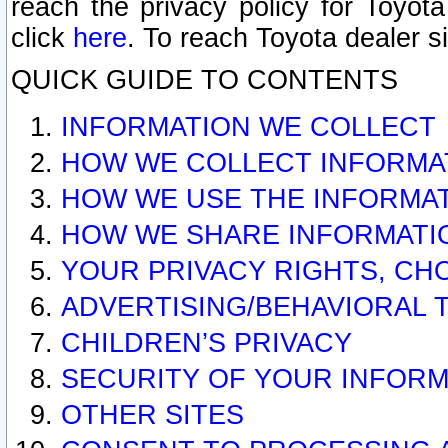
reach the privacy policy for Toyo
click
here
. To reach Toyota dealer s
QUICK GUIDE TO CONTENTS
INFORMATION WE COLLECT
HOW WE COLLECT INFORMA
HOW WE USE THE INFORMA
HOW WE SHARE INFORMATI
YOUR PRIVACY RIGHTS, CH
ADVERTISING/BEHAVIORAL 
CHILDREN’S PRIVACY
SECURITY OF YOUR INFORM
OTHER SITES