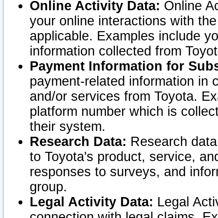
Online Activity Data:
Online Ac
your online interactions with t
applicable. Examples include yo
information collected from Toyo
Payment Information for Subs
payment-related information in 
and/or services from Toyota. Ex
platform number which is collec
their system.
Research Data:
Research data i
to Toyota's product, service, a
responses to surveys, and infor
group.
Legal Activity Data:
Legal Activ
connection with legal claims. Ex