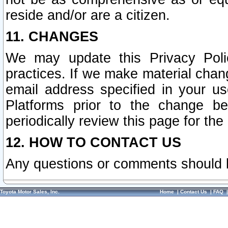
reside and/or are a citizen.
11. CHANGES
We may update this Privacy Polic
practices. If we make material chang
email address specified in your u
Platforms prior to the change b
periodically review this page for the
12. HOW TO CONTACT US
Any questions or comments should 
Toyota Motor Sales, Inc.
Home
|
Contact Us
|
FAQ