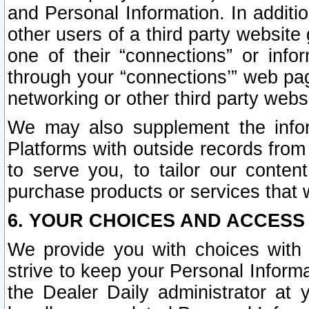
and Personal Information. In additi
other users of a third party website
one of their “connections” or info
through your “connections’” web page
networking or other third party websi
We may also supplement the infor
Platforms with outside records from 
to serve you, to tailor our conten
purchase products or services that w
6. YOUR CHOICES AND ACCESS
We provide you with choices with 
strive to keep your Personal Inform
the Dealer Daily administrator at yo