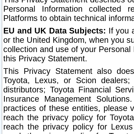
Personal Information collected 
Platforms to obtain technical inform
EU and UK Data Subjects:
If you 
or the United Kingdom, when you sub
collection and use of your Personal 
this Privacy Statement.
This Privacy Statement also does
Toyota, Lexus, or Scion dealers; 
distributors; Toyota Financial Ser
Insurance Management Solutions.
practices of these entities, please 
reach the privacy policy for Toyot
reach the privacy policy for Lexus