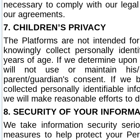
necessary to comply with our legal 
our agreements.
7. CHILDREN’S PRIVACY
The Platforms are not intended fo
knowingly collect personally ident
years of age. If we determine upon c
will not use or maintain his/
parent/guardian's consent. If w
collected personally identifiable in
we will make reasonable efforts to d
8. SECURITY OF YOUR INFORM
We take information security seri
measures to help protect your Per