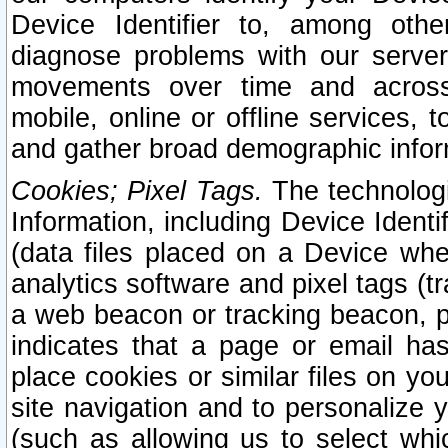
Device Identifier to, among othe
diagnose problems with our server
movements over time and across 
mobile, online or offline services, 
and gather broad demographic infor
Cookies; Pixel Tags.
The technologi
Information, including Device Identif
(data files placed on a Device when
analytics software and pixel tags (
a web beacon or tracking beacon, p
indicates that a page or email h
place cookies or similar files on you
site navigation and to personalize y
(such as allowing us to select whic