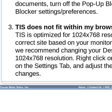
documents, turn off the Pop-Up Bl
Blocker settings/preferences.
TIS does not fit within my bro
TIS is optimized for 1024x768 reso
correct site based on your monitor 
we recommend changing your Desk
1024x768 resolution. Right click 
on the Settings Tab, and adjust th
changes.
Toyota Motor Sales, Inc.
Home
|
Contact Us
|
FAQ