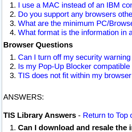
I use a MAC instead of an IBM com
Do you support any browsers other
What are the minimum PC/Browser
What format is the information in 
Browser Questions
Can I turn off my security warni
Is my Pop-Up Blocker compatible 
TIS does not fit within my browse
ANSWERS:
TIS Library Answers
-
Return to Top 
Can I download and resale the i