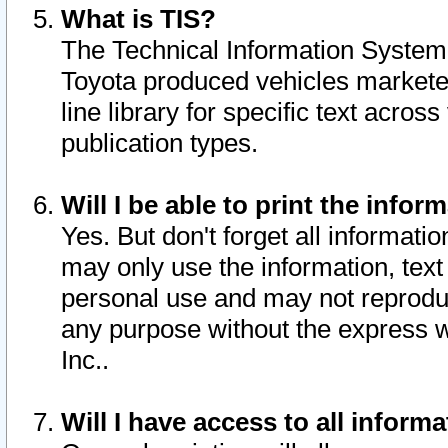
What is TIS?
The Technical Information System o
Toyota produced vehicles markete
line library for specific text acro
publication types.
Will I be able to print the infor
Yes. But don't forget all informatio
may only use the information, text 
personal use and may not reproduce,
any purpose without the express w
Inc..
Will I have access to all infor