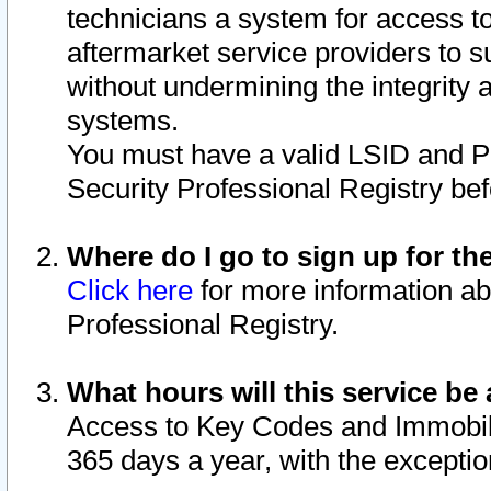
technicians a system for access to 
aftermarket service providers to 
without undermining the integrity 
systems.
You must have a valid LSID and 
Security Professional Registry bef
Where do I go to sign up for th
Click here
for more information ab
Professional Registry.
What hours will this service be 
Access to Key Codes and Immobiliz
365 days a year, with the excepti