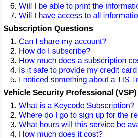
Will I be able to print the informat
Will I have access to all informat
Subscription Questions
Can I share my account?
How do I subscribe?
How much does a subscription co
Is it safe to provide my credit ca
I noticed something about a TIS T
Vehicle Security Professional (VSP
What is a Keycode Subscription?
Where do I go to sign up for the r
What hours will this service be av
How much does it cost?