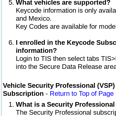
What vehicles are supported?
Keycode information is only avail
and Mexico.
Key Codes are available for model
I enrolled in the Keycode Subsc
information?
Login to TIS then select tabs TIS
into the Secure Data Release are
Vehicle Security Professional (VSP)
Subscription
-
Return to Top of Page
What is a Security Professiona
The Security Professional subscri