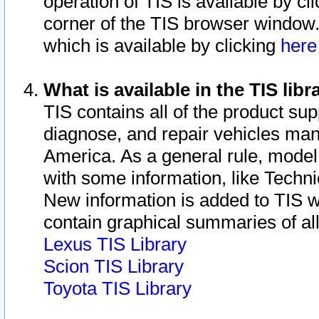
operation of TIS is available by cl
corner of the TIS browser window.
which is available by clicking
her
What is available in the TIS libr
TIS contains all of the product su
diagnose, and repair vehicles ma
America. As a general rule, mode
with some information, like Techni
New information is added to TIS 
contain graphical summaries of all
Lexus TIS Library
Scion TIS Library
Toyota TIS Library