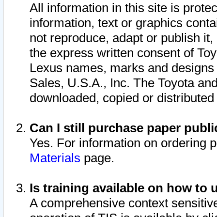
All information in this site is pro
information, text or graphics conta
not reproduce, adapt or publish it,
the express written consent of To
Lexus names, marks and designs a
Sales, U.S.A., Inc. The Toyota a
downloaded, copied or distributed
Can I still purchase paper pub
Yes. For information on ordering 
Materials
page.
Is training available on how to 
A comprehensive context sensitive