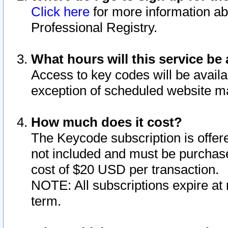
Click here
for more information ab
Professional Registry.
What hours will this service be 
Access to key codes will be availa
exception of scheduled website m
How much does it cost?
The Keycode subscription is offere
not included and must be purchase
cost of $20 USD per transaction.
NOTE: All subscriptions expire at 
term.