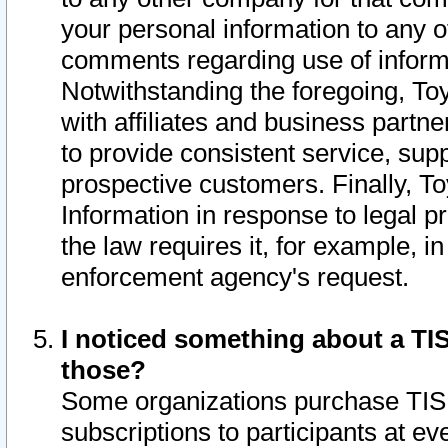
your personal information to any o
comments regarding use of informat
Notwithstanding the foregoing, To
with affiliates and business partn
to provide consistent service, supp
prospective customers. Finally, To
Information in response to legal p
the law requires it, for example, i
enforcement agency's request.
I noticed something about a TIS
those?
Some organizations purchase TIS 
subscriptions to participants at e