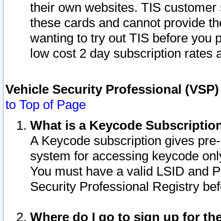
their own websites. TIS customer 
these cards and cannot provide the
wanting to try out TIS before you
low cost 2 day subscription rates a
Vehicle Security Professional (VSP
to Top of Page
What is a Keycode Subscriptio
A Keycode subscription gives pre
system for accessing keycode only
You must have a valid LSID and 
Security Professional Registry bef
Where do I go to sign up for th