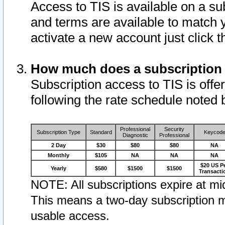
Access to TIS is available on a su
and terms are available to match 
activate a new account just click 
How much does a subscription
Subscription access to TIS is offer
following the rate schedule noted 
Professional
Security
Subscription Type
Standard
Keycod
Diagnostic
Professional
2 Day
$30
$80
$80
NA
Monthly
$105
NA
NA
NA
$20 US P
Yearly
$580
$1500
$1500
Transacti
NOTE: All subscriptions expire at mid
This means a two-day subscription m
usable access.