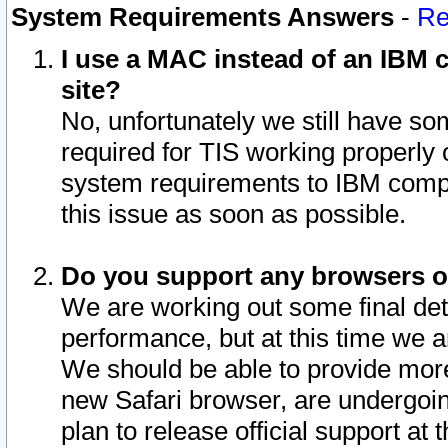
System Requirements Answers
-
Re
I use a MAC instead of an IBM c
site?
No, unfortunately we still have s
required for TIS working properly
system requirements to IBM compa
this issue as soon as possible.
Do you support any browsers ot
We are working out some final deta
performance, but at this time we a
We should be able to provide more
new Safari browser, are undergoin
plan to release official support at t