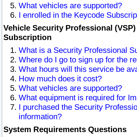
What vehicles are supported?
I enrolled in the Keycode Subscrip
Vehicle Security Professional (VSP)
Subscription
What is a Security Professional S
Where do I go to sign up for the r
What hours will this service be av
How much does it cost?
What vehicles are supported?
What equipment is required for I
I purchased the Security Professio
information?
System Requirements Questions