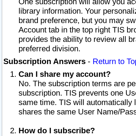
One subscription will allow you ac
library information. Your personal
brand preference, but you may swit
Account tab in the top right TIS b
provides the ability to review all 
preferred division.
Subscription Answers
-
Return to To
Can I share my account?
No. The subscription terms are per i
subscription. TIS prevents one U
same time. TIS will automatically
shares the same User Name/Passw
How do I subscribe?