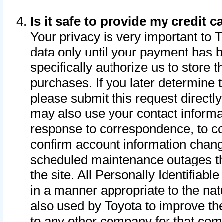
Is it safe to provide my credit
Your privacy is very important to 
data only until your payment has 
specifically authorize us to store t
purchases. If you later determine 
please submit this request direct
may also use your contact informa
response to correspondence, to co
confirm account information chang
scheduled maintenance outages tha
the site. All Personally Identifiab
in a manner appropriate to the nat
also used by Toyota to improve the
to any other company for that com