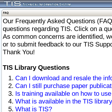
FAQ
Our Frequently Asked Questions (FAQ)
questions regarding TIS. Click on a que
As common concerns are identified, we 
or to submit feedback to our TIS Supp
Thank You!
TIS Library Questions
Can I download and resale the inf
Can I still purchase paper public
Is training available on how to use
What is available in the TIS librar
What is TIS?