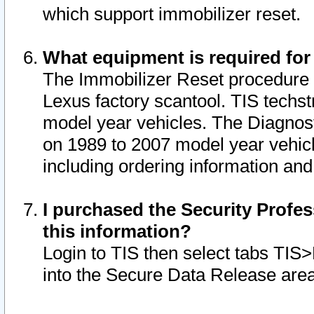
which support immobilizer reset.
What equipment is required for
The Immobilizer Reset procedure i
Lexus factory scantool. TIS techst
model year vehicles. The Diagnost
on 1989 to 2007 model year vehic
including ordering information and
I purchased the Security Profes
this information?
Login to TIS then select tabs TIS
into the Secure Data Release are