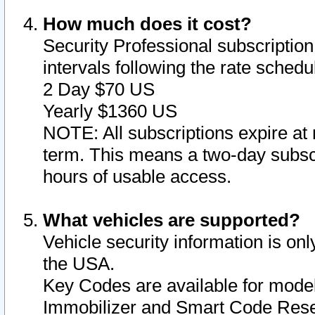
How much does it cost?
Security Professional subscription 
intervals following the rate sched
2 Day $70 US
Yearly $1360 US
NOTE: All subscriptions expire at 
term. This means a two-day subscr
hours of usable access.
What vehicles are supported?
Vehicle security information is onl
the USA.
Key Codes are available for model
Immobilizer and Smart Code Reset 