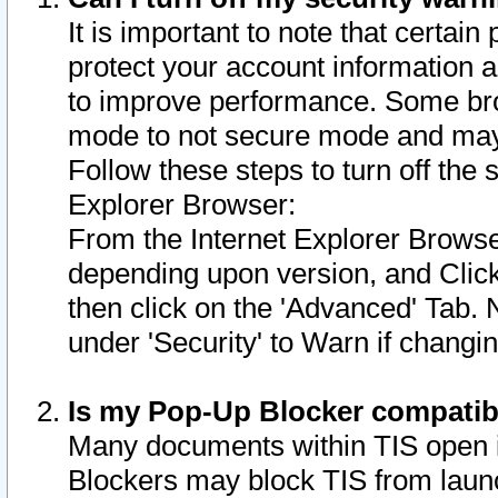
It is important to note that certain
protect your account information a
to improve performance. Some bro
mode to not secure mode and may 
Follow these steps to turn off the
Explorer Browser:
From the Internet Explorer Browse
depending upon version, and Click 
then click on the 'Advanced' Tab. 
under 'Security' to Warn if chang
Is my Pop-Up Blocker compatib
Many documents within TIS open 
Blockers may block TIS from laun