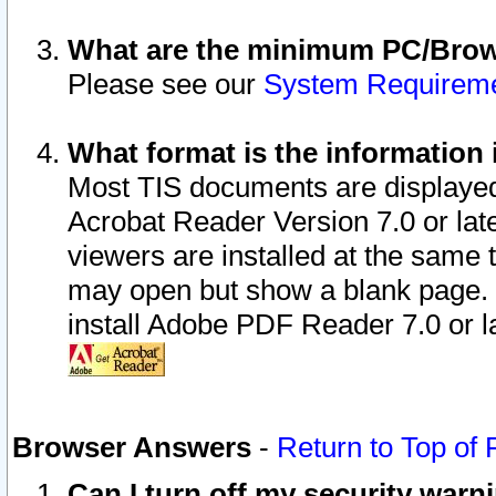
What are the minimum PC/Brows
Please see our
System Requirem
What format is the information 
Most TIS documents are displaye
Acrobat Reader Version 7.0 or later
viewers are installed at the same 
may open but show a blank page. S
install Adobe PDF Reader 7.0 or la
Browser Answers
-
Return to Top of
Can I turn off my security war