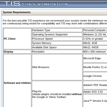
System Requirements
For the best possible TIS experience we recommend your system meets the mimimum requi
are continuously being tested for compatibility and TIS may work with combinations differing
Hardware Type
Personal Computer
Operating Systems Supported
Windows 11 (32–bit, 
PC Client
Processor Speed
1 GHz or greater
System Memory
Win11: 4GB
Available Disk Space
Win11: 64GB
Display
Resolution
800 x 600 minimum
Microsoft Edge
Web Browsers
Mozilla Firefox 21 or
Google Chrome
Software and Utilities
Adobe© PDF Reader 
Plug-ins
Adobe SVG 3.03
(Adobe plugins should be installed
without
the Google or Yahoo Toolbar)
Java™ Version 6 Upd