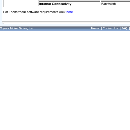
Internet Connectivity
Bandwidth
For Techstream software requirements click
here.
Toyota Motor Sales, Inc.
Home
|
Contact Us
|
FAQ