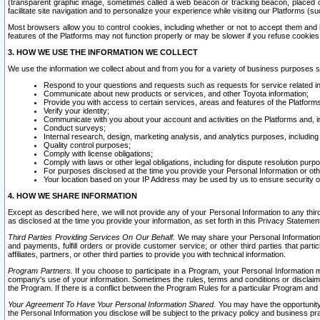
(transparent graphic image, sometimes called a web beacon or tracking beacon, placed on
facilitate site navigation and to personalize your experience while visiting our Platforms (su
Most browsers allow you to control cookies, including whether or not to accept them an
features of the Platforms may not function properly or may be slower if you refuse cookies. 
3. HOW WE USE THE INFORMATION WE COLLECT
We use the information we collect about and from you for a variety of business purposes 
Respond to your questions and requests such as requests for service related in
Communicate about new products or services, and other Toyota information;
Provide you with access to certain services, areas and features of the Platform
Verify your identity;
Communicate with you about your account and activities on the Platforms and, in
Conduct surveys;
Internal research, design, marketing analysis, and analytics purposes, including
Quality control purposes;
Comply with license obligations;
Comply with laws or other legal obligations, including for dispute resolution purp
For purposes disclosed at the time you provide your Personal Information or ot
Your location based on your IP Address may be used by us to ensure security of
4. HOW WE SHARE INFORMATION
Except as described here, we will not provide any of your Personal Information to any th
as disclosed at the time you provide your information, as set forth in this Privacy Statemen
Third Parties Providing Services On Our Behalf.
We may share your Personal Information wi
and payments, fulfill orders or provide customer service; or other third parties that pa
affiliates, partners, or other third parties to provide you with technical information.
Program Partners.
If you choose to participate in a Program, your Personal Information 
company's use of your information. Sometimes the rules, terms and conditions or disclaime
the Program. If there is a conflict between the Program Rules for a particular Program and 
Your Agreement To Have Your Personal Information Shared.
You may have the opportunity t
the Personal Information you disclose will be subject to the privacy policy and business prac