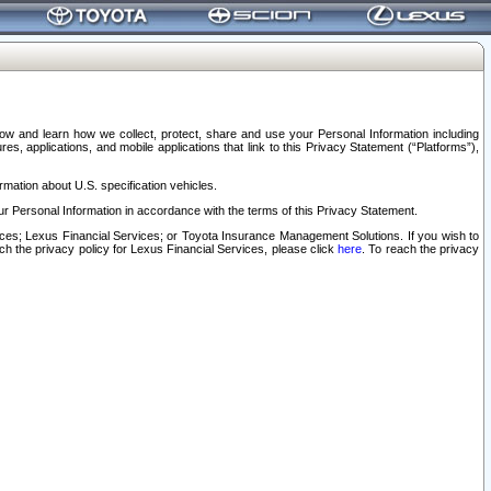
elow and learn how we collect, protect, share and use your Personal Information including
s, applications, and mobile applications that link to this Privacy Statement (“Platforms”),
rmation about U.S. specification vehicles.
r Personal Information in accordance with the terms of this Privacy Statement.
rvices; Lexus Financial Services; or Toyota Insurance Management Solutions. If you wish to
ach the privacy policy for Lexus Financial Services, please click
here
. To reach the privacy