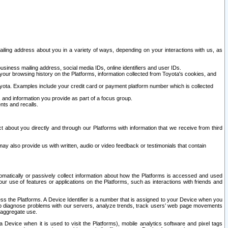
ailing address about you in a variety of ways, depending on your interactions with us, as
siness mailing address, social media IDs, online identifiers and user IDs.
 your browsing history on the Platforms, information collected from Toyota's cookies, and
yota. Examples include your credit card or payment platform number which is collected
and information you provide as part of a focus group.
nts and recalls.
t about you directly and through our Platforms with information that we receive from third
y also provide us with written, audio or video feedback or testimonials that contain
tomatically or passively collect information about how the Platforms is accessed and used
r use of features or applications on the Platforms, such as interactions with friends and
cess the Platforms. A Device Identifier is a number that is assigned to your Device when you
 help diagnose problems with our servers, analyze trends, track users’ web page movements
r aggregate use.
a Device when it is used to visit the Platforms), mobile analytics software and pixel tags