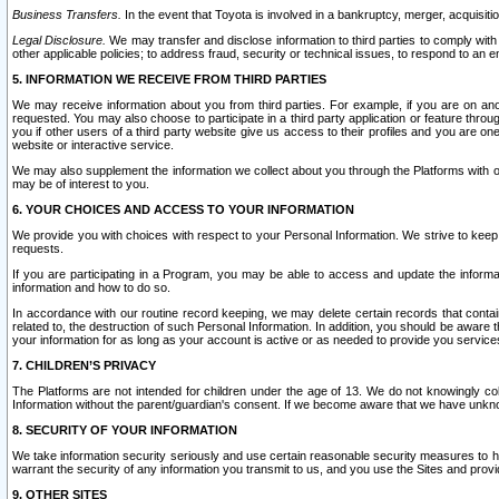
Business Transfers.
In the event that Toyota is involved in a bankruptcy, merger, acquisitio
Legal Disclosure.
We may transfer and disclose information to third parties to comply with a
other applicable policies; to address fraud, security or technical issues, to respond to an em
5. INFORMATION WE RECEIVE FROM THIRD PARTIES
We may receive information about you from third parties. For example, if you are on ano
requested. You may also choose to participate in a third party application or feature throu
you if other users of a third party website give us access to their profiles and you are on
website or interactive service.
We may also supplement the information we collect about you through the Platforms with outs
may be of interest to you.
6. YOUR CHOICES AND ACCESS TO YOUR INFORMATION
We provide you with choices with respect to your Personal Information. We strive to keep 
requests.
If you are participating in a Program, you may be able to access and update the informa
information and how to do so.
In accordance with our routine record keeping, we may delete certain records that contain 
related to, the destruction of such Personal Information. In addition, you should be aware
your information for as long as your account is active or as needed to provide you service
7. CHILDREN’S PRIVACY
The Platforms are not intended for children under the age of 13. We do not knowingly colle
Information without the parent/guardian's consent. If we become aware that we have unknowi
8. SECURITY OF YOUR INFORMATION
We take information security seriously and use certain reasonable security measures to h
warrant the security of any information you transmit to us, and you use the Sites and provi
9. OTHER SITES