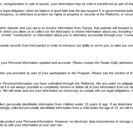
n, reorganization or sale of assets, your information may be sold or transferred as part of tha
 legal obligation; when we believe in good faith that the law requires it or governmental author
ergency; or otherwise to protect our rights or property or security of the Platforms, or securit
ther website and you opt-in to receive information from Toyota, that website will forward
gh which you allow us to collect (or the third party to share) information about you, includi
e of their “connections” or information about you is otherwise accessible through your “conne
ide records from third parties in order to enhance our ability to serve you, to tailor our co
your Personal Information updated and accurate. Please contact the Dealer Daily administrato
tion you provided as part of your participation in the Program. Please see the section of t
Personal Information you have submitted through the Platforms. We are under no obligation to
 that it is not always possible to completely remove or delete all of your information from ou
s. We will retain and use your information as necessary to comply with our legal obligations,
ct personally identifiable information from children under 13 years of age. If we determine 
ngly collected personally identifiable information from a child under the age of 13, we will m
elp protect your Personal Information. However, no electronic data transmission or storage
de us with your information at your own risk.