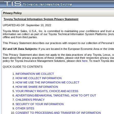
Privacy Policy
Toyota Technical Information System Privacy Statement
UPDATED AS OF: September 10, 2022
Toyota Motor Sales, U.S.A., Inc. is committed to maintaining your confidence and trust a
information we collect as part of our Toyota Technical Information System Platforms (inclu
offline and from third parties.
This Privacy Statement describes our practices with respect to our collection of Personal In
EU and UK Data Subjects:
If you are located in the European Economic Area or the Unite
This Privacy Statement also does not apply to the data practices of any Toyota, Lexus, or
learn about the privacy practices of these entities, please visit their respective privacy s
policy for Toyota Insurance Management Solutions, please click
here
. To reach Toyota dea
QUICK GUIDE TO CONTENTS
INFORMATION WE COLLECT
HOW WE COLLECT INFORMATION
HOW WE USE THE INFORMATION WE COLLECT
HOW WE SHARE INFORMATION
YOUR PRIVACY RIGHTS, CHOICE AND ACCESS
ADVERTISING/BEHAVIORAL TARGETING, HOW TO OPT OUT
CHILDREN’S PRIVACY
SECURITY OF YOUR INFORMATION
OTHER SITES
CONSENT TO PROCESSING AND TRANSFER OF INFORMATION