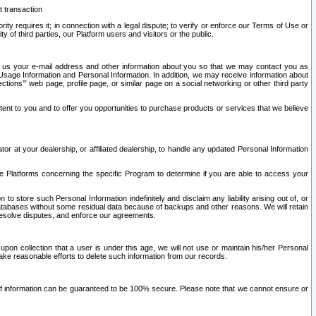
t transaction
ity requires it; in connection with a legal dispute; to verify or enforce our Terms of Use or
y of third parties, our Platform users and visitors or the public.
 to us your e-mail address and other information about you so that we may contact you as
ng Usage Information and Personal Information. In addition, we may receive information about
ctions’” web page, profile page, or similar page on a social networking or other third party
ntent to you and to offer you opportunities to purchase products or services that we believe
r at your dealership, or affiliated dealership, to handle any updated Personal Information
he Platforms concerning the specific Program to determine if you are able to access your
 store such Personal Information indefinitely and disclaim any liability arising out of, or
r databases without some residual data because of backups and other reasons. We will retain
 resolve disputes, and enforce our agreements.
upon collection that a user is under this age, we will not use or maintain his/her Personal
ake reasonable efforts to delete such information from our records.
 of information can be guaranteed to be 100% secure. Please note that we cannot ensure or