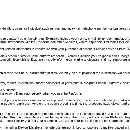
to identify you as an individual such as your name, e-mail, telephone number, or business m
d to contact you or identify you. Examples include your name, e-mail, telephone number, or bu
online interactions with the Platforms and other websites, where applicable. Examples include
t-related information in connection with your purchase of products and/or services from To
ota's product, service, and Platform research. Examples include your responses to surveys, 
ction with legal claims. Examples include information relating to disputes, claims, reimburseme
eraction with us or certain third parties. We may also supplement the information we collec
ms, request information, submit comments or participate in programs on the Platforms. You ma
do business.
ine Activity Data automatically when you use the Platforms:
third-party advertisers and/or service providers, may use a variety of technologies that au
g system, application version, the page served, the time, the preceding page views, and you
ce Identifier”) for the Device (computer, mobile phone, tablet or other device) you use to ac
entifier. We may use a Device Identifier to, among other things, administer the Platforms,
ices, to help identify you and your shopping cart, and gather broad demographic information fo
including Device Identifiers, include but are not limited to: cookies (data files placed on 