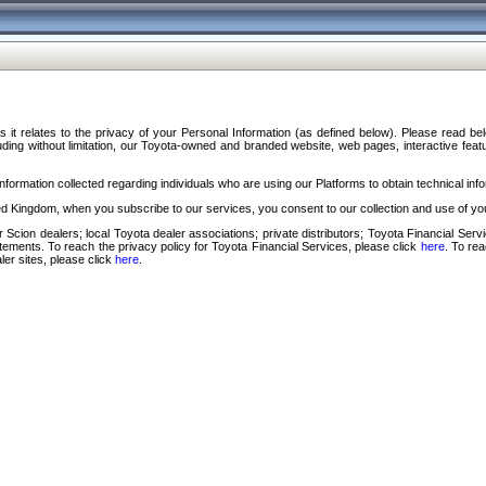
s it relates to the privacy of your Personal Information (as defined below). Please read b
ding without limitation, our Toyota-owned and branded website, web pages, interactive feature
formation collected regarding individuals who are using our Platforms to obtain technical info
d Kingdom, when you subscribe to our services, you consent to our collection and use of you
 Scion dealers; local Toyota dealer associations; private distributors; Toyota Financial Se
tatements. To reach the privacy policy for Toyota Financial Services, please click
here
. To re
ler sites, please click
here
.