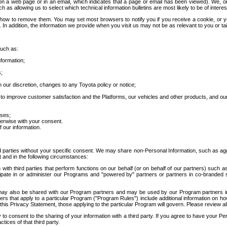
 a web page or in an email, which indicates that a page or email has been viewed). We, or 
ch as allowing us to select which technical information bulletins are most likely to be of intere
d how to remove them. You may set most browsers to notify you if you receive a cookie, o
In addition, the information we provide when you visit us may not be as relevant to you or tai
such as:
formation;
s;
 our discretion, changes to any Toyota policy or notice;
 to improve customer satisfaction and the Platforms, our vehicles and other products, and ou
oses;
herwise with your consent.
 our information.
ird parties without your specific consent. We may share non-Personal Information, such as ag
t and in the following circumstances:
th third parties that perform functions on our behalf (or on behalf of our partners) such a
rticipate in or administer our Programs and "powered by" partners or partners in co-branded
may also be shared with our Program partners and may be used by our Program partners in a
rs that apply to a particular Program ("Program Rules") include additional information on ho
this Privacy Statement, those applying to the particular Program will govern. Please review a
o consent to the sharing of your information with a third party. If you agree to have your Per
tices of that third party.