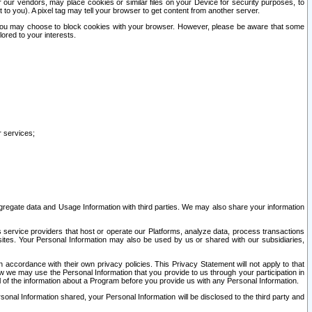
our vendors, may place cookies or similar files on your Device for security purposes, to
st to you). A pixel tag may tell your browser to get content from another server.
r you may choose to block cookies with your browser. However, please be aware that some
lored to your interests.
r services;
gregate data and Usage Information with third parties. We may also share your information
s service providers that host or operate our Platforms, analyze data, process transactions
 sites. Your Personal Information may also be used by us or shared with our subsidiaries,
ccordance with their own privacy policies. This Privacy Statement will not apply to that
w we may use the Personal Information that you provide to us through your participation in
ll of the information about a Program before you provide us with any Personal Information.
sonal Information shared, your Personal Information will be disclosed to the third party and