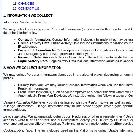
CHANGES
CONTACT US
1. INFORMATION WE COLLECT
Information You Provide to Us
We may collect certain types of Personal Information (i.e. information that can be used 
described further below.
Contact Information:
Contact Information includes information that may be use
Online Activity Data:
Online Activity Data includes information regarding your 
IP addresses.
Payment Information for Subscriptions:
Payment Information includes paymen
and managed by our service provider in their system.
Research Data:
Research data includes data collected by Toyota related to Toy
Legal Activity Data:
Legal Activity Data includes information collected in conne
2. HOW WE COLLECT INFORMATION
We may collect Personal Information about you in a variety of ways, depending on your int
parties.
Directly from You. We may collect Personal Information when you use the Platfor
Personal Information.
From Other Individuals, such as your employer or a dealership with whom you 
Automatically From Your Devices: We may also collect the following types of Onl
Usage Information
Whenever you visit or interact with the Platforms, we, as well as any 
(“Usage Information”). Usage Information may include browser type, device type, operatin
group activities.
Device Identifier.
We automatically collect your IP address or other unique identifier (“Devi
access a website or its servers, and our computers identify your Device by its Device Id
over time and across different websites, Platforms, or other mobile, online or offline serv
Cookies; Pixel Tags.
The technologies used on the Platforms to collect Usage Information, 