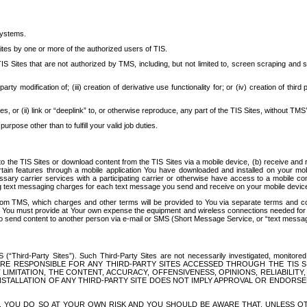
systems.
ites by one or more of the authorized users of TIS.
Sites that are not authorized by TMS, including, but not limited to, screen scraping and sc
rd party modification of; (iii) creation of derivative use functionality for; or (iv) creation of 
s, or (ii) link or “deeplink” to, or otherwise reproduce, any part of the TIS Sites, without TMS’
rpose other than to fulfill your valid job duties.
t to the TIS Sites or download content from the TIS Sites via a mobile device, (b) receive an
tain features through a mobile application You have downloaded and installed on your mob
essary carrier services with a participating carrier or otherwise have access to a mobil
ng text messaging charges for each text message you send and receive on your mobile device, 
om TMS, which charges and other terms will be provided to You via separate terms and condi
 You must provide at Your own expense the equipment and wireless connections needed for y
to send content to another person via e-mail or SMS (Short Message Service, or “text messagi
ird-Party Sites”). Such Third-Party Sites are not necessarily investigated, monitored or c
) ARE RESPONSIBLE FOR ANY THIRD-PARTY SITES ACCESSED THROUGH THE TIS 
IMITATION, THE CONTENT, ACCURACY, OFFENSIVENESS, OPINIONS, RELIABILITY,
 INSTALLATION OF ANY THIRD-PARTY SITE DOES NOT IMPLY APPROVAL OR ENDOR
TES, YOU DO SO AT YOUR OWN RISK AND YOU SHOULD BE AWARE THAT, UNLESS 