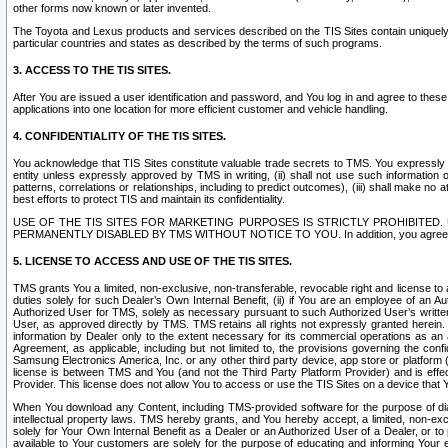
other forms now known or later invented.
The Toyota and Lexus products and services described on the TIS Sites contain uniquely 
particular countries and states as described by the terms of such programs.
3. ACCESS TO THE TIS SITES.
After You are issued a user identification and password, and You log in and agree to the
applications into one location for more efficient customer and vehicle handling.
4. CONFIDENTIALITY OF THE TIS SITES.
You acknowledge that TIS Sites constitute valuable trade secrets to TMS. You expressly ack
entity unless expressly approved by TMS in writing, (ii) shall not use such information
patterns, correlations or relationships, including to predict outcomes), (iii) shall make n
best efforts to protect TIS and maintain its confidentiality.
USE OF THE TIS SITES FOR MARKETING PURPOSES IS STRICTLY PROHIBITE
PERMANENTLY DISABLED BY TMS WITHOUT NOTICE TO YOU. In addition, you agree to comply 
5. LICENSE TO ACCESS AND USE OF THE TIS SITES.
TMS grants You a limited, non-exclusive, non-transferable, revocable right and license to a
duties solely for such Dealer’s Own Internal Benefit, (ii) if You are an employee of an A
Authorized User for TMS, solely as necessary pursuant to such Authorized User’s written 
User, as approved directly by TMS. TMS retains all rights not expressly granted herein. T
information by Dealer only to the extent necessary for its commercial operations as an 
Agreement, as applicable, including but not limited to, the provisions governing the con
Samsung Electronics America, Inc. or any other third party device, app store or platform (e
license is between TMS and You (and not the Third Party Platform Provider) and is effe
Provider. This license does not allow You to access or use the TIS Sites on a device that
When You download any Content, including TMS-provided software for the purpose of diagn
intellectual property laws. TMS hereby grants, and You hereby accept, a limited, non-ex
solely for Your Own Internal Benefit as a Dealer or an Authorized User of a Dealer, or 
available to Your customers are solely for the purpose of educating and informing Your