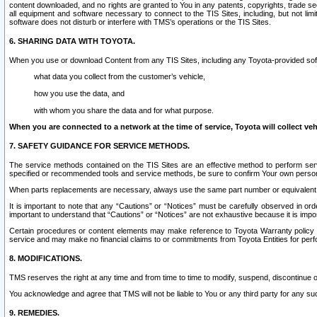
content downloaded, and no rights are granted to You in any patents, copyrights, trade 
all equipment and software necessary to connect to the TIS Sites, including, but not limi
software does not disturb or interfere with TMS’s operations or the TIS Sites.
6. SHARING DATA WITH TOYOTA.
When you use or download Content from any TIS Sites, including any Toyota-provided soft
what data you collect from the customer’s vehicle,
how you use the data, and
with whom you share the data and for what purpose.
When you are connected to a network at the time of service, Toyota will collect veh
7. SAFETY GUIDANCE FOR SERVICE METHODS.
The service methods contained on the TIS Sites are an effective method to perform serv
specified or recommended tools and service methods, be sure to confirm Your own personal s
When parts replacements are necessary, always use the same part number or equivalent 
It is important to note that any “Cautions” or “Notices” must be carefully observed in orde
important to understand that “Cautions” or “Notices” are not exhaustive because it is impos
Certain procedures or content elements may make reference to Toyota Warranty policy or p
service and may make no financial claims to or commitments from Toyota Entities for perf
8. MODIFICATIONS.
TMS reserves the right at any time and from time to time to modify, suspend, discontinue or 
You acknowledge and agree that TMS will not be liable to You or any third party for any such
9. REMEDIES.