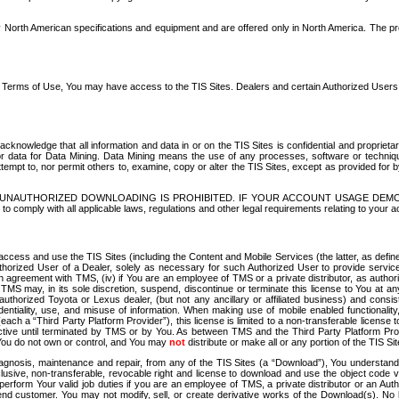
North American specifications and equipment and are offered only in North America. The prog
se Terms of Use, You may have access to the TIS Sites. Dealers and certain Authorized User
nowledge that all information and data in or on the TIS Sites is confidential and proprietar
 or data for Data Mining. Data Mining means the use of any processes, software or techniqu
o attempt to, nor permit others to, examine, copy or alter the TIS Sites, except as provided fo
D. UNAUTHORIZED DOWNLOADING IS PROHIBITED. IF YOUR ACCOUNT USAGE DEM
with all applicable laws, regulations and other legal requirements relating to your acc
ccess and use the TIS Sites (including the Content and Mobile Services (the latter, as define
uthorized User of a Dealer, solely as necessary for such Authorized User to provide service
agreement with TMS, (iv) if You are an employee of TMS or a private distributor, as authori
MS may, in its sole discretion, suspend, discontinue or terminate this license to You at an
authorized Toyota or Lexus dealer, (but not any ancillary or affiliated business) and cons
fidentiality, use, and misuse of information. When making use of mobile enabled functionalit
ach a “Third Party Platform Provider”), this license is limited to a non-transferable license t
ctive until terminated by TMS or by You. As between TMS and the Third Party Platform Provi
 You do not own or control, and You may
not
distribute or make all or any portion of the TIS S
osis, maintenance and repair, from any of the TIS Sites (a “Download”), You understand that
clusive, non-transferable, revocable right and license to download and use the object code
to perform Your valid job duties if you are an employee of TMS, a private distributor or a
 end customer. You may not modify, sell, or create derivative works of the Download(s). No