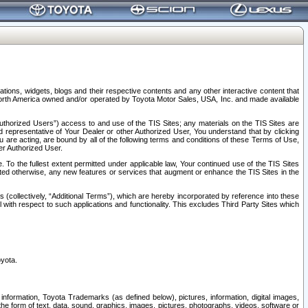
tions, widgets, blogs and their respective contents and any other interactive content that
n North America owned and/or operated by Toyota Motor Sales, USA, Inc. and made available
uthorized Users”) access to and use of the TIS Sites; any materials on the TIS Sites are
ed representative of Your Dealer or other Authorized User, You understand that by clicking
are acting, are bound by all of the following terms and conditions of these Terms of Use,
er Authorized User.
To the fullest extent permitted under applicable law, Your continued use of the TIS Sites
tated otherwise, any new features or services that augment or enhance the TIS Sites in the
s (collectively, “Additional Terms”), which are hereby incorporated by reference into these
 with respect to such applications and functionality. This excludes Third Party Sites which
oyota.
information, Toyota Trademarks (as defined below), pictures, information, digital images,
n the form of text, data, sound, graphics, images, pictures, photographs, videos, software or