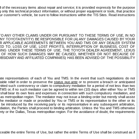
ll of the necessary items about repair and service; it is provided expressly for the purpose
only this technical product information, or without proper equipment or tools, that practice
customer's vehicle, be sure to follow instructions within the TIS Sites. Read instructions
 WITH RESPECT TO ANY OTHER CLAIMS UNDER OR PURSUANT TO THESE TERMS OF USE, IN NO
 ANY TOYOTA ENTITY) BE RESPONSIBLE FOR (A) ANY DAMAGES CAUSED BY YOUR
ER APPLICABLE AGREEMENTS BETWEEN YOU AND TMS OR ANY DEALER SYSTEM
TED TO, LOSS OF USE, LOST PROFITS, INTERRUPTION OF BUSINESS, COST OF
SING UNDER THESE TERMS OF USE, THE TOYOTA DEALER AGREEMENT, LEXUS
VE OF HOW SUCH DAMAGES MAY BE CAUSED, WHETHER OR NOT BECAUSE OF
BSIDIARY AND AFFILIATED COMPANIES) HAS BEEN ADVISED OF THE POSSIBILITY
iate representatives of each of You and TMS. In the event that such negotiations do not
able relief in order to preserve the
status quo ante
or to prevent a breach or anticipated
bmitted such controversy or claim to compulsory mediation for a period of not less than two
 TMS or, if no such mediator can be agreed to within ten (10) days after either You or TMS
 shall bear its own fees and expenses in connection with such compulsory mediation, and
xas metropolitan region. The mediator may not issue a binding order but merely shall assist
e mediator or made or provided by You or TMS or its representative to the other or its
e introduced by the receiving party or its representative in any subsequent arbitration,
diation, the Parties shall proceed to binding arbitration. Unless the You and TMS otherwise
ounty or the Dallas, Texas metropolitan region. For the avoidance of doubt, the requirements
orceable the entire Terms of Use, but rather the entire Terms of Use shall be construed as if