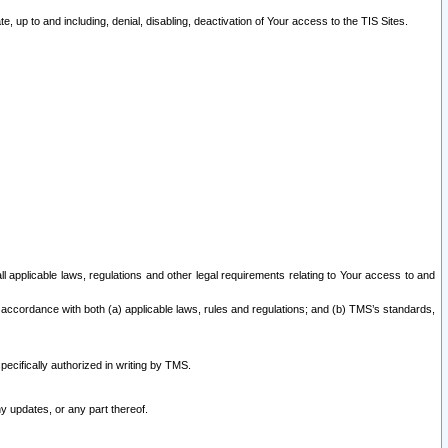
 up to and including, denial, disabling, deactivation of Your access to the TIS Sites.
all applicable laws, regulations and other legal requirements relating to Your access to and
 accordance with both (a) applicable laws, rules and regulations; and (b) TMS’s standards,
ecifically authorized in writing by TMS.
y updates, or any part thereof.