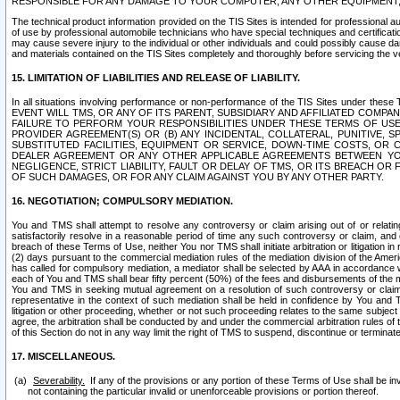
RESPONSIBLE FOR ANY DAMAGE TO YOUR COMPUTER, ANY OTHER EQUIPMENT, 
The technical product information provided on the TIS Sites is intended for professional au
of use by professional automobile technicians who have special techniques and certification
may cause severe injury to the individual or other individuals and could possibly cause d
and materials contained on the TIS Sites completely and thoroughly before servicing the ve
15. LIMITATION OF LIABILITIES AND RELEASE OF LIABILITY.
In all situations involving performance or non-performance of the TIS Sites und
EVENT WILL TMS, OR ANY OF ITS PARENT, SUBSIDIARY AND AFFILIATED COMP
FAILURE TO PERFORM YOUR RESPONSIBILITIES UNDER THESE TERMS OF US
PROVIDER AGREEMENT(S) OR (B) ANY INCIDENTAL, COLLATERAL, PUNITIVE, 
SUBSTITUTED FACILITIES, EQUIPMENT OR SERVICE, DOWN-TIME COSTS, O
DEALER AGREEMENT OR ANY OTHER APPLICABLE AGREEMENTS BETWEEN YO
NEGLIGENCE, STRICT LIABILITY, FAULT OR DELAY OF TMS, OR ITS BREACH OR
OF SUCH DAMAGES, OR FOR ANY CLAIM AGAINST YOU BY ANY OTHER PARTY.
16. NEGOTIATION; COMPULSORY MEDIATION.
You and TMS shall attempt to resolve any controversy or claim arising out of or relati
satisfactorily resolve in a reasonable period of time any such controversy or claim, and o
breach of these Terms of Use, neither You nor TMS shall initiate arbitration or litigation
(2) days pursuant to the commercial mediation rules of the mediation division of the Ameri
has called for compulsory mediation, a mediator shall be selected by AAA in accordance
each of You and TMS shall bear fifty percent (50%) of the fees and disbursements of the me
You and TMS in seeking mutual agreement on a resolution of such controversy or claim.
representative in the context of such mediation shall be held in confidence by You and 
litigation or other proceeding, whether or not such proceeding relates to the same subject
agree, the arbitration shall be conducted by and under the commercial arbitration rules of 
of this Section do not in any way limit the right of TMS to suspend, discontinue or termina
17. MISCELLANEOUS.
Severability.
If any of the provisions or any portion of these Terms of Use shall be inv
not containing the particular invalid or unenforceable provisions or portion thereof.