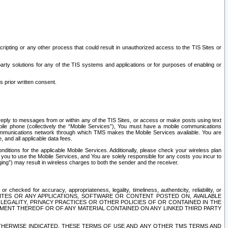
ripting or any other process that could result in unauthorized access to the TIS Sites or
third party solutions for any of the TIS systems and applications or for purposes of enabling or
s prior written consent.
d reply to messages from or within any of the TIS Sites, or access or make posts using text
ile phone (collectively the “Mobile Services”), You must have a mobile communications
e communications network through which TMS makes the Mobile Services available. You are
and all applicable data fees.
tions for the applicable Mobile Services. Additionally, please check your wireless plan
ou to use the Mobile Services, and You are solely responsible for any costs you incur to
ng”) may result in wireless charges to both the sender and the receiver.
hecked for accuracy, appropriateness, legality, timeliness, authenticity, reliability, or
SITES OR ANY APPLICATIONS, SOFTWARE OR CONTENT POSTED ON, AVAILABLE
 LEGALITY, PRIVACY PRACTICES OR OTHER POLICIES OF OR CONTAINED IN THE
SEMENT THEREOF OR OF ANY MATERIAL CONTAINED ON ANY LINKED THIRD PARTY
OTHERWISE INDICATED, THESE TERMS OF USE AND ANY OTHER TMS TERMS AND