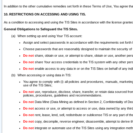
In addition to the other cumulative remedies set forth in these Terms of Use, You agree th
10. RESTRICTIONS ON ACCESSING AND USING TIS.
As a condition to accessing and using the TIS Sites in accordance with the license grante
General Obligations to Safeguard the TIS Sites.
When setting up and using Your TIS account:
Assign and select passwords in accordance with the requirements set forth
Choose passwords that are reasonably designed to maintain the security of 
Do not
share, obtain or use, or attempt to share, obtain or use, another pe
Do not
share Your access credentials to the TIS system with any other per
Do not
enable access to any data in or on the TIS Sites on behalf of any indiv
When accessing or using data in TIS:
You agree to comply with (i) all policies and procedures, manuals, marketing l
use of the TIS Sites;
Do not
use, reproduce, disclose, share, transfer, or retain data sourced fr
policies, procedures, guidelines and recommendations.
Do not
Data Mine (Data Mining as defined in Section 2, Confidentiality of Dea
Do not
access or use, or attempt to access or use, data owned by any third 
Do not
rent, lease, lend, sell, redistribute or sublicense TIS or any part of th
Do not
copy, decompile, reverse engineer, disassemble, attempt to derive the
Do not
integrate or automate use of the TIS Sites using any integration me