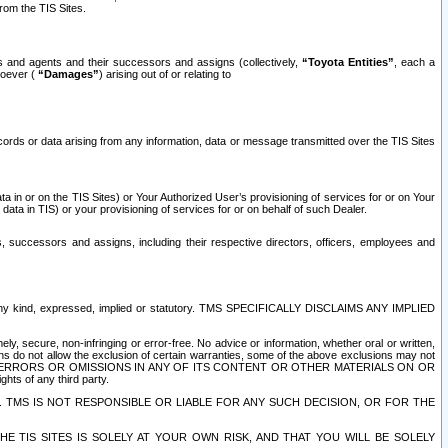
rom the TIS Sites.
es and agents and their successors and assigns (collectively,
“Toyota Entities”
, each a
tsoever (
“Damages”
) arising out of or relating to
ecords or data arising from any information, data or message transmitted over the TIS Sites
 in or on the TIS Sites) or Your Authorized User’s provisioning of services for or on Your
data in TIS) or your provisioning of services for or on behalf of such Dealer.
rs, successors and assigns, including their respective directors, officers, employees and
of any kind, expressed, implied or statutory. TMS SPECIFICALLY DISCLAIMS ANY IMPLIED
ly, secure, non-infringing or error-free. No advice or information, whether oral or written,
ns do not allow the exclusion of certain warranties, some of the above exclusions may not
OR ERRORS OR OMISSIONS IN ANY OF ITS CONTENT OR OTHER MATERIALS ON OR
hts of any third party.
. TMS IS NOT RESPONSIBLE OR LIABLE FOR ANY SUCH DECISION, OR FOR THE
E TIS SITES IS SOLELY AT YOUR OWN RISK, AND THAT YOU WILL BE SOLELY