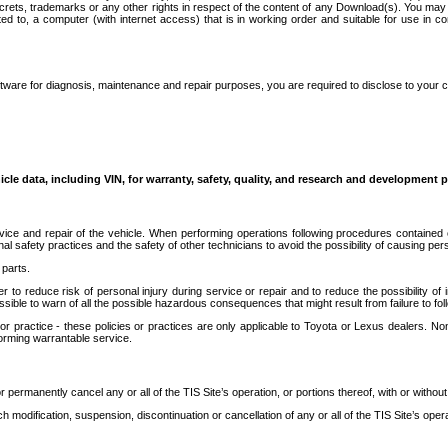
secrets, trademarks or any other rights in respect of the content of any Download(s). You m
ted to, a computer (with internet access) that is in working order and suitable for use in 
ware for diagnosis, maintenance and repair purposes, you are required to disclose to your 
icle data, including VIN, for warranty, safety, quality, and research and development 
ice and repair of the vehicle. When performing operations following procedures contained 
afety practices and the safety of other technicians to avoid the possibility of causing perso
parts.
r to reduce risk of personal injury during service or repair and to reduce the possibility of
sible to warn of all the possible hazardous consequences that might result from failure to foll
ractice - these policies or practices are only applicable to Toyota or Lexus dealers. Non-
orming warrantable service.
permanently cancel any or all of the TIS Site’s operation, or portions thereof, with or without
 modification, suspension, discontinuation or cancellation of any or all of the TIS Site’s opera