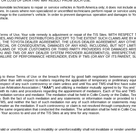
OR LOSS OF DATA THAT MAY RESULT FROM SUCH USE.
tomobile technicians to repair or service vehicles in North America only; it does not include a
s. In cases where non-specialized or uncertified technicians perform repair or service using 
amage to the customer's vehicle. In order to prevent dangerous operation and damages to Your 
hicle.
er these Terms of Use, Your sole remedy is adjustment or repair of the TIS Sites.
ANIES, AND PRIVATE DISTRIBUTORS (EXCEPT TO THE EXTENT SUCH CLAIMS ARE BY
E, THE TOYOTA DEALER AGREEMENT, THE LEXUS DEALER AGREEMENT, ANY OTH
SPECIAL OR CONSEQUENTIAL DAMAGES OF ANY KIND, INCLUDING, BUT NOT LIMI
R CLAIMS OF YOUR CUSTOMERS OR THIRD PARTY PROVIDERS FOR DAMAGES ARI
U AND TMS OR ANY DEALER SYSTEM PROVIDER AGREEMENT(S), IRRESPECTI
 FAILURE OF PERFORMANCE HEREUNDER, EVEN IF TMS (OR ANY OF ITS PARENT, SU
ng to these Terms of Use or the breach thereof by good faith negotiation between appropr
ther than with respect to matters requiring the application of temporary or preliminary equit
 in respect of any such controversy or claim unless and until You and TMS shall first have su
can Arbitration Association (
“AAA”
) and utilizing a mediator mutually agreed to by You and
 with its rules and procedures regarding the appointment of mediators. Each of You and TMS
diation service and mediator. The mediation shall be held in Collin County or the Dallas, Te
 Both the fact of such mediation and any statements or information made or provided to th
TMS, and neither the fact of such mediation nor any of such information or statements may b
 matter as the mediation. If such controversy or claim is not resolved through compulsory me
the same organization that conducted the mediation. The arbitration shall be held in Collin C
te Your access to and use of the TIS Sites at any time for any reason.
alid or unenforceable, such invalidity or unenforceability shall not invalidate or render unenf