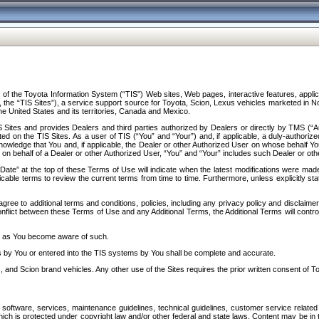
f the Toyota Information System (“TIS”) Web sites, Web pages, interactive features, applica
y, the “TIS Sites”), a service support source for Toyota, Scion, Lexus vehicles marketed i
e United States and its territories, Canada and Mexico.
Sites and provides Dealers and third parties authorized by Dealers or directly by TMS (“A
d on the TIS Sites. As a user of TIS (“You” and “Your”) and, if applicable, a duly-authoriz
ledge that You and, if applicable, the Dealer or other Authorized User on whose behalf You 
 on behalf of a Dealer or other Authorized User, “You” and “Your” includes such Dealer or oth
” at the top of these Terms of Use will indicate when the latest modifications were made. 
icable terms to review the current terms from time to time. Furthermore, unless explicitly s
gree to additional terms and conditions, policies, including any privacy policy and disclaimer
nflict between these Terms of Use and any Additional Terms, the Additional Terms will control
on as You become aware of such.
es by You or entered into the TIS systems by You shall be complete and accurate.
 and Scion brand vehicles. Any other use of the Sites requires the prior written consent of T
oftware, services, maintenance guidelines, technical guidelines, customer service related 
f which is protected under copyright law and/or other federal and state laws. Content may be i