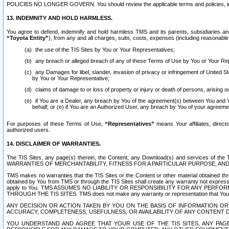
POLICIES NO LONGER GOVERN. You should review the applicable terms and policies, includ
13. INDEMNITY AND HOLD HARMLESS.
You agree to defend, indemnify and hold harmless TMS and its parents, subsidiaries and 
“Toyota Entity”
), from any and all charges, suits, costs, expenses (including reasonable 
the use of the TIS Sites by You or Your Representatives;
any breach or alleged breach of any of these Terms of Use by You or Your Re
any Damages for libel, slander, invasion of privacy or infringement of United St
by You or Your Representative;
claims of damage to or loss of property or injury or death of persons, arising ou
if You are a Dealer, any breach by You of the agreement(s) between You and Your
behalf; or (e) if You are an Authorized User, any breach by You of your agreemen
For purposes of these Terms of Use,
“Representatives”
means Your affiliates, direct
authorized users.
14. DISCLAIMER OF WARRANTIES.
The TIS Sites, any page(s) therein, the Content, any Download(s) and services of th
WARRANTIES OF MERCHANTABILITY, FITNESS FOR A PARTICULAR PURPOSE, AN
TMS makes no warranties that the TIS Sites or the Content or other material obtained throug
obtained by You from TMS or through the TIS Sites shall create any warranty not expressl
apply to You. TMS ASSUMES NO LIABILITY OR RESPONSIBILITY FOR ANY PER
THROUGH THE TIS SITES. TMS does not make any warranty or representation that Your use of
ANY DECISION OR ACTION TAKEN BY YOU ON THE BASIS OF INFORMATION OR 
ACCURACY, COMPLETENESS, USEFULNESS, OR AVAILABILITY OF ANY CONTENT DI
YOU UNDERSTAND AND AGREE THAT YOUR USE OF THE TIS SITES, ANY PAGE(