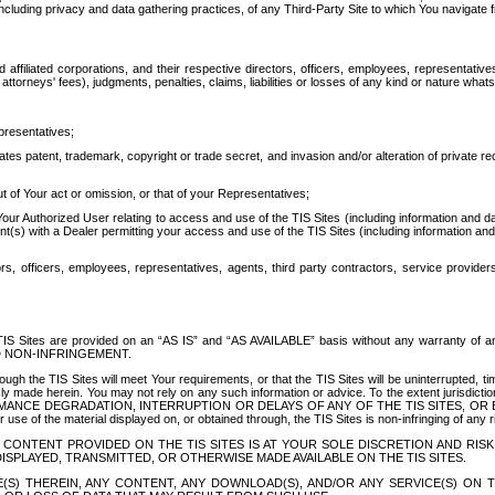
ing privacy and data gathering practices, of any Third-Party Site to which You navigate f
affiliated corporations, and their respective directors, officers, employees, representativ
attorneys' fees), judgments, penalties, claims, liabilities or losses of any kind or nature wha
presentatives;
ates patent, trademark, copyright or trade secret, and invasion and/or alteration of private r
t of Your act or omission, or that of your Representatives;
 Authorized User relating to access and use of the TIS Sites (including information and data
t(s) with a Dealer permitting your access and use of the TIS Sites (including information and 
ors, officers, employees, representatives, agents, third party contractors, service provide
e TIS Sites are provided on an “AS IS” and “AS AVAILABLE” basis without any warranty 
D NON-INFRINGEMENT.
h the TIS Sites will meet Your requirements, or that the TIS Sites will be uninterrupted, time
y made herein. You may not rely on any such information or advice. To the extent jurisdictio
FORMANCE DEGRADATION, INTERRUPTION OR DELAYS OF ANY OF THE TIS SITES, 
 the material displayed on, or obtained through, the TIS Sites is non-infringing of any rig
CONTENT PROVIDED ON THE TIS SITES IS AT YOUR SOLE DISCRETION AND RISK
SPLAYED, TRANSMITTED, OR OTHERWISE MADE AVAILABLE ON THE TIS SITES.
S) THEREIN, ANY CONTENT, ANY DOWNLOAD(S), AND/OR ANY SERVICE(S) ON TH