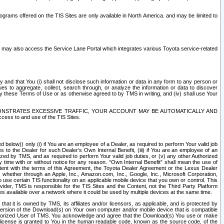
rams offered on the TIS Sites are only available in North America. and may be limited to
s may also access the Service Lane Portal which integrates various Toyota service-related
y and that You (i) shall not disclose such information or data in any form to any person or
es to aggregate, collect, search through, or analyze the information or data to discover
r by these Terms of Use or as otherwise agreed to by TMS in writing, and (iv) shall use Your
ONSTRATES EXCESSIVE TRAFFIC, YOUR ACCOUNT MAY BE AUTOMATICALLY AND
ess to and use of the TIS Sites.
d below)) only (i) if You are an employee of a Dealer, as required to perform Your valid job
s to the Dealer for such Dealer’s Own Internal Benefit, (iii) if You are an employee of an
zed by TMS, and as required to perform Your valid job duties, or (v) any other Authorized
y time with or without notice for any reason. “Own Internal Benefit” shall mean the use of
istent with the terms of this Agreement, the Toyota Dealer Agreement or the Lexus Dealer
y, whether through an Apple, Inc., Amazon.com, Inc., Google, Inc., Microsoft Corporation,
o use certain TIS functionality on an applicable mobile device that you own or control. This
der, TMS is responsible for the TIS Sites and the Content, not the Third Party Platform
ites available over a network where it could be used by multiple devices at the same time.
 it is owned by TMS, its affiliates and/or licensors, as applicable, and is protected by
 version of the Download(s) on Your own computer and/or mobile device that is compatible
n Authorized User of TMS. You acknowledge and agree that the Download(s) You use or make
 license is granted to You in the human readable code, known as the source code, of the