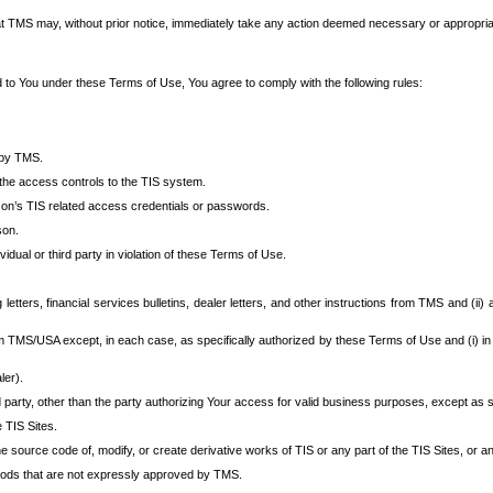
at TMS may, without prior notice, immediately take any action deemed necessary or appropriate,
d to You under these Terms of Use, You agree to comply with the following rules:
 by TMS.
the access controls to the TIS system.
rson’s TIS related access credentials or passwords.
son.
idual or third party in violation of these Terms of Use.
etters, financial services bulletins, dealer letters, and other instructions from TMS and (ii) 
om TMS/USA except, in each case, as specifically authorized by these Terms of Use and (i) in
ler).
party, other than the party authorizing Your access for valid business purposes, except as sp
e TIS Sites.
 source code of, modify, or create derivative works of TIS or any part of the TIS Sites, or an
thods that are not expressly approved by TMS.