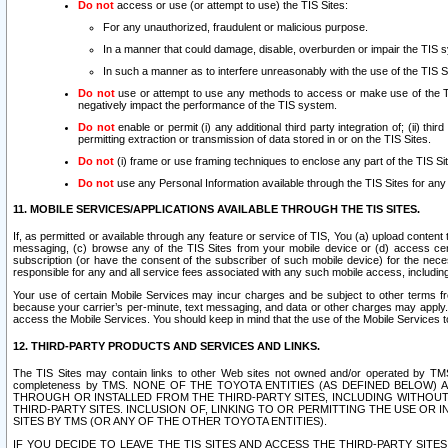
Do not
access or use (or attempt to use) the TIS Sites:
For any unauthorized, fraudulent or malicious purpose.
In a manner that could damage, disable, overburden or impair the TIS 
In such a manner as to interfere unreasonably with the use of the TIS S
Do not
use or attempt to use any methods to access or make use of the TIS 
negatively impact the performance of the TIS system.
Do not
enable or permit (i) any additional third party integration of; (ii) thi
permitting extraction or transmission of data stored in or on the TIS Sites.
Do not
(i) frame or use framing techniques to enclose any part of the TIS Site
Do not
use any Personal Information available through the TIS Sites for any pu
11. MOBILE SERVICES/APPLICATIONS AVAILABLE THROUGH THE TIS SITES.
If, as permitted or available through any feature or service of TIS, You (a) upload conten
messaging, (c) browse any of the TIS Sites from your mobile device or (d) access cer
subscription (or have the consent of the subscriber of such mobile device) for the nec
responsible for any and all service fees associated with any such mobile access, includi
Your use of certain Mobile Services may incur charges and be subject to other terms fr
because your carrier’s per-minute, text messaging, and data or other charges may apply.
access the Mobile Services. You should keep in mind that the use of the Mobile Services 
12. THIRD-PARTY PRODUCTS AND SERVICES AND LINKS.
The TIS Sites may contain links to other Web sites not owned and/or operated by TMS (“Th
completeness by TMS. NONE OF THE TOYOTA ENTITIES (AS DEFINED BELOW
THROUGH OR INSTALLED FROM THE THIRD-PARTY SITES, INCLUDING WITHOUT L
THIRD-PARTY SITES. INCLUSION OF, LINKING TO OR PERMITTING THE USE OR
SITES BY TMS (OR ANY OF THE OTHER TOYOTA ENTITIES).
IF YOU DECIDE TO LEAVE THE TIS SITES AND ACCESS THE THIRD-PARTY SI