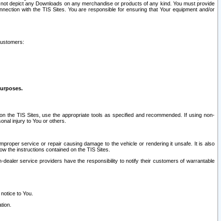
ay not depict any Downloads on any merchandise or products of any kind. You must provide
connection with the TIS Sites. You are responsible for ensuring that Your equipment and/or
customers:
purposes.
on the TIS Sites, use the appropriate tools as specified and recommended. If using non-
nal injury to You or others.
 improper service or repair causing damage to the vehicle or rendering it unsafe. It is also
ow the instructions contained on the TIS Sites.
dealer service providers have the responsibility to notify their customers of warrantable
 notice to You.
tion.