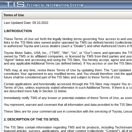
Terms of Use
Last Updated Date: 09.10.2022
1.INTRODUCTION
These Terms of Use set forth the legally binding terms governing Your access to and use o
links to the TIS Web sites owned and/or operated by TMS (as defined herein) (collectivel
to authorized Toyota and Lexus dealers (each a “Dealer”) and other Authorized Users in th
Toyota Motor Sales, USA, Inc., (“TMS”, “We”, “Us”, or “Our”) owns and operates the TIS 
owned by TMS or its affiliated companies, or licensed by TMS from third parties and poste
“Agree” below and accessing and using the TIS Sites, You hereby accept, agree and acknow
and any applicable Additional Terms (as defined below). If You access or use the TIS Sites
TMS may, at any time, revise these Terms of Use by updating them. The “Last Updated Date
constitutes Your agreement to any modified terms, and You should therefore visit the appl
future shall be considered part of the TIS Sites and subject to these Terms of Use.
Certain applications and functionality accessed through the TIS Sites may require You to a
Terms of Use, unless expressly stated otherwise in such Additional Terms. If there is a co
are described more fully in Section 11 below.
Immediately notify TMS of any known or potential violation of these Terms of Use, as so
You represent, warrant and covenant that all information and data provided to the TIS Sit
These Sites are for your commercial use in connection with the servicing of Toyota, Lexus,
2. DESCRIPTION OF THE TIS SITES.
The TIS Sites contain information regarding TMS and its products, including Techstream s
featured articles, surveys, applications, and other content (collectively, “Content”), all o