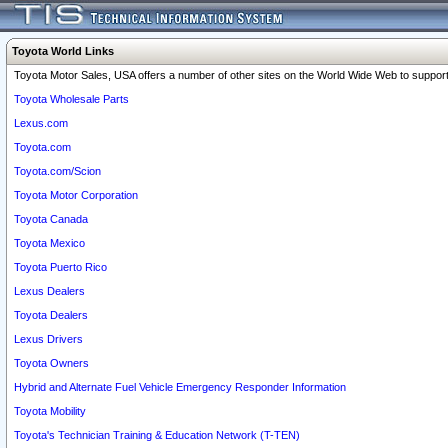
Toyota World Links
Toyota Motor Sales, USA offers a number of other sites on the World Wide Web to support 
Toyota Wholesale Parts
Lexus.com
Toyota.com
Toyota.com/Scion
Toyota Motor Corporation
Toyota Canada
Toyota Mexico
Toyota Puerto Rico
Lexus Dealers
Toyota Dealers
Lexus Drivers
Toyota Owners
Hybrid and Alternate Fuel Vehicle Emergency Responder Information
Toyota Mobility
Toyota's Technician Training & Education Network (T-TEN)