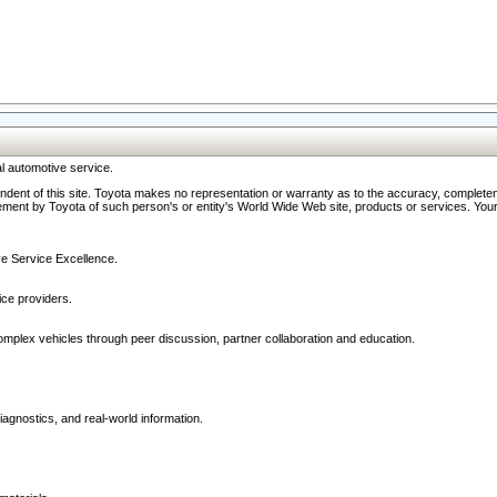
l automotive service.
ndent of this site. Toyota makes no representation or warranty as to the accuracy, completene
ment by Toyota of such person's or entity's World Wide Web site, products or services. Your li
ive Service Excellence.
ce providers.
omplex vehicles through peer discussion, partner collaboration and education.
agnostics, and real-world information.