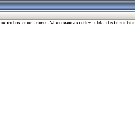
our products and our customers. We encourage you to follow the links below for more inform