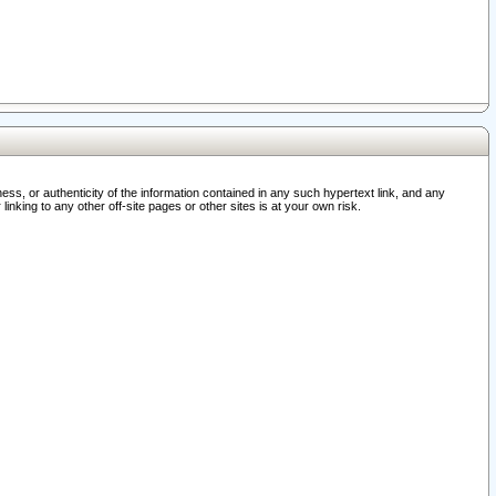
ss, or authenticity of the information contained in any such hypertext link, and any
nking to any other off-site pages or other sites is at your own risk.