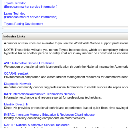
Toyota Techdoc
(European market service information)
Lexus Techdoc
(European market service information)
Toyota Racing Development
Industry Links
A number of resources are available to you on the World Wide Web to support professiona
NOTE: These links will take you to non-Toyota Internet sites, which are completely indepe
hypertext link to another person or entity shall not in any manner be construed as endorse
ASE: Automotive Service Excellence
We support professional technician certification through the National Institute for Automot
CCAR-GreenLink
Environmental compliance and waste stream management resources for automotive servi
Diagnostic Network
An online community connecting professional technicians to enable successful repair of c
IATN: International Automotive Technicians Network
Information exchange and resource portal for professional technicians.
Identifix Direct Hit
Direct-Hit provides professional technicians experienced-based quick fixes, time-saving di
IMERC: Interstate Mercury Education & Reduction Clearinghouse
Identify mercury containing components on motor vehicles.
NASTF: National Automotive Service Taskforce