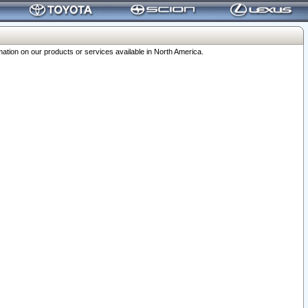
ation on our products or services available in North America.