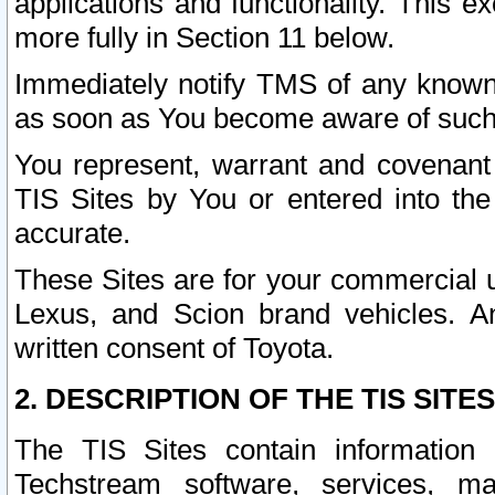
applications and functionality. This 
more fully in Section 11 below.
Immediately notify TMS of any known 
as soon as You become aware of such
You represent, warrant and covenant 
TIS Sites by You or entered into th
accurate.
These Sites are for your commercial u
Lexus, and Scion brand vehicles. An
written consent of Toyota.
2. DESCRIPTION OF THE TIS SITES
The TIS Sites contain information 
Techstream software, services, mai