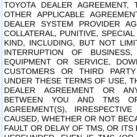
TOYOTA DEALER AGREEMENT, 
OTHER APPLICABLE AGREEME
DEALER SYSTEM PROVIDER AGR
COLLATERAL, PUNITIVE, SPECI
KIND, INCLUDING, BUT NOT LIM
INTERRUPTION OF BUSINESS,
EQUIPMENT OR SERVICE, DOW
CUSTOMERS OR THIRD PARTY
UNDER THESE TERMS OF USE, T
DEALER AGREEMENT OR ANY
BETWEEN YOU AND TMS OR
AGREEMENT(S), IRRESPECTI
CAUSED, WHETHER OR NOT BECAU
FAULT OR DELAY OF TMS, OR IT