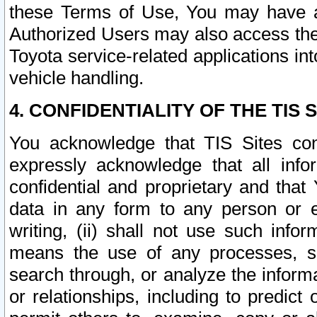
these Terms of Use, You may have ac
Authorized Users may also access the
Toyota service-related applications in
vehicle handling.
4. CONFIDENTIALITY OF THE TIS S
You acknowledge that TIS Sites con
expressly acknowledge that all info
confidential and proprietary and that 
data in any form to any person or 
writing, (ii) shall not use such inf
means the use of any processes, sof
search through, or analyze the informa
or relationships, including to predict