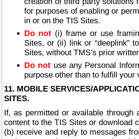
creation of third party solutions
for purposes of enabling or permi
in or on the TIS Sites.
Do not
(i) frame or use framin
Sites, or (ii) link or “deeplink”
Sites, without TMS’s prior writte
Do not
use any Personal Informa
purpose other than to fulfill your 
11. MOBILE SERVICES/APPLICAT
SITES.
If, as permitted or available through
content to the TIS Sites or download c
(b) receive and reply to messages fro