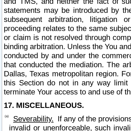
and TMS, and neither the fact of su
statements may be introduced by the 
subsequent arbitration, litigation
proceeding relates to the same subjec
or claim is not resolved through comp
binding arbitration. Unless the You an
conducted by and under the commercia
that conducted the mediation. The arb
Dallas, Texas metropolitan region. Fo
this Section do not in any way limit
terminate Your access to and use of th
17. MISCELLANEOUS.
Severability.
If any of the provision
invalid or unenforceable, such invali