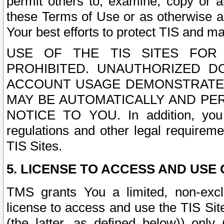
permit others to, examine, copy or a
these Terms of Use or as otherwise ag
Your best efforts to protect TIS and main
USE OF THE TIS SITES FOR 
PROHIBITED. UNAUTHORIZED D
ACCOUNT USAGE DEMONSTRATES
MAY BE AUTOMATICALLY AND PE
NOTICE TO YOU. In addition, you a
regulations and other legal requireme
TIS Sites.
5. LICENSE TO ACCESS AND USE O
TMS grants You a limited, non-exclu
license to access and use the TIS Sit
(the latter, as defined below)) only