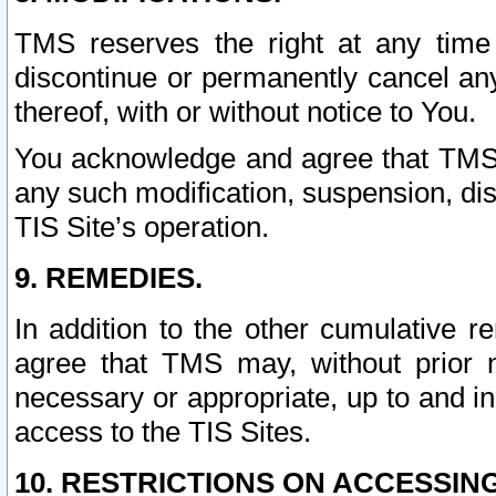
TMS reserves the right at any time
discontinue or permanently cancel any 
thereof, with or without notice to You.
You acknowledge and agree that TMS wi
any such modification, suspension, disc
TIS Site’s operation.
9. REMEDIES.
In addition to the other cumulative 
agree that TMS may, without prior 
necessary or appropriate, up to and inc
access to the TIS Sites.
10. RESTRICTIONS ON ACCESSING