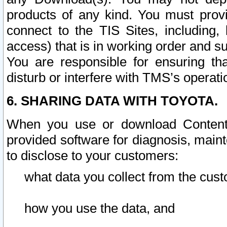
products of any kind. You must prov
connect to the TIS Sites, including, 
access) that is in working order and su
You are responsible for ensuring th
disturb or interfere with TMS’s operati
6. SHARING DATA WITH TOYOTA.
When you use or download Content 
provided software for diagnosis, main
to disclose to your customers:
what data you collect from the cust
how you use the data, and