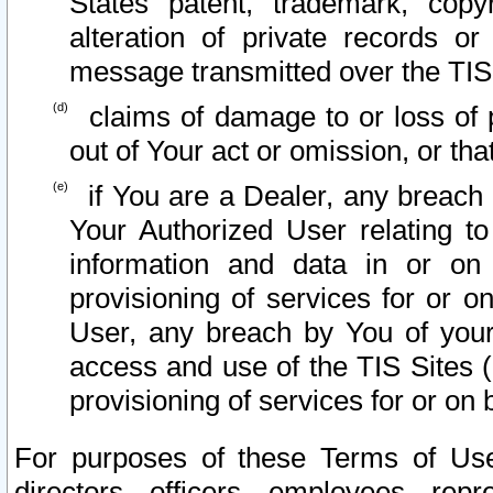
States patent, trademark, copy
alteration of private records o
message transmitted over the TIS
claims of damage to or loss of pr
out of Your act or omission, or th
if You are a Dealer, any breach
Your Authorized User relating t
information and data in or on
provisioning of services for or o
User, any breach by You of your
access and use of the TIS Sites (
provisioning of services for or on 
For purposes of these Terms of U
directors, officers, employees, repr