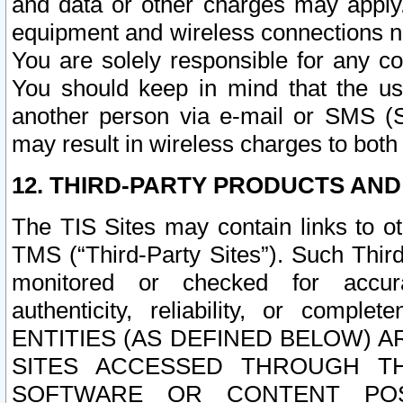
and data or other charges may apply
equipment and wireless connections n
You are solely responsible for any c
You should keep in mind that the us
another person via e-mail or SMS (S
may result in wireless charges to both
12. THIRD-PARTY PRODUCTS AND
The TIS Sites may contain links to o
TMS (“Third-Party Sites”). Such Third
monitored or checked for accuracy
authenticity, reliability, or c
ENTITIES (AS DEFINED BELOW) 
SITES ACCESSED THROUGH TH
SOFTWARE OR CONTENT POS