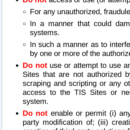
For any unauthorized, fraudule
In a manner that could dama
systems.
In such a manner as to interf
by one or more of the authoriz
Do not
use or attempt to use a
Sites that are not authorized b
scraping and scripting or any ot
access to the TIS Sites or ne
system.
Do not
enable or permit (i) any 
party modification of; (iii) creat