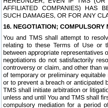
HEREUNDER, EVEN IF TMS (OR 
AFFILIATED COMPANIES) HAS B
SUCH DAMAGES, OR FOR ANY CLA
16. NEGOTIATION; COMPULSORY 
You and TMS shall attempt to resolve
relating to these Terms of Use or t
between appropriate representatives o
negotiations do not satisfactorily re
controversy or claim, and other than wi
of temporary or preliminary equitable 
or to prevent a breach or anticipated
TMS shall initiate arbitration or litiga
unless and until You and TMS shall fir
compulsory mediation for a period of