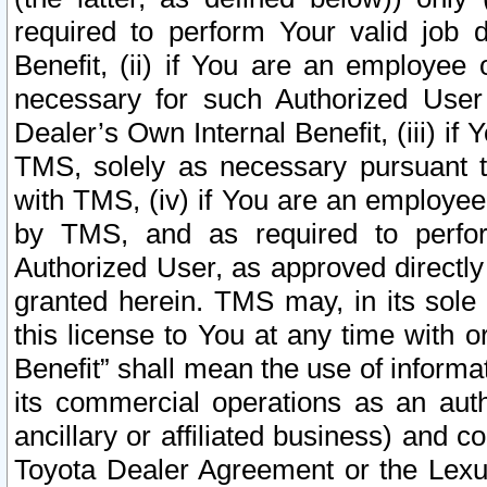
required to perform Your valid job d
Benefit, (ii) if You are an employee
necessary for such Authorized User 
Dealer’s Own Internal Benefit, (iii) i
TMS, solely as necessary pursuant t
with TMS, (iv) if You are an employee 
by TMS, and as required to perfor
Authorized User, as approved directly
granted herein. TMS may, in its sole 
this license to You at any time with o
Benefit” shall mean the use of informa
its commercial operations as an auth
ancillary or affiliated business) and c
Toyota Dealer Agreement or the Lexus