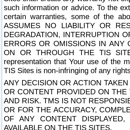
such information or advice. To the ext
certain warranties, some of the a
ASSUMES NO LIABILITY OR RE
DEGRADATION, INTERRUPTION OR
ERRORS OR OMISSIONS IN ANY 
ON OR THROUGH THE TIS SITES.
representation that Your use of the m
TIS Sites is non-infringing of any rights
ANY DECISION OR ACTION TAKEN
OR CONTENT PROVIDED ON THE T
AND RISK. TMS IS NOT RESPONSI
OR FOR THE ACCURACY, COMPLET
OF ANY CONTENT DISPLAYED,
AVAILABLE ON THE TIS SITES.