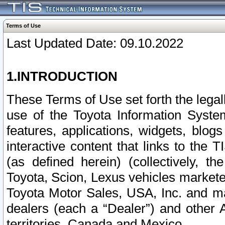
Terms of Use
Last Updated Date: 09.10.2022
1.INTRODUCTION
These Terms of Use set forth the lega
use of the Toyota Information Syste
features, applications, widgets, blog
interactive content that links to th
(as defined herein) (collectively, t
Toyota, Scion, Lexus vehicles market
Toyota Motor Sales, USA, Inc. and ma
dealers (each a “Dealer”) and other 
territories, Canada and Mexico.