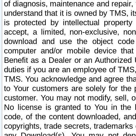
of diagnosis, maintenance and repair,
understand that it is owned by TMS, its
is protected by intellectual proper
accept, a limited, non-exclusive, non
download and use the object code
computer and/or mobile device that 
Benefit as a Dealer or an Authorized 
duties if you are an employee of TMS, 
TMS. You acknowledge and agree that
to Your customers are solely for the
customer. You may not modify, sell, o
No license is granted to You in th
code, of the content downloaded, and
copyrights, trade secrets, trademarks o
any Download(s). You may not dep