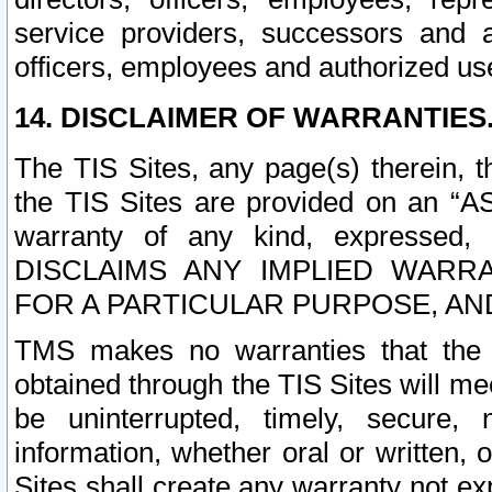
service providers, successors and as
officers, employees and authorized us
14. DISCLAIMER OF WARRANTIES
The TIS Sites, any page(s) therein, 
the TIS Sites are provided on an “A
warranty of any kind, expressed,
DISCLAIMS ANY IMPLIED WARRA
FOR A PARTICULAR PURPOSE, AN
TMS makes no warranties that the T
obtained through the TIS Sites will mee
be uninterrupted, timely, secure, 
information, whether oral or written
Sites shall create any warranty not e