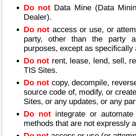
Do not
Data Mine (Data Mining 
Dealer).
Do not
access or use, or attem
party, other than the party a
purposes, except as specifically
Do not
rent, lease, lend, sell, r
TIS Sites.
Do not
copy, decompile, reverse
source code of, modify, or create
Sites, or any updates, or any par
Do not
integrate or automate 
methods that are not expressly
Do not
access or use (or attempt