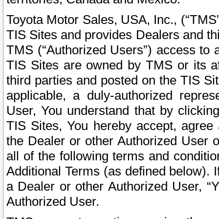
Toyota Motor Sales, USA, Inc., (“TMS”
TIS Sites and provides Dealers and thi
TMS (“Authorized Users”) access to a
TIS Sites are owned by TMS or its af
third parties and posted on the TIS Sit
applicable, a duly-authorized repres
User, You understand that by clickin
TIS Sites, You hereby accept, agree 
the Dealer or other Authorized User 
all of the following terms and condit
Additional Terms (as defined below). I
a Dealer or other Authorized User, “
Authorized User.