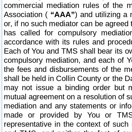
commercial mediation rules of the me
Association (
“AAA”
) and utilizing 
or, if no such mediator can be agreed 
has called for compulsory mediatio
accordance with its rules and proced
Each of You and TMS shall bear its o
compulsory mediation, and each of Yo
the fees and disbursements of the me
shall be held in Collin County or the 
may not issue a binding order but 
mutual agreement on a resolution of su
mediation and any statements or info
made or provided by You or TMS o
representative in the context of such