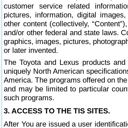
customer service related informati
pictures, information, digital images,
other content (collectively, “Content”)
and/or other federal and state laws. C
graphics, images, pictures, photograp
or later invented.
The Toyota and Lexus products and s
uniquely North American specification
America. The programs offered on the 
and may be limited to particular coun
such programs.
3. ACCESS TO THE TIS SITES.
After You are issued a user identifica