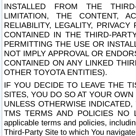
INSTALLED FROM THE THIRD-
LIMITATION, THE CONTENT, A
RELIABILITY, LEGALITY, PRIVAC
CONTAINED IN THE THIRD-PARTY
PERMITTING THE USE OR INSTAL
NOT IMPLY APPROVAL OR ENDOR
CONTAINED ON ANY LINKED THIR
OTHER TOYOTA ENTITIES).
IF YOU DECIDE TO LEAVE THE T
SITES, YOU DO SO AT YOUR OWN
UNLESS OTHERWISE INDICATED,
TMS TERMS AND POLICIES NO LO
applicable terms and policies, includi
Third-Party Site to which You navigate