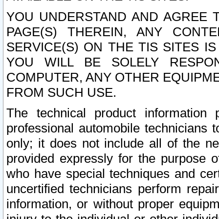
YOU UNDERSTAND AND AGREE TH
PAGE(S) THEREIN, ANY CONT
SERVICE(S) ON THE TIS SITES I
YOU WILL BE SOLELY RESPO
COMPUTER, ANY OTHER EQUIPMEN
FROM SUCH USE.
The technical product information 
professional automobile technicians t
only; it does not include all of the n
provided expressly for the purpose o
who have special techniques and cert
uncertified technicians perform repai
information, or without proper equip