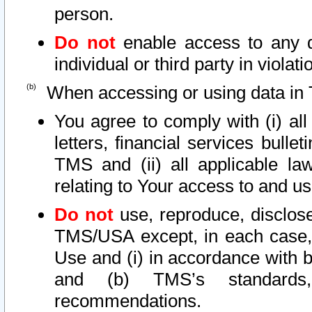
person.
Do not
enable access to any d
individual or third party in viola
When accessing or using data in 
You agree to comply with (i) al
letters, financial services bullet
TMS and (ii) all applicable la
relating to Your access to and us
Do not
use, reproduce, disclose
TMS/USA except, in each case, 
Use and (i) in accordance with b
and (b) TMS’s standards, 
recommendations.