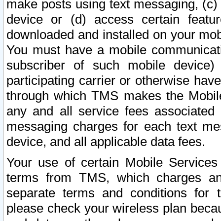
make posts using text messaging, (c)
device or (d) access certain featu
downloaded and installed on your mobi
You must have a mobile communicatio
subscriber of such mobile device) 
participating carrier or otherwise h
through which TMS makes the Mobile 
any and all service fees associated 
messaging charges for each text me
device, and all applicable data fees.
Your use of certain Mobile Services
terms from TMS, which charges and
separate terms and conditions for th
please check your wireless plan becau