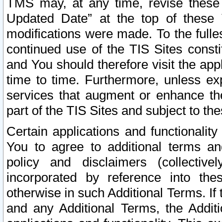
TMS may, at any time, revise these
Updated Date” at the top of these 
modifications were made. To the fulle
continued use of the TIS Sites const
and You should therefore visit the app
time to time. Furthermore, unless exp
services that augment or enhance the
part of the TIS Sites and subject to t
Certain applications and functionali
You to agree to additional terms and
policy and disclaimers (collective
incorporated by reference into th
otherwise in such Additional Terms. If
and any Additional Terms, the Additi