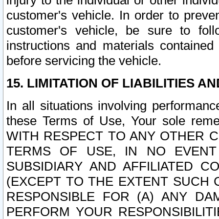
injury to the individual or other indi
customer's vehicle. In order to prev
customer's vehicle, be sure to foll
instructions and materials contained
before servicing the vehicle.
15. LIMITATION OF LIABILITIES A
In all situations involving performa
these Terms of Use, Your sole remed
WITH RESPECT TO ANY OTHER 
TERMS OF USE, IN NO EVENT
SUBSIDIARY AND AFFILIATED C
(EXCEPT TO THE EXTENT SUCH C
RESPONSIBLE FOR (A) ANY D
PERFORM YOUR RESPONSIBILIT