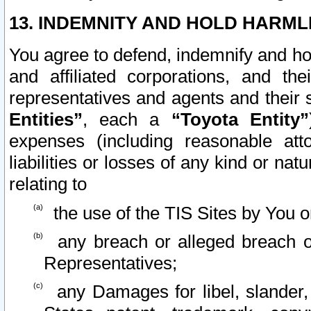
13. INDEMNITY AND HOLD HARML
You agree to defend, indemnify and ho
and affiliated corporations, and the
representatives and agents and their 
Entities”
, each a
“Toyota Entity”
expenses (including reasonable atto
liabilities or losses of any kind or na
relating to
the use of the TIS Sites by You o
any breach or alleged breach o
Representatives;
any Damages for libel, slander, 