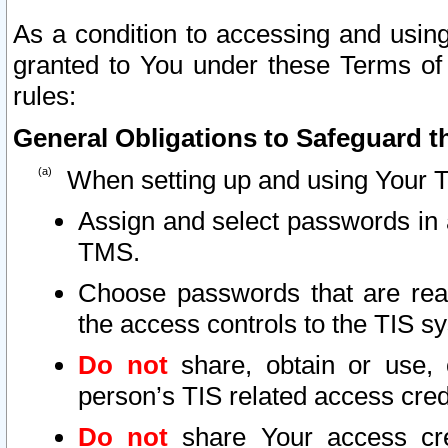
As a condition to accessing and using
granted to You under these Terms of 
rules:
General Obligations to Safeguard th
When setting up and using Your T
Assign and select passwords in 
TMS.
Choose passwords that are reas
the access controls to the TIS s
Do not
share, obtain or use, 
person’s TIS related access cre
Do not
share Your access cre