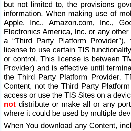
but not limited to, the provisions gov
information. When making use of mobi
Apple, Inc., Amazon.com, Inc., Goo
Electronics America, Inc. or any other 
a “Third Party Platform Provider”), 
license to use certain TIS functionali
or control. This license is between 
Provider) and is effective until ter
the Third Party Platform Provider, T
Content, not the Third Party Platform
access or use the TIS Sites on a devi
not
distribute or make all or any por
where it could be used by multiple dev
When You download any Content, incl