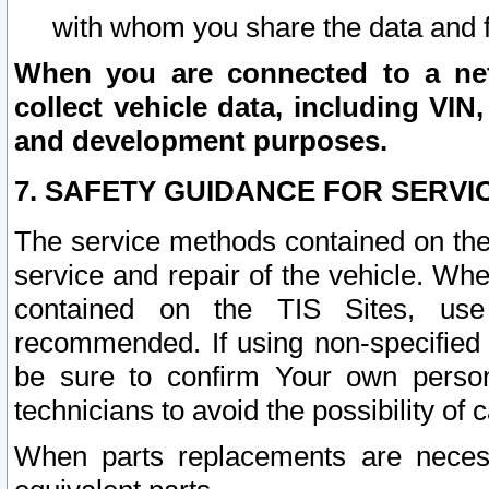
with whom you share the data and 
When you are connected to a netw
collect vehicle data, including VIN,
and development purposes.
7. SAFETY GUIDANCE FOR SERVI
The service methods contained on the
service and repair of the vehicle. Wh
contained on the TIS Sites, use
recommended. If using non-specified
be sure to confirm Your own persona
technicians to avoid the possibility of 
When parts replacements are neces