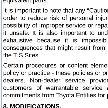
equivalent parts.
It is important to note that any “Cauti
order to reduce risk of personal inju
possibility of improper service or rep
it unsafe. It is also important to un
exhaustive because it is impossib
consequences that might result from f
the TIS Sites.
Certain procedures or content elem
policy or practice - these policies or 
dealers. Non-dealer service provide
customers of warrantable service
commitments from Toyota Entities for 
8. MODIFICATIONS.