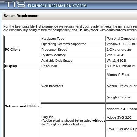
System Requirements
For the best possible TIS experience we recommend your system meets the mimimum requi
are continuously being tested for compatibility and TIS may work with combinations differing
Hardware Type
Personal Computer
Operating Systems Supported
Windows 11 (32–bit, 
PC Client
Processor Speed
1 GHz or greater
System Memory
Win11: 4GB
Available Disk Space
Win11: 64GB
Display
Resolution
800 x 600 minimum
Microsoft Edge
Web Browsers
Mozilla Firefox 21 or
Google Chrome
Software and Utilities
Adobe© PDF Reader 
Plug-ins
Adobe SVG 3.03
(Adobe plugins should be installed
without
the Google or Yahoo Toolbar)
Java™ Version 6 Upd