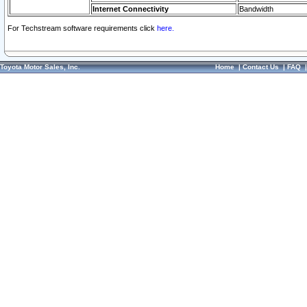
Internet Connectivity
Bandwidth
For Techstream software requirements click
here.
Toyota Motor Sales, Inc.
Home
|
Contact Us
|
FAQ