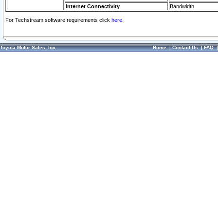
Internet Connectivity
Bandwidth
For Techstream software requirements click
here.
Toyota Motor Sales, Inc.
Home
|
Contact Us
|
FAQ