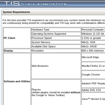
System Requirements
For the best possible TIS experience we recommend your system meets the mimimum requi
are continuously being tested for compatibility and TIS may work with combinations differing
Hardware Type
Personal Computer
Operating Systems Supported
Windows 11 (32–bit, 
PC Client
Processor Speed
1 GHz or greater
System Memory
Win11: 4GB
Available Disk Space
Win11: 64GB
Display
Resolution
800 x 600 minimum
Microsoft Edge
Web Browsers
Mozilla Firefox 21 or
Google Chrome
Software and Utilities
Adobe© PDF Reader 
Plug-ins
Adobe SVG 3.03
(Adobe plugins should be installed
without
the Google or Yahoo Toolbar)
Java™ Version 6 Upd