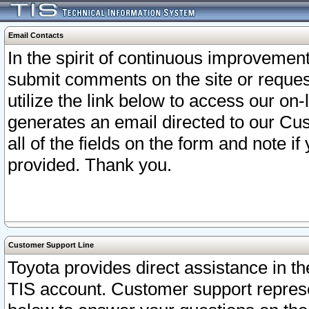
Email Contacts
In the spirit of continuous improveme
submit comments on the site or request
utilize the link below to access our o
generates an email directed to our Cu
all of the fields on the form and note i
provided. Thank you.
Customer Support Line
Toyota provides direct assistance in th
TIS account. Customer support represen