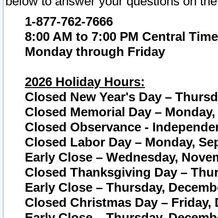
below to answer your questions on the
1-877-762-7666
8:00 AM to 7:00 PM Central Time
Monday through Friday
2026 Holiday Hours:
Closed New Year's Day – Thursda
Closed Memorial Day – Monday, 
Closed Observance - Independenc
Closed Labor Day – Monday, Sep
Early Close – Wednesday, Novem
Closed Thanksgiving Day – Thur
Early Close – Thursday, Decembe
Closed Christmas Day – Friday,
Early Close – Thursday, Decembe