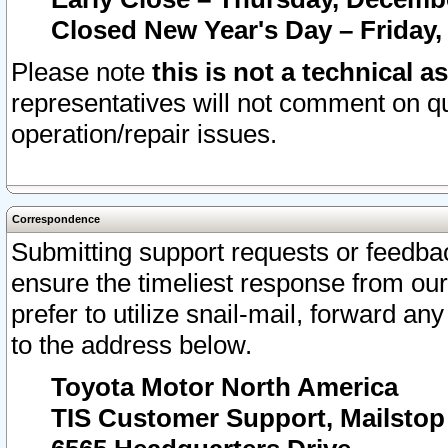
Closed New Year's Day – Friday,
Please note
this is not a technical a
representatives will not comment on qu
operation/repair issues.
Correspondence
Submitting support requests or feedbac
ensure the timeliest response from o
prefer to utilize snail-mail, forward an
to the address below.
Toyota Motor North America
TIS Customer Support, Mailsto