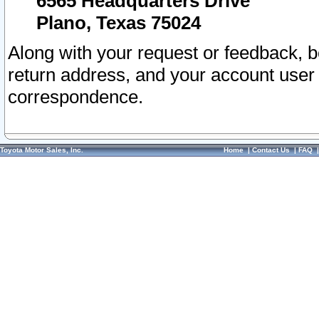
6565 Headquarters Drive
Plano, Texas 75024
Along with your request or feedback, 
return address, and your account user
correspondence.
Toyota Motor Sales, Inc.
Home
|
Contact Us
|
FAQ