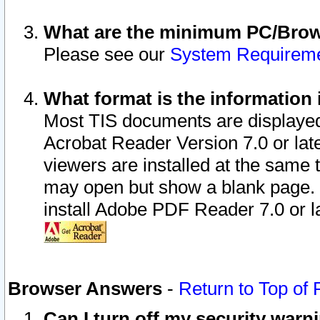
What are the minimum PC/Brows
Please see our
System Requirem
What format is the information 
Most TIS documents are displaye
Acrobat Reader Version 7.0 or later
viewers are installed at the same 
may open but show a blank page. S
install Adobe PDF Reader 7.0 or la
Browser Answers
-
Return to Top of
Can I turn off my security war