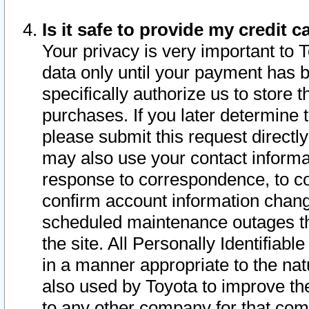
Is it safe to provide my credit
Your privacy is very important to 
data only until your payment has 
specifically authorize us to store t
purchases. If you later determine 
please submit this request direct
may also use your contact informa
response to correspondence, to co
confirm account information chang
scheduled maintenance outages tha
the site. All Personally Identifiab
in a manner appropriate to the nat
also used by Toyota to improve the
to any other company for that com