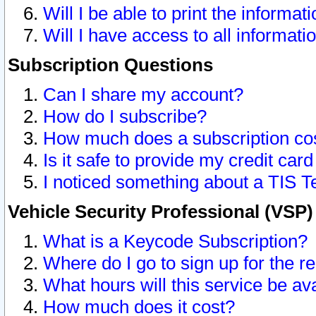
Will I be able to print the informat
Will I have access to all informat
Subscription Questions
Can I share my account?
How do I subscribe?
How much does a subscription co
Is it safe to provide my credit ca
I noticed something about a TIS T
Vehicle Security Professional (VSP
What is a Keycode Subscription?
Where do I go to sign up for the r
What hours will this service be av
How much does it cost?