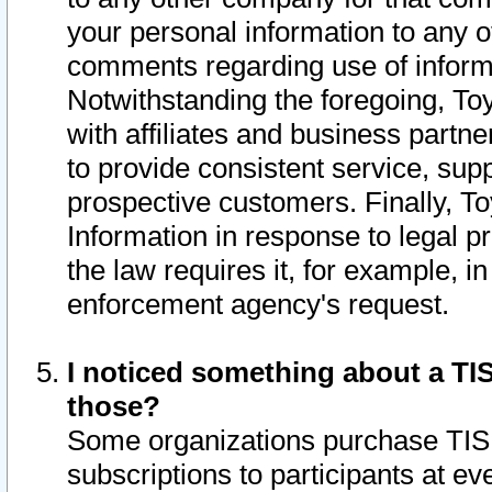
your personal information to any o
comments regarding use of informat
Notwithstanding the foregoing, To
with affiliates and business partn
to provide consistent service, supp
prospective customers. Finally, To
Information in response to legal p
the law requires it, for example, i
enforcement agency's request.
I noticed something about a TIS
those?
Some organizations purchase TIS 
subscriptions to participants at e