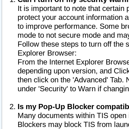
It is important to note that certain
protect your account information a
to improve performance. Some bro
mode to not secure mode and may 
Follow these steps to turn off the
Explorer Browser:
From the Internet Explorer Browse
depending upon version, and Click 
then click on the 'Advanced' Tab. 
under 'Security' to Warn if chang
Is my Pop-Up Blocker compatib
Many documents within TIS open 
Blockers may block TIS from laun