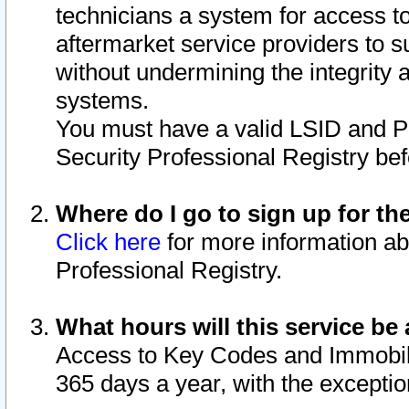
technicians a system for access to 
aftermarket service providers to 
without undermining the integrity 
systems.
You must have a valid LSID and 
Security Professional Registry bef
Where do I go to sign up for th
Click here
for more information ab
Professional Registry.
What hours will this service be 
Access to Key Codes and Immobiliz
365 days a year, with the excepti