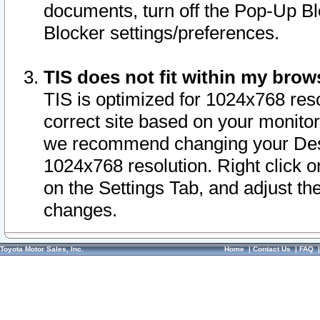
documents, turn off the Pop-Up Bl
Blocker settings/preferences.
TIS does not fit within my bro
TIS is optimized for 1024x768 reso
correct site based on your monitor 
we recommend changing your Desk
1024x768 resolution. Right click 
on the Settings Tab, and adjust th
changes.
Toyota Motor Sales, Inc.
Home
|
Contact Us
|
FAQ