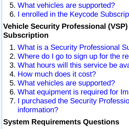
What vehicles are supported?
I enrolled in the Keycode Subscrip
Vehicle Security Professional (VSP)
Subscription
What is a Security Professional S
Where do I go to sign up for the r
What hours will this service be av
How much does it cost?
What vehicles are supported?
What equipment is required for I
I purchased the Security Professio
information?
System Requirements Questions