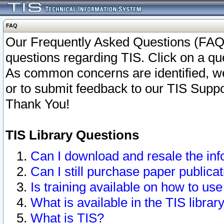
FAQ
Our Frequently Asked Questions (FAQ)
questions regarding TIS. Click on a que
As common concerns are identified, we 
or to submit feedback to our TIS Supp
Thank You!
TIS Library Questions
Can I download and resale the inf
Can I still purchase paper public
Is training available on how to use
What is available in the TIS librar
What is TIS?