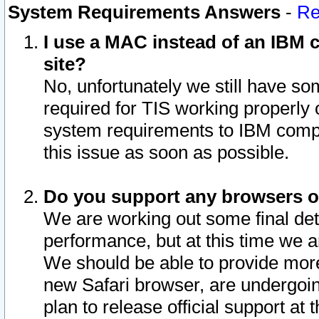
System Requirements Answers
-
Re
I use a MAC instead of an IBM c
site?
No, unfortunately we still have s
required for TIS working properly
system requirements to IBM compa
this issue as soon as possible.
Do you support any browsers ot
We are working out some final deta
performance, but at this time we a
We should be able to provide more
new Safari browser, are undergoin
plan to release official support at t