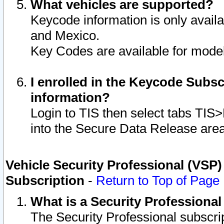
What vehicles are supported?
Keycode information is only avail
and Mexico.
Key Codes are available for model
I enrolled in the Keycode Subsc
information?
Login to TIS then select tabs TIS
into the Secure Data Release are
Vehicle Security Professional (VSP)
Subscription
-
Return to Top of Page
What is a Security Professiona
The Security Professional subscri