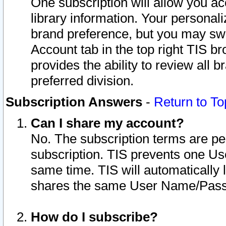
One subscription will allow you ac
library information. Your personal
brand preference, but you may swit
Account tab in the top right TIS b
provides the ability to review all 
preferred division.
Subscription Answers
-
Return to To
Can I share my account?
No. The subscription terms are per i
subscription. TIS prevents one U
same time. TIS will automatically
shares the same User Name/Passw
How do I subscribe?