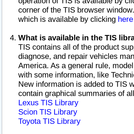
operation of TIS is available by cl
corner of the TIS browser window.
which is available by clicking
her
What is available in the TIS libr
TIS contains all of the product su
diagnose, and repair vehicles ma
America. As a general rule, mode
with some information, like Techni
New information is added to TIS 
contain graphical summaries of all
Lexus TIS Library
Scion TIS Library
Toyota TIS Library