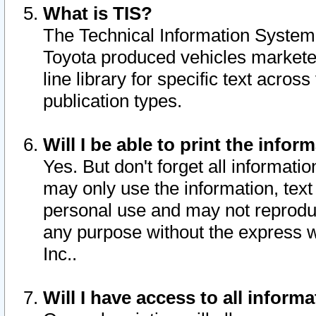
What is TIS?
The Technical Information System o
Toyota produced vehicles markete
line library for specific text acro
publication types.
Will I be able to print the infor
Yes. But don't forget all informatio
may only use the information, text 
personal use and may not reproduce,
any purpose without the express w
Inc..
Will I have access to all infor