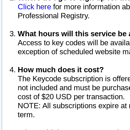
Click here
for more information ab
Professional Registry.
What hours will this service be 
Access to key codes will be availa
exception of scheduled website m
How much does it cost?
The Keycode subscription is offere
not included and must be purchase
cost of $20 USD per transaction.
NOTE: All subscriptions expire at 
term.