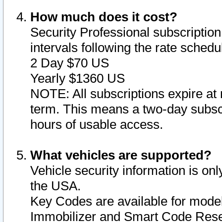
How much does it cost?
Security Professional subscription 
intervals following the rate sched
2 Day $70 US
Yearly $1360 US
NOTE: All subscriptions expire at 
term. This means a two-day subscr
hours of usable access.
What vehicles are supported?
Vehicle security information is onl
the USA.
Key Codes are available for model
Immobilizer and Smart Code Reset 