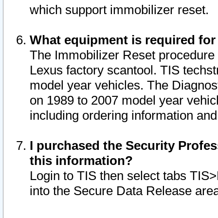
which support immobilizer reset.
What equipment is required for
The Immobilizer Reset procedure i
Lexus factory scantool. TIS techst
model year vehicles. The Diagnost
on 1989 to 2007 model year vehic
including ordering information and
I purchased the Security Profes
this information?
Login to TIS then select tabs TIS
into the Secure Data Release are