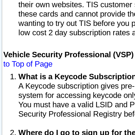
their own websites. TIS customer 
these cards and cannot provide the
wanting to try out TIS before you
low cost 2 day subscription rates a
Vehicle Security Professional (VSP
to Top of Page
What is a Keycode Subscriptio
A Keycode subscription gives pre
system for accessing keycode only
You must have a valid LSID and 
Security Professional Registry bef
Where do I go to sign up for th