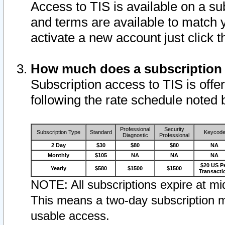
Access to TIS is available on a su
and terms are available to match 
activate a new account just click 
How much does a subscription
Subscription access to TIS is offer
following the rate schedule noted 
Professional
Security
Subscription Type
Standard
Keycod
Diagnostic
Professional
2 Day
$30
$80
$80
NA
Monthly
$105
NA
NA
NA
$20 US P
Yearly
$580
$1500
$1500
Transacti
NOTE: All subscriptions expire at mid
This means a two-day subscription m
usable access.