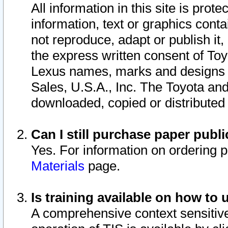
All information in this site is pro
information, text or graphics conta
not reproduce, adapt or publish it,
the express written consent of To
Lexus names, marks and designs a
Sales, U.S.A., Inc. The Toyota a
downloaded, copied or distributed
Can I still purchase paper pub
Yes. For information on ordering 
Materials
page.
Is training available on how to 
A comprehensive context sensitive