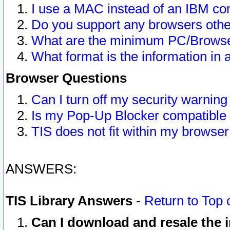
I use a MAC instead of an IBM com
Do you support any browsers other
What are the minimum PC/Browser
What format is the information in 
Browser Questions
Can I turn off my security warni
Is my Pop-Up Blocker compatible 
TIS does not fit within my browse
ANSWERS:
TIS Library Answers
-
Return to Top 
Can I download and resale the i