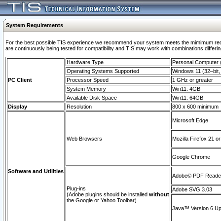
System Requirements
For the best possible TIS experience we recommend your system meets the mimimum requi
are continuously being tested for compatibility and TIS may work with combinations differing
Hardware Type
Personal Computer
Operating Systems Supported
Windows 11 (32–bit, 
PC Client
Processor Speed
1 GHz or greater
System Memory
Win11: 4GB
Available Disk Space
Win11: 64GB
Display
Resolution
800 x 600 minimum
Microsoft Edge
Web Browsers
Mozilla Firefox 21 or
Google Chrome
Software and Utilities
Adobe© PDF Reader 
Plug-ins
Adobe SVG 3.03
(Adobe plugins should be installed
without
the Google or Yahoo Toolbar)
Java™ Version 6 Upd