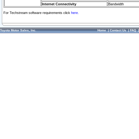
Internet Connectivity
Bandwidth
For Techstream software requirements click
here.
Toyota Motor Sales, Inc.
Home
|
Contact Us
|
FAQ