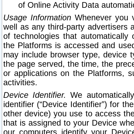
of Online Activity Data automat
Usage Information
Whenever you vis
well as any third-party advertisers 
of technologies that automatically 
the Platforms is accessed and used
may include browser type, device ty
the page served, the time, the prec
or applications on the Platforms, s
activities.
Device Identifier.
We automatically
identifier (“Device Identifier”) for 
other device) you use to access the
that is assigned to your Device whe
our computers identify your Devic