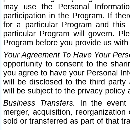
may use the Personal Informatio
participation in the Program. If th
for a particular Program and this
particular Program will govern. Pl
Program before you provide us with
Your Agreement To Have Your Perso
opportunity to consent to the sharin
you agree to have your Personal Inf
will be disclosed to the third part
will be subject to the privacy policy 
Business Transfers.
In the event t
merger, acquisition, reorganization
sold or transferred as part of that t