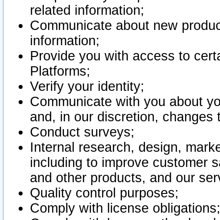
related information;
Communicate about new product
information;
Provide you with access to certa
Platforms;
Verify your identity;
Communicate with you about you
and, in our discretion, changes 
Conduct surveys;
Internal research, design, mark
including to improve customer sa
and other products, and our ser
Quality control purposes;
Comply with license obligations