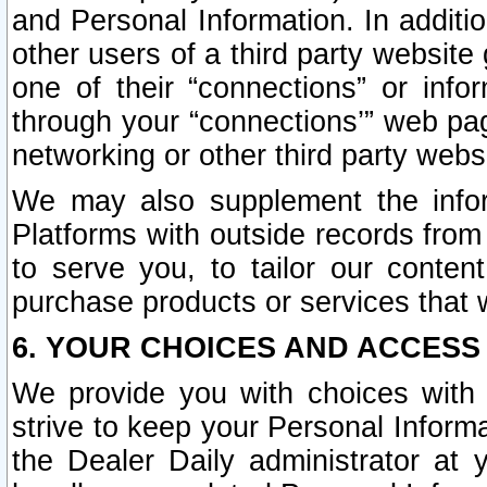
and Personal Information. In additi
other users of a third party website
one of their “connections” or info
through your “connections’” web page
networking or other third party websi
We may also supplement the infor
Platforms with outside records from 
to serve you, to tailor our conten
purchase products or services that w
6. YOUR CHOICES AND ACCESS
We provide you with choices with 
strive to keep your Personal Inform
the Dealer Daily administrator at yo