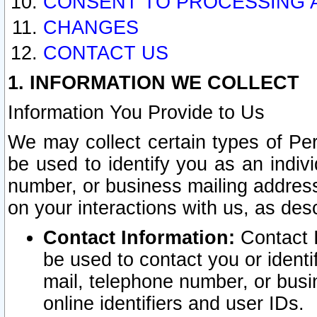
CONSENT TO PROCESSING 
CHANGES
CONTACT US
1. INFORMATION WE COLLECT
Information You Provide to Us
We may collect certain types of Pers
be used to identify you as an indiv
number, or business mailing address
on your interactions with us, as des
Contact Information:
Contact I
be used to contact you or ident
mail, telephone number, or busi
online identifiers and user IDs.