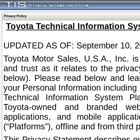
Privacy Policy
Toyota Technical Information Sy
UPDATED AS OF: September 10, 2
Toyota Motor Sales, U.S.A., Inc. i
and trust as it relates to the priva
below). Please read below and lea
your Personal Information including 
Technical Information System Plat
Toyota-owned and branded websi
applications, and mobile applicat
(“Platforms”), offline and from third p
This Privacy Statement describes our