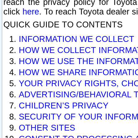
reach the privacy policy for Toyo
click
here
. To reach Toyota dealer s
QUICK GUIDE TO CONTENTS
INFORMATION WE COLLECT
HOW WE COLLECT INFORMA
HOW WE USE THE INFORMA
HOW WE SHARE INFORMATI
YOUR PRIVACY RIGHTS, CH
ADVERTISING/BEHAVIORAL 
CHILDREN’S PRIVACY
SECURITY OF YOUR INFORM
OTHER SITES