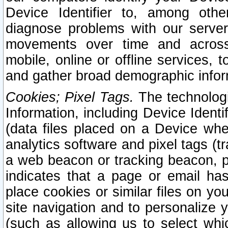
Device Identifier to, among othe
diagnose problems with our server
movements over time and across 
mobile, online or offline services, 
and gather broad demographic infor
Cookies; Pixel Tags.
The technologi
Information, including Device Identif
(data files placed on a Device when
analytics software and pixel tags (
a web beacon or tracking beacon, p
indicates that a page or email h
place cookies or similar files on you
site navigation and to personalize y
(such as allowing us to select whic