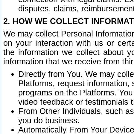
disputes, claims, reimbursement
2. HOW WE COLLECT INFORMAT
We may collect Personal Information
on your interaction with us or cer
the information we collect about y
information that we receive from thir
Directly from You. We may coll
Platforms, request information,
programs on the Platforms. You 
video feedback or testimonials t
From Other Individuals, such a
you do business.
Automatically From Your Devices