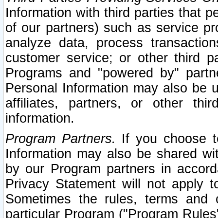
Information with third parties that 
of our partners) such as service pr
analyze data, process transaction
customer service; or other third pa
Programs and "powered by" partne
Personal Information may also be u
affiliates, partners, or other th
information.
Program Partners.
If you choose to
Information may also be shared w
by our Program partners in accorda
Privacy Statement will not apply t
Sometimes the rules, terms and c
particular Program ("Program Rules"