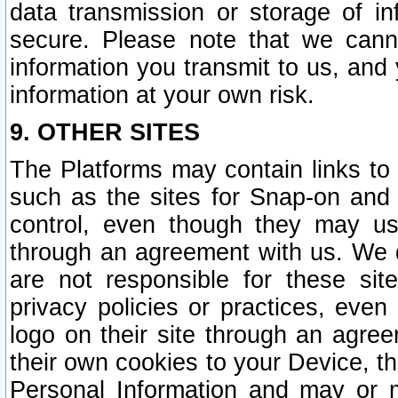
data transmission or storage of 
secure. Please note that we cann
information you transmit to us, and
information at your own risk.
9. OTHER SITES
The Platforms may contain links to 
such as the sites for Snap-on and
control, even though they may us
through an agreement with us. We 
are not responsible for these site
privacy policies or practices, ev
logo on their site through an agre
their own cookies to your Device, th
Personal Information and may or 