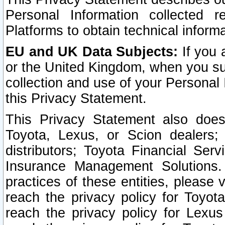
Personal Information collected 
Platforms to obtain technical inform
EU and UK Data Subjects:
If you 
or the United Kingdom, when you sub
collection and use of your Personal 
this Privacy Statement.
This Privacy Statement also does
Toyota, Lexus, or Scion dealers; 
distributors; Toyota Financial Ser
Insurance Management Solutions.
practices of these entities, please 
reach the privacy policy for Toyot
reach the privacy policy for Lexus