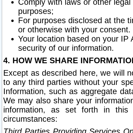
Comply with laws or other legal o
purposes;
For purposes disclosed at the t
or otherwise with your consent.
Your location based on your IP
security of our information.
4. HOW WE SHARE INFORMATIO
Except as described here, we will n
to any third parties without your s
Information, such as aggregate data
We may also share your information
information, as set forth in thi
circumstances:
Third Parties Providing Services O