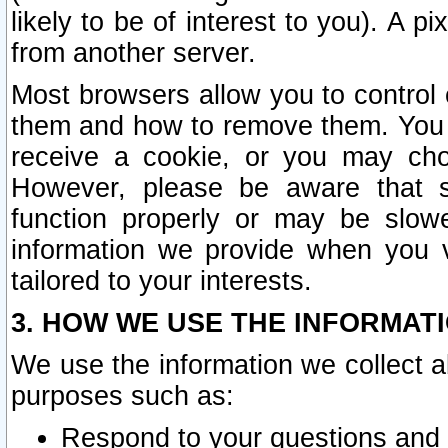
likely to be of interest to you). A p
from another server.
Most browsers allow you to control 
them and how to remove them. You m
receive a cookie, or you may cho
However, please be aware that s
function properly or may be slowe
information we provide when you v
tailored to your interests.
3. HOW WE USE THE INFORMAT
We use the information we collect a
purposes such as:
Respond to your questions and 