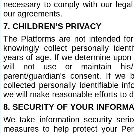
necessary to comply with our legal 
our agreements.
7. CHILDREN’S PRIVACY
The Platforms are not intended fo
knowingly collect personally ident
years of age. If we determine upon c
will not use or maintain his/
parent/guardian's consent. If w
collected personally identifiable in
we will make reasonable efforts to d
8. SECURITY OF YOUR INFORM
We take information security seri
measures to help protect your Per