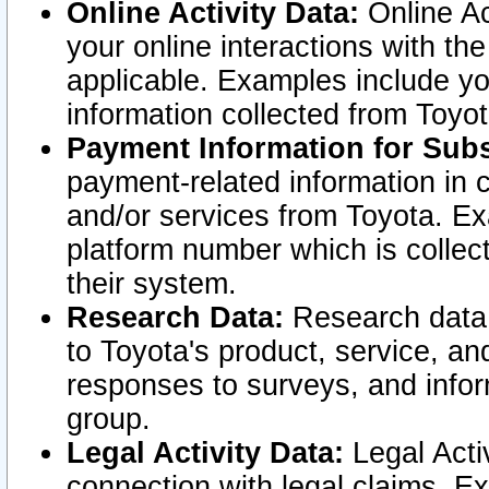
Online Activity Data:
Online Ac
your online interactions with t
applicable. Examples include yo
information collected from Toyo
Payment Information for Subs
payment-related information in 
and/or services from Toyota. Ex
platform number which is collec
their system.
Research Data:
Research data i
to Toyota's product, service, a
responses to surveys, and infor
group.
Legal Activity Data:
Legal Activ
connection with legal claims. Ex