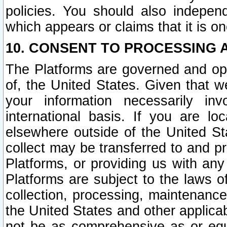
policies. You should also independ
which appears or claims that it is on
10. CONSENT TO PROCESSING 
The Platforms are governed and ope
of, the United States. Given that w
your information necessarily in
international basis. If you are 
elsewhere outside of the United St
collect may be transferred to and p
Platforms, or providing us with any
Platforms are subject to the laws o
collection, processing, maintenance
the United States and other applicab
not be as comprehensive as or equ