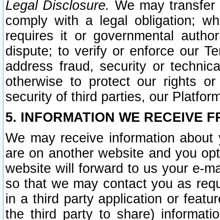
Legal Disclosure.
We may transfer an
comply with a legal obligation; w
requires it or governmental authori
dispute; to verify or enforce our Te
address fraud, security or technic
otherwise to protect our rights or
security of third parties, our Platfor
5. INFORMATION WE RECEIVE F
We may receive information about y
are on another website and you opt-
website will forward to us your e-m
so that we may contact you as requ
in a third party application or feat
the third party to share) informat