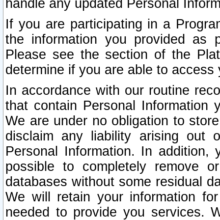
handle any updated Personal Inform
If you are participating in a Prog
the information you provided as p
Please see the section of the Pla
determine if you are able to access
In accordance with our routine rec
that contain Personal Information 
We are under no obligation to store
disclaim any liability arising out 
Personal Information. In addition,
possible to completely remove or
databases without some residual d
We will retain your information fo
needed to provide you services. W