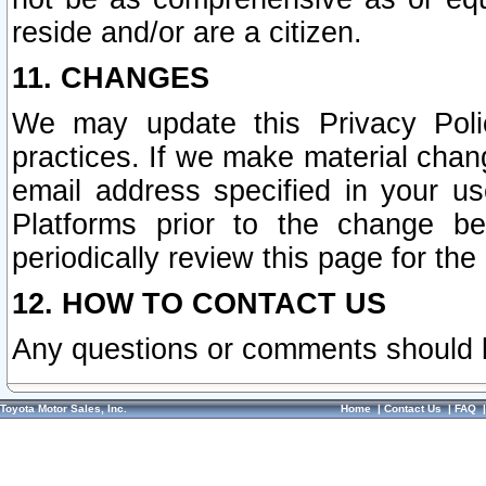
reside and/or are a citizen.
11. CHANGES
We may update this Privacy Polic
practices. If we make material chang
email address specified in your u
Platforms prior to the change b
periodically review this page for the
12. HOW TO CONTACT US
Any questions or comments should 
Toyota Motor Sales, Inc.
Home
|
Contact Us
|
FAQ