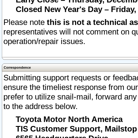
Closed New Year's Day – Friday,
Please note
this is not a technical a
representatives will not comment on qu
operation/repair issues.
Correspondence
Submitting support requests or feedbac
ensure the timeliest response from o
prefer to utilize snail-mail, forward an
to the address below.
Toyota Motor North America
TIS Customer Support, Mailsto