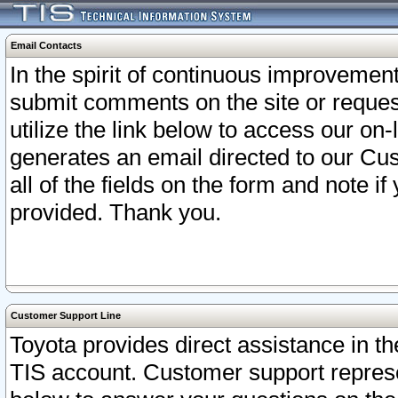
Email Contacts
In the spirit of continuous improveme
submit comments on the site or request
utilize the link below to access our o
generates an email directed to our Cu
all of the fields on the form and note i
provided. Thank you.
Customer Support Line
Toyota provides direct assistance in th
TIS account. Customer support represen