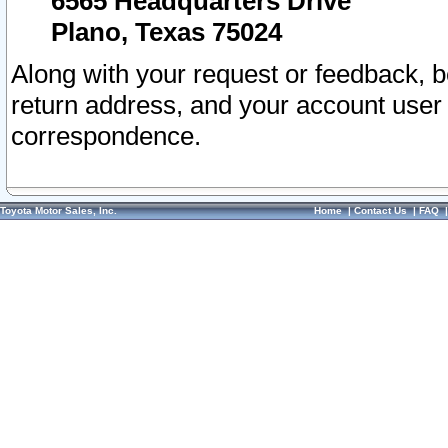
6565 Headquarters Drive
Plano, Texas 75024
Along with your request or feedback, 
return address, and your account user
correspondence.
Toyota Motor Sales, Inc.
Home
|
Contact Us
|
FAQ