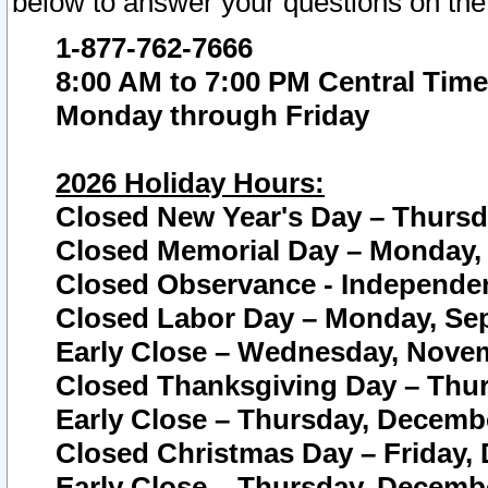
below to answer your questions on the
1-877-762-7666
8:00 AM to 7:00 PM Central Time
Monday through Friday
2026 Holiday Hours:
Closed New Year's Day – Thursda
Closed Memorial Day – Monday, 
Closed Observance - Independenc
Closed Labor Day – Monday, Sep
Early Close – Wednesday, Novem
Closed Thanksgiving Day – Thur
Early Close – Thursday, Decembe
Closed Christmas Day – Friday,
Early Close – Thursday, Decembe