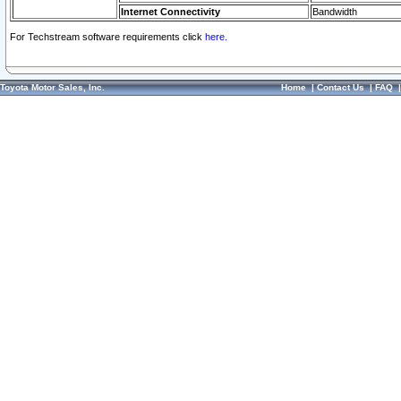
Internet Connectivity
Bandwidth
For Techstream software requirements click
here.
Toyota Motor Sales, Inc.
Home
|
Contact Us
|
FAQ