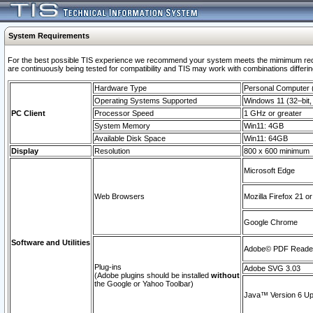
System Requirements
For the best possible TIS experience we recommend your system meets the mimimum requi
are continuously being tested for compatibility and TIS may work with combinations differing
Hardware Type
Personal Computer
Operating Systems Supported
Windows 11 (32–bit, 
PC Client
Processor Speed
1 GHz or greater
System Memory
Win11: 4GB
Available Disk Space
Win11: 64GB
Display
Resolution
800 x 600 minimum
Microsoft Edge
Web Browsers
Mozilla Firefox 21 or
Google Chrome
Software and Utilities
Adobe© PDF Reader 
Plug-ins
Adobe SVG 3.03
(Adobe plugins should be installed
without
the Google or Yahoo Toolbar)
Java™ Version 6 Upd