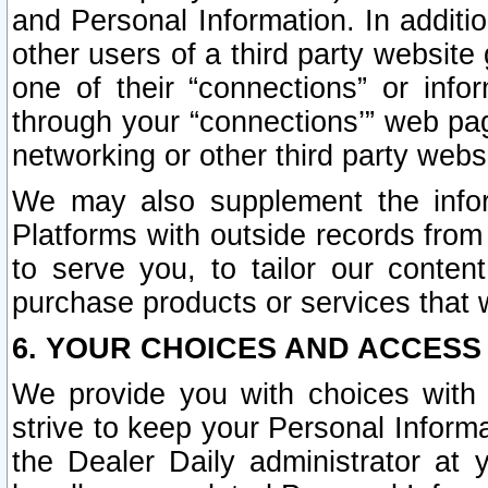
and Personal Information. In additi
other users of a third party website
one of their “connections” or info
through your “connections’” web page
networking or other third party websi
We may also supplement the infor
Platforms with outside records from 
to serve you, to tailor our conten
purchase products or services that w
6. YOUR CHOICES AND ACCESS
We provide you with choices with 
strive to keep your Personal Inform
the Dealer Daily administrator at yo