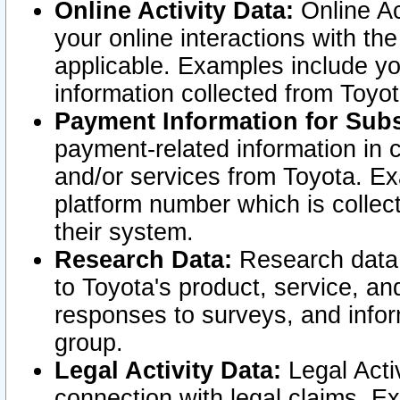
Online Activity Data:
Online Ac
your online interactions with t
applicable. Examples include yo
information collected from Toyo
Payment Information for Subs
payment-related information in 
and/or services from Toyota. Ex
platform number which is collec
their system.
Research Data:
Research data i
to Toyota's product, service, a
responses to surveys, and infor
group.
Legal Activity Data:
Legal Activ
connection with legal claims. Ex