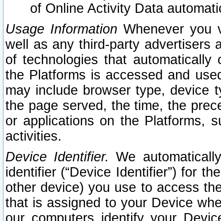
of Online Activity Data automat
Usage Information
Whenever you vis
well as any third-party advertisers 
of technologies that automatically 
the Platforms is accessed and used
may include browser type, device ty
the page served, the time, the prec
or applications on the Platforms, s
activities.
Device Identifier.
We automatically
identifier (“Device Identifier”) for 
other device) you use to access the
that is assigned to your Device whe
our computers identify your Devic