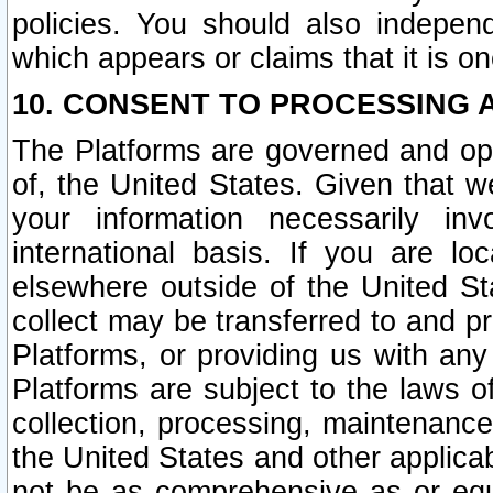
policies. You should also independ
which appears or claims that it is on
10. CONSENT TO PROCESSING 
The Platforms are governed and ope
of, the United States. Given that w
your information necessarily in
international basis. If you are 
elsewhere outside of the United St
collect may be transferred to and p
Platforms, or providing us with any
Platforms are subject to the laws o
collection, processing, maintenance
the United States and other applicab
not be as comprehensive as or equ