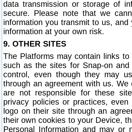
data transmission or storage of 
secure. Please note that we cann
information you transmit to us, and
information at your own risk.
9. OTHER SITES
The Platforms may contain links to 
such as the sites for Snap-on and
control, even though they may us
through an agreement with us. We 
are not responsible for these site
privacy policies or practices, ev
logo on their site through an agre
their own cookies to your Device, th
Personal Information and may or 