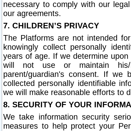
necessary to comply with our legal 
our agreements.
7. CHILDREN’S PRIVACY
The Platforms are not intended fo
knowingly collect personally ident
years of age. If we determine upon c
will not use or maintain his/
parent/guardian's consent. If w
collected personally identifiable in
we will make reasonable efforts to d
8. SECURITY OF YOUR INFORM
We take information security seri
measures to help protect your Per