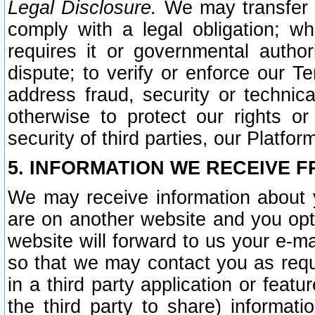
Legal Disclosure.
We may transfer an
comply with a legal obligation; w
requires it or governmental authori
dispute; to verify or enforce our Te
address fraud, security or technic
otherwise to protect our rights or
security of third parties, our Platfor
5. INFORMATION WE RECEIVE F
We may receive information about y
are on another website and you opt-
website will forward to us your e-m
so that we may contact you as requ
in a third party application or feat
the third party to share) informat