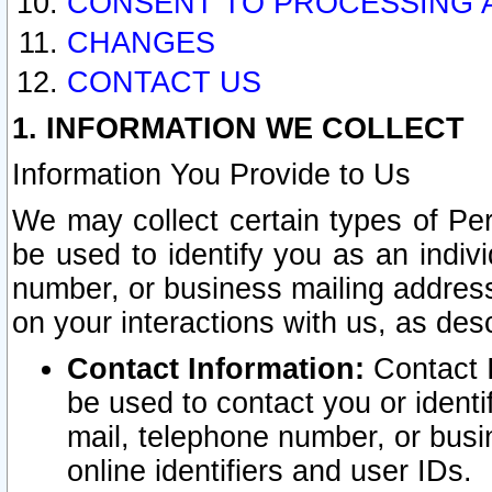
CONSENT TO PROCESSING 
CHANGES
CONTACT US
1. INFORMATION WE COLLECT
Information You Provide to Us
We may collect certain types of Pers
be used to identify you as an indiv
number, or business mailing address
on your interactions with us, as des
Contact Information:
Contact I
be used to contact you or ident
mail, telephone number, or busi
online identifiers and user IDs.