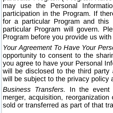
may use the Personal Informatio
participation in the Program. If th
for a particular Program and this
particular Program will govern. Pl
Program before you provide us with
Your Agreement To Have Your Perso
opportunity to consent to the sharin
you agree to have your Personal Inf
will be disclosed to the third part
will be subject to the privacy policy 
Business Transfers.
In the event t
merger, acquisition, reorganization
sold or transferred as part of that t