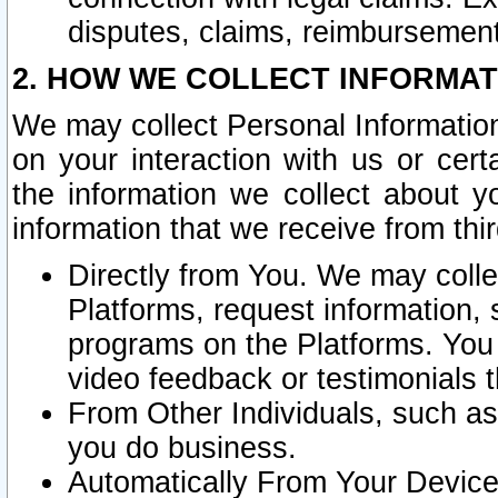
disputes, claims, reimbursement
2. HOW WE COLLECT INFORMAT
We may collect Personal Information
on your interaction with us or cer
the information we collect about y
information that we receive from thir
Directly from You. We may coll
Platforms, request information,
programs on the Platforms. You 
video feedback or testimonials t
From Other Individuals, such a
you do business.
Automatically From Your Devices