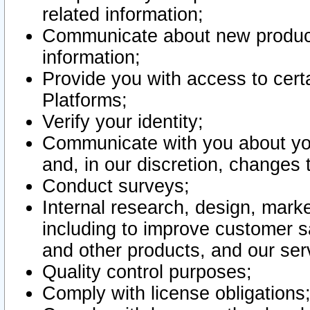
related information;
Communicate about new product
information;
Provide you with access to certa
Platforms;
Verify your identity;
Communicate with you about you
and, in our discretion, changes 
Conduct surveys;
Internal research, design, mark
including to improve customer sa
and other products, and our ser
Quality control purposes;
Comply with license obligations