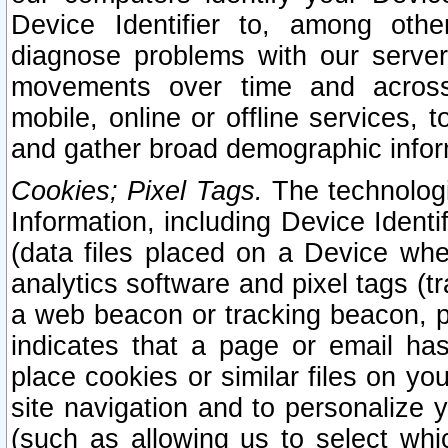
Device Identifier to, among othe
diagnose problems with our server
movements over time and across 
mobile, online or offline services, 
and gather broad demographic infor
Cookies; Pixel Tags.
The technologi
Information, including Device Identif
(data files placed on a Device when
analytics software and pixel tags (
a web beacon or tracking beacon, p
indicates that a page or email h
place cookies or similar files on you
site navigation and to personalize y
(such as allowing us to select whic