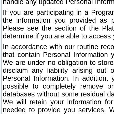
handle any updated Personal Inform
If you are participating in a Prog
the information you provided as p
Please see the section of the Pla
determine if you are able to access
In accordance with our routine rec
that contain Personal Information 
We are under no obligation to store
disclaim any liability arising out 
Personal Information. In addition,
possible to completely remove or
databases without some residual d
We will retain your information fo
needed to provide you services. W