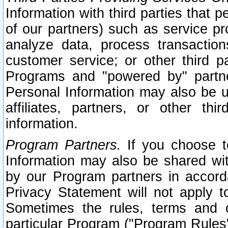
Information with third parties that 
of our partners) such as service pr
analyze data, process transaction
customer service; or other third pa
Programs and "powered by" partne
Personal Information may also be u
affiliates, partners, or other th
information.
Program Partners.
If you choose to
Information may also be shared w
by our Program partners in accorda
Privacy Statement will not apply t
Sometimes the rules, terms and c
particular Program ("Program Rules"