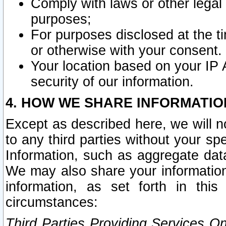
Comply with laws or other legal o
purposes;
For purposes disclosed at the t
or otherwise with your consent.
Your location based on your IP
security of our information.
4. HOW WE SHARE INFORMATIO
Except as described here, we will n
to any third parties without your s
Information, such as aggregate data
We may also share your information
information, as set forth in thi
circumstances:
Third Parties Providing Services O