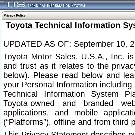
Privacy Policy
Toyota Technical Information Sy
UPDATED AS OF: September 10, 2
Toyota Motor Sales, U.S.A., Inc. i
and trust as it relates to the priva
below). Please read below and lea
your Personal Information including 
Technical Information System Plat
Toyota-owned and branded websi
applications, and mobile applicat
(“Platforms”), offline and from third p
This Privacy Statement describes our