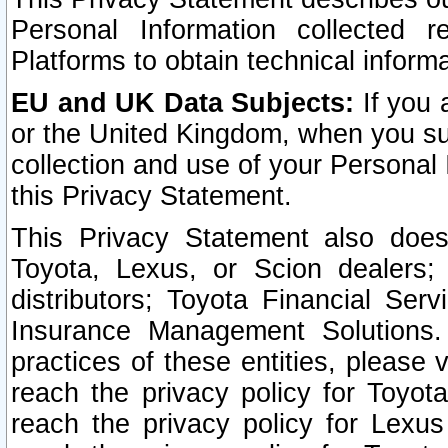
Personal Information collected 
Platforms to obtain technical inform
EU and UK Data Subjects:
If you 
or the United Kingdom, when you sub
collection and use of your Personal 
this Privacy Statement.
This Privacy Statement also does
Toyota, Lexus, or Scion dealers; 
distributors; Toyota Financial Ser
Insurance Management Solutions.
practices of these entities, please 
reach the privacy policy for Toyot
reach the privacy policy for Lexus