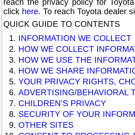
reach the privacy policy for Toyo
click
here
. To reach Toyota dealer s
QUICK GUIDE TO CONTENTS
INFORMATION WE COLLECT
HOW WE COLLECT INFORMA
HOW WE USE THE INFORMA
HOW WE SHARE INFORMATI
YOUR PRIVACY RIGHTS, CH
ADVERTISING/BEHAVIORAL 
CHILDREN’S PRIVACY
SECURITY OF YOUR INFORM
OTHER SITES