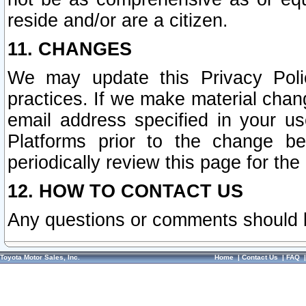
reside and/or are a citizen.
11. CHANGES
We may update this Privacy Polic
practices. If we make material chang
email address specified in your u
Platforms prior to the change b
periodically review this page for the
12. HOW TO CONTACT US
Any questions or comments should 
Toyota Motor Sales, Inc.
Home
|
Contact Us
|
FAQ