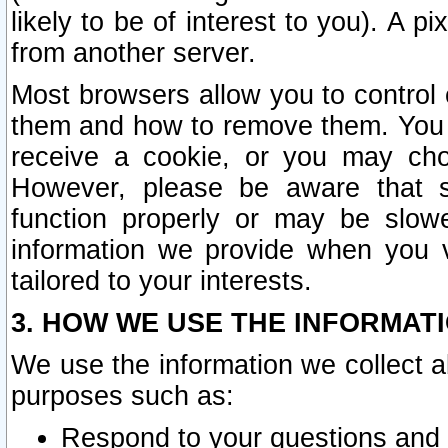
likely to be of interest to you). A p
from another server.
Most browsers allow you to control 
them and how to remove them. You m
receive a cookie, or you may cho
However, please be aware that s
function properly or may be slowe
information we provide when you v
tailored to your interests.
3. HOW WE USE THE INFORMAT
We use the information we collect a
purposes such as:
Respond to your questions and 