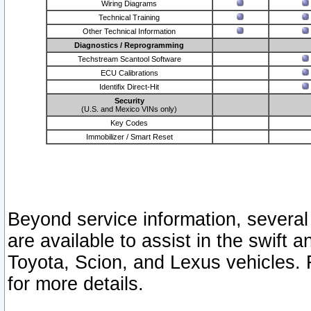
Wiring Diagrams
Technical Training
Other Technical Information
Diagnostics / Reprogramming
Techstream Scantool Software
ECU Calibrations
Identifix Direct-Hit
Security
(U.S. and Mexico VINs only)
Key Codes
Immobilizer / Smart Reset
Beyond service information, several
are available to assist in the swift 
Toyota, Scion, and Lexus vehicles. 
for more details.