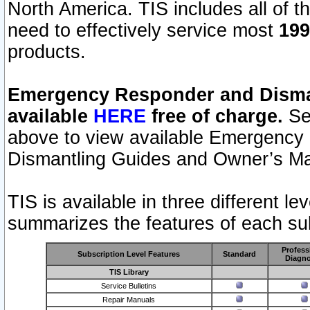
North America. TIS includes all of the
need to effectively service most
199
products.
Emergency Responder and Disman
available
HERE
free of charge.
Sel
above to view available Emergency
Dismantling Guides and Owner’s Ma
TIS is available in three different l
summarizes the features of each sub
Profess
Subscription Level Features
Standard
Diagno
TIS Library
Service Bulletins
Repair Manuals