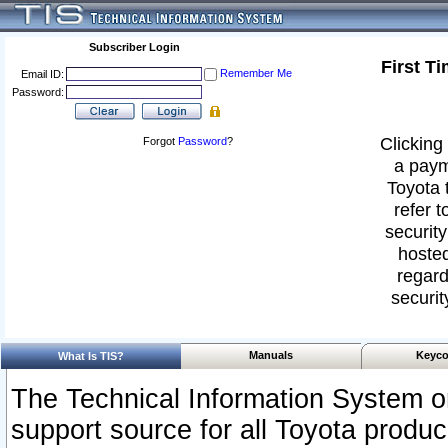
Subscriber Login
First T
Remember Me
Email ID:
Password:
Clicking 
Forgot
Password
?
a paym
Toyota 
refer t
security
hosted
regard
securit
Manuals
Keyco
What Is TIS?
The Technical Information System or
support source for all Toyota produ