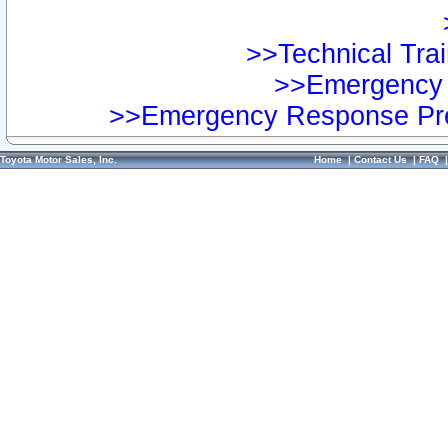
>>Technical Trai
>>Emergency 
>>Emergency Response Pre
Toyota Motor Sales, Inc.
Home
|
Contact Us
|
FAQ