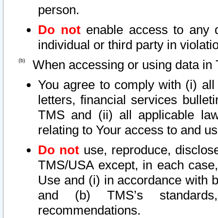
person.
Do not
enable access to any d
individual or third party in viola
When accessing or using data in 
You agree to comply with (i) al
letters, financial services bullet
TMS and (ii) all applicable la
relating to Your access to and us
Do not
use, reproduce, disclose
TMS/USA except, in each case, 
Use and (i) in accordance with b
and (b) TMS’s standards, 
recommendations.