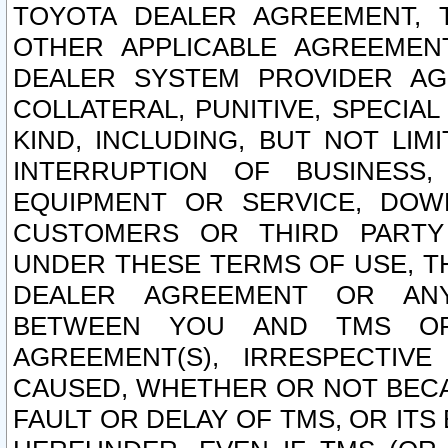
TOYOTA DEALER AGREEMENT, 
OTHER APPLICABLE AGREEME
DEALER SYSTEM PROVIDER AGR
COLLATERAL, PUNITIVE, SPECI
KIND, INCLUDING, BUT NOT LIM
INTERRUPTION OF BUSINESS,
EQUIPMENT OR SERVICE, DOW
CUSTOMERS OR THIRD PARTY
UNDER THESE TERMS OF USE, T
DEALER AGREEMENT OR ANY
BETWEEN YOU AND TMS OR
AGREEMENT(S), IRRESPECTI
CAUSED, WHETHER OR NOT BECAU
FAULT OR DELAY OF TMS, OR IT