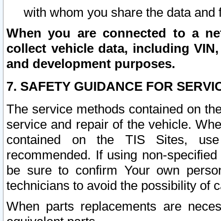
with whom you share the data and 
When you are connected to a netw
collect vehicle data, including VIN,
and development purposes.
7. SAFETY GUIDANCE FOR SERVI
The service methods contained on the
service and repair of the vehicle. Wh
contained on the TIS Sites, use
recommended. If using non-specified
be sure to confirm Your own persona
technicians to avoid the possibility of 
When parts replacements are neces