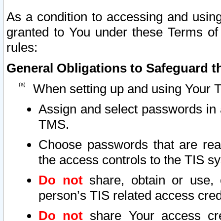
As a condition to accessing and using
granted to You under these Terms of 
rules:
General Obligations to Safeguard th
When setting up and using Your T
Assign and select passwords in 
TMS.
Choose passwords that are reas
the access controls to the TIS s
Do not
share, obtain or use, 
person’s TIS related access cre
Do not
share Your access cre