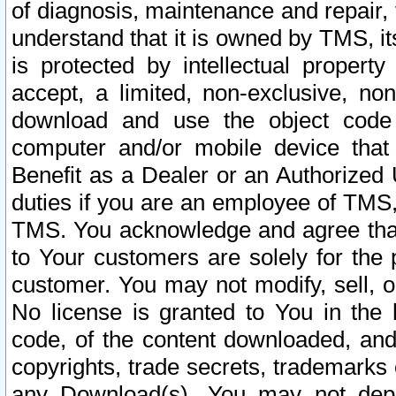
of diagnosis, maintenance and repair,
understand that it is owned by TMS, its
is protected by intellectual proper
accept, a limited, non-exclusive, non
download and use the object code
computer and/or mobile device that 
Benefit as a Dealer or an Authorized 
duties if you are an employee of TMS, 
TMS. You acknowledge and agree that
to Your customers are solely for the
customer. You may not modify, sell, o
No license is granted to You in th
code, of the content downloaded, and
copyrights, trade secrets, trademarks o
any Download(s). You may not dep