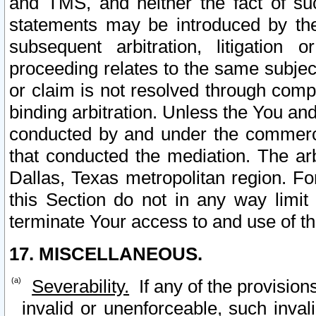
and TMS, and neither the fact of su
statements may be introduced by the 
subsequent arbitration, litigation
proceeding relates to the same subjec
or claim is not resolved through comp
binding arbitration. Unless the You an
conducted by and under the commercia
that conducted the mediation. The arb
Dallas, Texas metropolitan region. Fo
this Section do not in any way limit
terminate Your access to and use of th
17. MISCELLANEOUS.
Severability.
If any of the provision
invalid or unenforceable, such invali