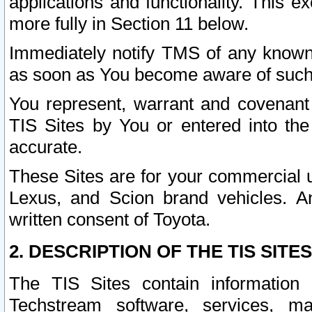
applications and functionality. This 
more fully in Section 11 below.
Immediately notify TMS of any known 
as soon as You become aware of such
You represent, warrant and covenant 
TIS Sites by You or entered into th
accurate.
These Sites are for your commercial u
Lexus, and Scion brand vehicles. An
written consent of Toyota.
2. DESCRIPTION OF THE TIS SITES
The TIS Sites contain information 
Techstream software, services, mai