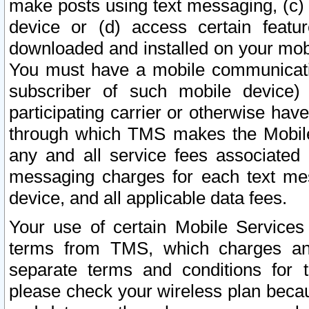
make posts using text messaging, (c)
device or (d) access certain featu
downloaded and installed on your mobi
You must have a mobile communicatio
subscriber of such mobile device) 
participating carrier or otherwise h
through which TMS makes the Mobile 
any and all service fees associated 
messaging charges for each text me
device, and all applicable data fees.
Your use of certain Mobile Services
terms from TMS, which charges and
separate terms and conditions for th
please check your wireless plan becau