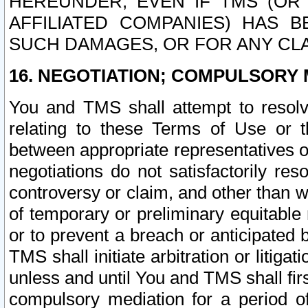
HEREUNDER, EVEN IF TMS (OR 
AFFILIATED COMPANIES) HAS B
SUCH DAMAGES, OR FOR ANY CLA
16. NEGOTIATION; COMPULSORY 
You and TMS shall attempt to resolve
relating to these Terms of Use or t
between appropriate representatives o
negotiations do not satisfactorily re
controversy or claim, and other than wi
of temporary or preliminary equitable 
or to prevent a breach or anticipated
TMS shall initiate arbitration or litiga
unless and until You and TMS shall fir
compulsory mediation for a period of