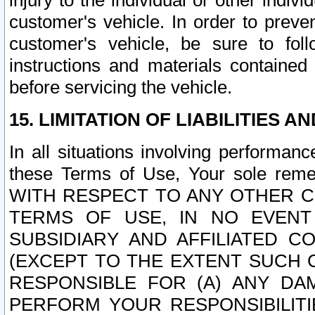
injury to the individual or other indi
customer's vehicle. In order to prev
customer's vehicle, be sure to foll
instructions and materials contained
before servicing the vehicle.
15. LIMITATION OF LIABILITIES A
In all situations involving performa
these Terms of Use, Your sole remed
WITH RESPECT TO ANY OTHER 
TERMS OF USE, IN NO EVENT
SUBSIDIARY AND AFFILIATED C
(EXCEPT TO THE EXTENT SUCH C
RESPONSIBLE FOR (A) ANY D
PERFORM YOUR RESPONSIBILIT