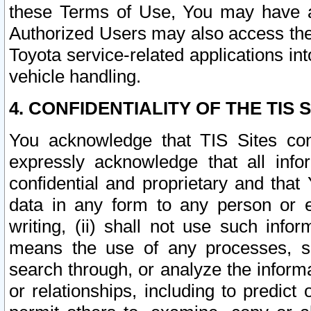
these Terms of Use, You may have ac
Authorized Users may also access the
Toyota service-related applications in
vehicle handling.
4. CONFIDENTIALITY OF THE TIS S
You acknowledge that TIS Sites con
expressly acknowledge that all info
confidential and proprietary and that 
data in any form to any person or 
writing, (ii) shall not use such inf
means the use of any processes, sof
search through, or analyze the informa
or relationships, including to predict