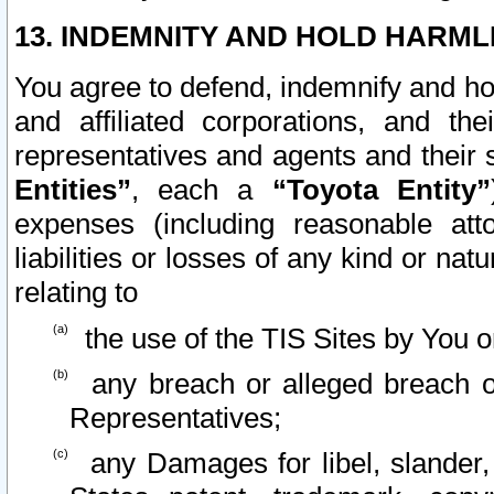
13. INDEMNITY AND HOLD HARML
You agree to defend, indemnify and ho
and affiliated corporations, and the
representatives and agents and their 
Entities”
, each a
“Toyota Entity”
expenses (including reasonable atto
liabilities or losses of any kind or na
relating to
the use of the TIS Sites by You o
any breach or alleged breach o
Representatives;
any Damages for libel, slander, 