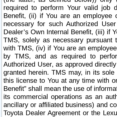
required to perform Your valid job d
Benefit, (ii) if You are an employee
necessary for such Authorized User 
Dealer’s Own Internal Benefit, (iii) i
TMS, solely as necessary pursuant t
with TMS, (iv) if You are an employee 
by TMS, and as required to perfor
Authorized User, as approved directly
granted herein. TMS may, in its sole 
this license to You at any time with o
Benefit” shall mean the use of informa
its commercial operations as an auth
ancillary or affiliated business) and c
Toyota Dealer Agreement or the Lexus