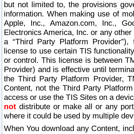
but not limited to, the provisions gov
information. When making use of mobi
Apple, Inc., Amazon.com, Inc., Goo
Electronics America, Inc. or any other 
a “Third Party Platform Provider”), 
license to use certain TIS functionali
or control. This license is between 
Provider) and is effective until ter
the Third Party Platform Provider, T
Content, not the Third Party Platform
access or use the TIS Sites on a devi
not
distribute or make all or any por
where it could be used by multiple dev
When You download any Content, incl