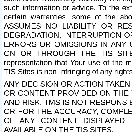
such information or advice. To the ext
certain warranties, some of the a
ASSUMES NO LIABILITY OR RE
DEGRADATION, INTERRUPTION OR
ERRORS OR OMISSIONS IN ANY 
ON OR THROUGH THE TIS SITES.
representation that Your use of the m
TIS Sites is non-infringing of any rights
ANY DECISION OR ACTION TAKEN
OR CONTENT PROVIDED ON THE T
AND RISK. TMS IS NOT RESPONSI
OR FOR THE ACCURACY, COMPLET
OF ANY CONTENT DISPLAYED,
AVAILABLE ON THE TIS SITES.