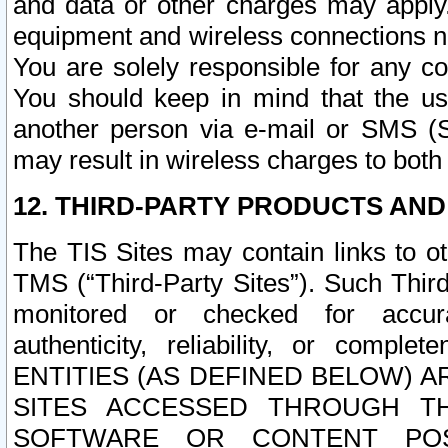
and data or other charges may apply
equipment and wireless connections n
You are solely responsible for any c
You should keep in mind that the us
another person via e-mail or SMS (S
may result in wireless charges to both
12. THIRD-PARTY PRODUCTS AND
The TIS Sites may contain links to o
TMS (“Third-Party Sites”). Such Third
monitored or checked for accuracy
authenticity, reliability, or c
ENTITIES (AS DEFINED BELOW) 
SITES ACCESSED THROUGH TH
SOFTWARE OR CONTENT POS