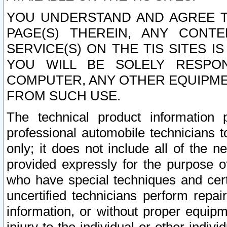
YOU UNDERSTAND AND AGREE TH
PAGE(S) THEREIN, ANY CONT
SERVICE(S) ON THE TIS SITES I
YOU WILL BE SOLELY RESPO
COMPUTER, ANY OTHER EQUIPMEN
FROM SUCH USE.
The technical product information 
professional automobile technicians t
only; it does not include all of the n
provided expressly for the purpose o
who have special techniques and cert
uncertified technicians perform repai
information, or without proper equip