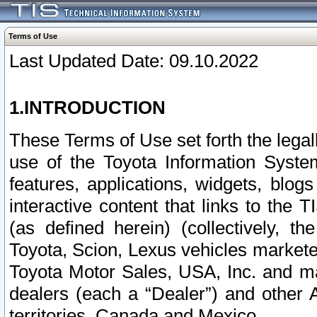
Terms of Use
Last Updated Date: 09.10.2022
1.INTRODUCTION
These Terms of Use set forth the lega
use of the Toyota Information Syste
features, applications, widgets, blog
interactive content that links to th
(as defined herein) (collectively, t
Toyota, Scion, Lexus vehicles market
Toyota Motor Sales, USA, Inc. and ma
dealers (each a “Dealer”) and other 
territories, Canada and Mexico.