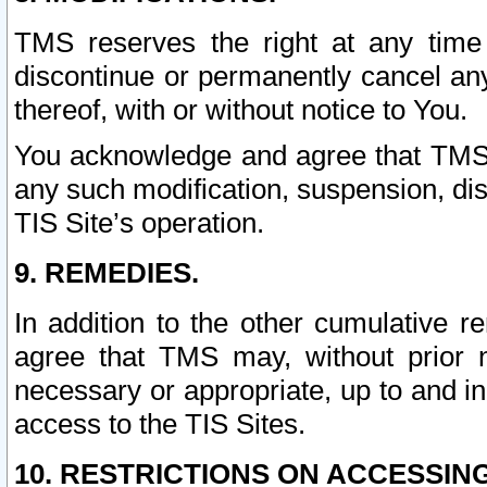
TMS reserves the right at any time
discontinue or permanently cancel any 
thereof, with or without notice to You.
You acknowledge and agree that TMS wi
any such modification, suspension, disc
TIS Site’s operation.
9. REMEDIES.
In addition to the other cumulative 
agree that TMS may, without prior 
necessary or appropriate, up to and inc
access to the TIS Sites.
10. RESTRICTIONS ON ACCESSING