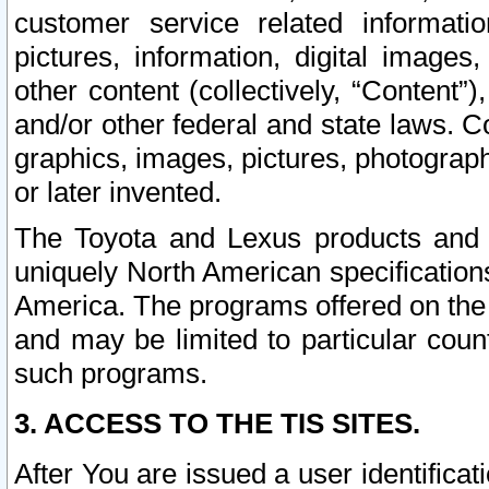
customer service related informati
pictures, information, digital images,
other content (collectively, “Content”)
and/or other federal and state laws. C
graphics, images, pictures, photograp
or later invented.
The Toyota and Lexus products and s
uniquely North American specification
America. The programs offered on the 
and may be limited to particular coun
such programs.
3. ACCESS TO THE TIS SITES.
After You are issued a user identifica