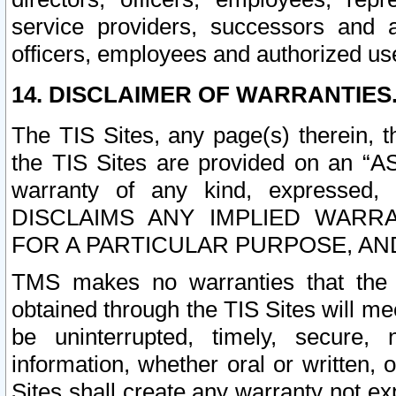
service providers, successors and as
officers, employees and authorized us
14. DISCLAIMER OF WARRANTIES
The TIS Sites, any page(s) therein, 
the TIS Sites are provided on an “A
warranty of any kind, expressed,
DISCLAIMS ANY IMPLIED WARRA
FOR A PARTICULAR PURPOSE, AN
TMS makes no warranties that the T
obtained through the TIS Sites will mee
be uninterrupted, timely, secure, 
information, whether oral or written
Sites shall create any warranty not e