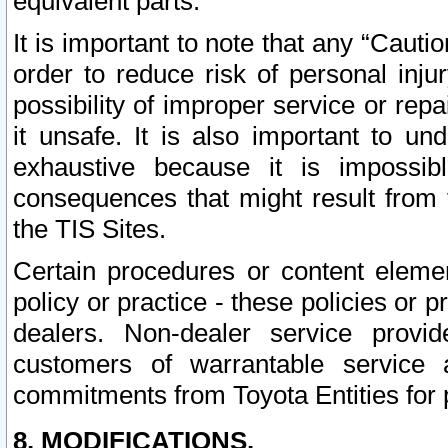
equivalent parts.
It is important to note that any “Cauti
order to reduce risk of personal inju
possibility of improper service or rep
it unsafe. It is also important to un
exhaustive because it is impossib
consequences that might result from f
the TIS Sites.
Certain procedures or content elem
policy or practice - these policies or 
dealers. Non-dealer service provide
customers of warrantable service
commitments from Toyota Entities for 
8. MODIFICATIONS.