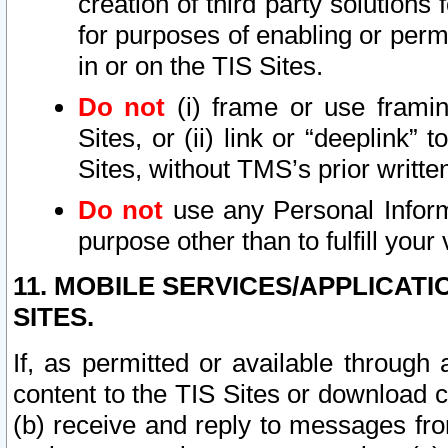
creation of third party solutions
for purposes of enabling or permi
in or on the TIS Sites.
Do not
(i) frame or use framin
Sites, or (ii) link or “deeplink”
Sites, without TMS’s prior writte
Do not
use any Personal Informa
purpose other than to fulfill your 
11. MOBILE SERVICES/APPLICAT
SITES.
If, as permitted or available through
content to the TIS Sites or download c
(b) receive and reply to messages fro