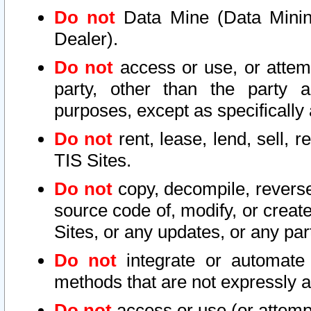
Do not
Data Mine (Data Mining 
Dealer).
Do not
access or use, or attem
party, other than the party a
purposes, except as specifically
Do not
rent, lease, lend, sell, r
TIS Sites.
Do not
copy, decompile, reverse
source code of, modify, or create
Sites, or any updates, or any par
Do not
integrate or automate 
methods that are not expressly
Do not
access or use (or attempt