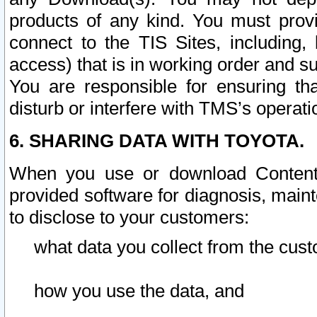
products of any kind. You must prov
connect to the TIS Sites, including, 
access) that is in working order and su
You are responsible for ensuring th
disturb or interfere with TMS’s operati
6. SHARING DATA WITH TOYOTA.
When you use or download Content 
provided software for diagnosis, main
to disclose to your customers:
what data you collect from the cust
how you use the data, and