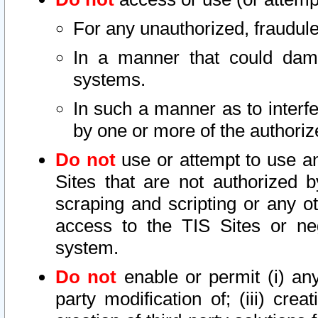
For any unauthorized, fraudule
In a manner that could dama
systems.
In such a manner as to interf
by one or more of the authoriz
Do not
use or attempt to use a
Sites that are not authorized b
scraping and scripting or any ot
access to the TIS Sites or ne
system.
Do not
enable or permit (i) any 
party modification of; (iii) creat