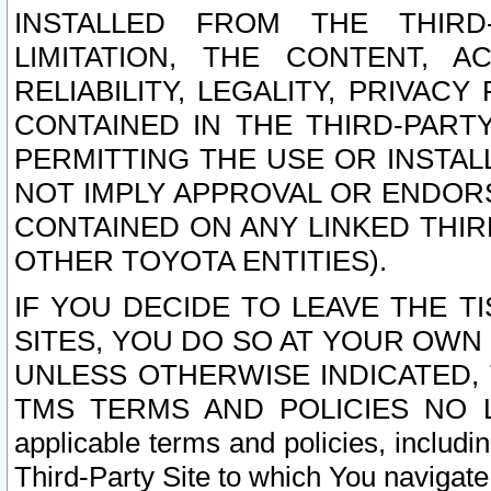
INSTALLED FROM THE THIRD-
LIMITATION, THE CONTENT, A
RELIABILITY, LEGALITY, PRIVAC
CONTAINED IN THE THIRD-PARTY
PERMITTING THE USE OR INSTAL
NOT IMPLY APPROVAL OR ENDOR
CONTAINED ON ANY LINKED THIR
OTHER TOYOTA ENTITIES).
IF YOU DECIDE TO LEAVE THE T
SITES, YOU DO SO AT YOUR OWN
UNLESS OTHERWISE INDICATED,
TMS TERMS AND POLICIES NO LO
applicable terms and policies, includi
Third-Party Site to which You navigate