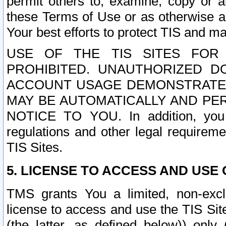
permit others to, examine, copy or a
these Terms of Use or as otherwise ag
Your best efforts to protect TIS and main
USE OF THE TIS SITES FOR 
PROHIBITED. UNAUTHORIZED D
ACCOUNT USAGE DEMONSTRATES
MAY BE AUTOMATICALLY AND PE
NOTICE TO YOU. In addition, you a
regulations and other legal requireme
TIS Sites.
5. LICENSE TO ACCESS AND USE O
TMS grants You a limited, non-exclu
license to access and use the TIS Sit
(the latter, as defined below)) only