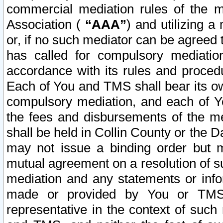
commercial mediation rules of the me
Association (
“AAA”
) and utilizing 
or, if no such mediator can be agreed 
has called for compulsory mediatio
accordance with its rules and proced
Each of You and TMS shall bear its o
compulsory mediation, and each of Yo
the fees and disbursements of the me
shall be held in Collin County or the 
may not issue a binding order but 
mutual agreement on a resolution of su
mediation and any statements or info
made or provided by You or TMS o
representative in the context of such