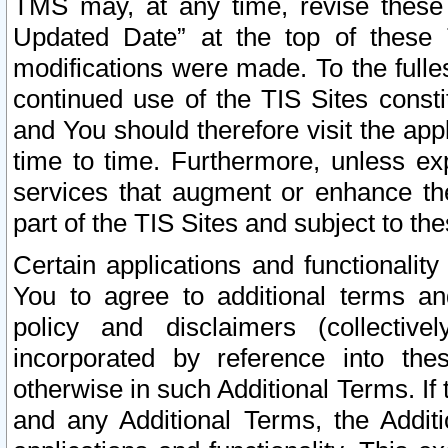
TMS may, at any time, revise these
Updated Date” at the top of these 
modifications were made. To the fulle
continued use of the TIS Sites const
and You should therefore visit the app
time to time. Furthermore, unless exp
services that augment or enhance the
part of the TIS Sites and subject to t
Certain applications and functionali
You to agree to additional terms and
policy and disclaimers (collective
incorporated by reference into th
otherwise in such Additional Terms. If
and any Additional Terms, the Additi