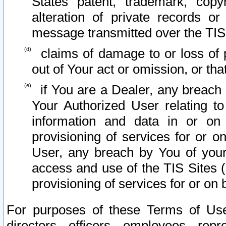
States patent, trademark, copy
alteration of private records o
message transmitted over the TIS
claims of damage to or loss of pr
out of Your act or omission, or th
if You are a Dealer, any breach
Your Authorized User relating t
information and data in or on
provisioning of services for or o
User, any breach by You of your
access and use of the TIS Sites (
provisioning of services for or on 
For purposes of these Terms of U
directors, officers, employees, repr