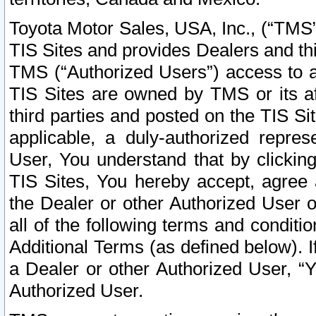
Toyota Motor Sales, USA, Inc., (“TMS”
TIS Sites and provides Dealers and thi
TMS (“Authorized Users”) access to a
TIS Sites are owned by TMS or its af
third parties and posted on the TIS Sit
applicable, a duly-authorized repres
User, You understand that by clickin
TIS Sites, You hereby accept, agree 
the Dealer or other Authorized User 
all of the following terms and condit
Additional Terms (as defined below). I
a Dealer or other Authorized User, “
Authorized User.