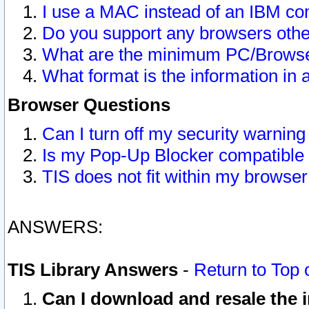
I use a MAC instead of an IBM com
Do you support any browsers other
What are the minimum PC/Browser
What format is the information in 
Browser Questions
Can I turn off my security warni
Is my Pop-Up Blocker compatible 
TIS does not fit within my browse
ANSWERS:
TIS Library Answers
-
Return to Top 
Can I download and resale the i