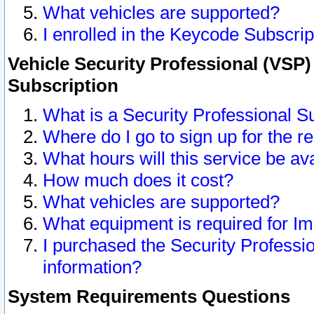
What vehicles are supported?
I enrolled in the Keycode Subscrip
Vehicle Security Professional (VSP)
Subscription
What is a Security Professional S
Where do I go to sign up for the r
What hours will this service be av
How much does it cost?
What vehicles are supported?
What equipment is required for I
I purchased the Security Professio
information?
System Requirements Questions