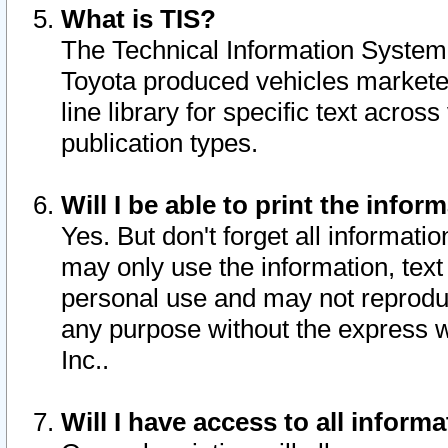
What is TIS?
The Technical Information System o
Toyota produced vehicles markete
line library for specific text acro
publication types.
Will I be able to print the infor
Yes. But don't forget all informatio
may only use the information, text 
personal use and may not reproduce,
any purpose without the express w
Inc..
Will I have access to all infor