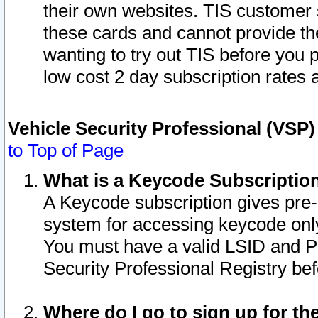
their own websites. TIS customer 
these cards and cannot provide the
wanting to try out TIS before you
low cost 2 day subscription rates a
Vehicle Security Professional (VSP
to Top of Page
What is a Keycode Subscriptio
A Keycode subscription gives pre
system for accessing keycode only
You must have a valid LSID and 
Security Professional Registry bef
Where do I go to sign up for th