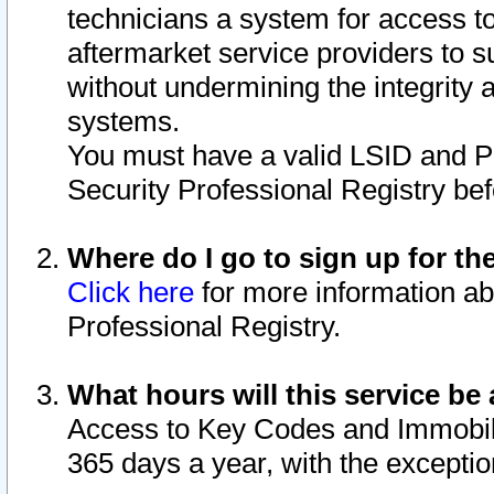
technicians a system for access to 
aftermarket service providers to 
without undermining the integrity 
systems.
You must have a valid LSID and 
Security Professional Registry bef
Where do I go to sign up for th
Click here
for more information ab
Professional Registry.
What hours will this service be 
Access to Key Codes and Immobiliz
365 days a year, with the excepti