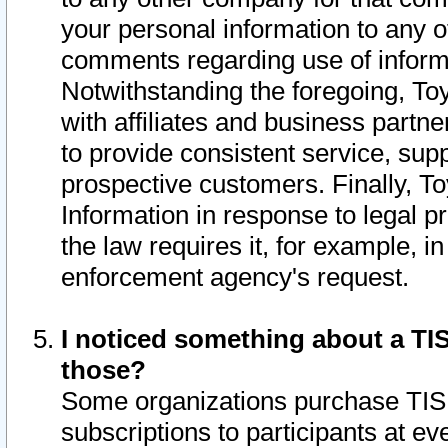
your personal information to any o
comments regarding use of informat
Notwithstanding the foregoing, To
with affiliates and business partn
to provide consistent service, supp
prospective customers. Finally, To
Information in response to legal p
the law requires it, for example, i
enforcement agency's request.
I noticed something about a TIS
those?
Some organizations purchase TIS 
subscriptions to participants at e