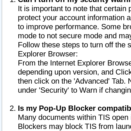
It is important to note that certain
protect your account information a
to improve performance. Some bro
mode to not secure mode and may 
Follow these steps to turn off the
Explorer Browser:
From the Internet Explorer Browse
depending upon version, and Click 
then click on the 'Advanced' Tab. 
under 'Security' to Warn if chang
Is my Pop-Up Blocker compatib
Many documents within TIS open 
Blockers may block TIS from laun