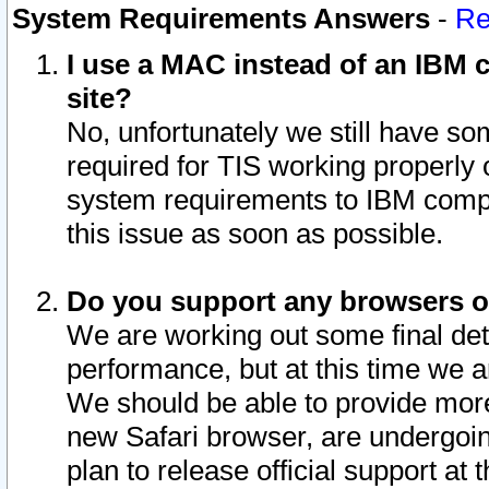
System Requirements Answers
-
Re
I use a MAC instead of an IBM c
site?
No, unfortunately we still have s
required for TIS working properly
system requirements to IBM compa
this issue as soon as possible.
Do you support any browsers ot
We are working out some final deta
performance, but at this time we a
We should be able to provide more
new Safari browser, are undergoin
plan to release official support at t