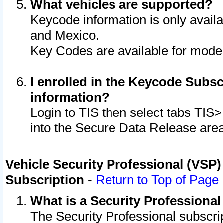
What vehicles are supported?
Keycode information is only avail
and Mexico.
Key Codes are available for model
I enrolled in the Keycode Subsc
information?
Login to TIS then select tabs TIS
into the Secure Data Release are
Vehicle Security Professional (VSP)
Subscription
-
Return to Top of Page
What is a Security Professiona
The Security Professional subscri