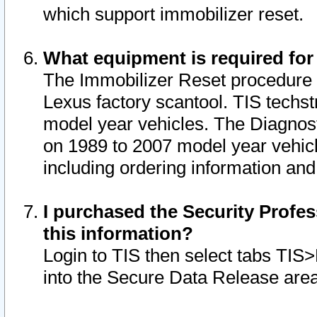
which support immobilizer reset.
What equipment is required for
The Immobilizer Reset procedure i
Lexus factory scantool. TIS techst
model year vehicles. The Diagnost
on 1989 to 2007 model year vehic
including ordering information and
I purchased the Security Profes
this information?
Login to TIS then select tabs TIS
into the Secure Data Release are