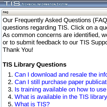
FAQ
Our Frequently Asked Questions (FAQ)
questions regarding TIS. Click on a que
As common concerns are identified, we 
or to submit feedback to our TIS Supp
Thank You!
TIS Library Questions
Can I download and resale the inf
Can I still purchase paper public
Is training available on how to use
What is available in the TIS librar
What is TIS?