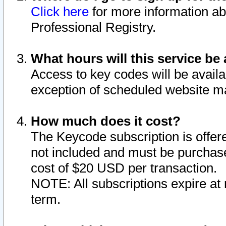
Click here
for more information ab
Professional Registry.
What hours will this service be 
Access to key codes will be availa
exception of scheduled website m
How much does it cost?
The Keycode subscription is offere
not included and must be purchase
cost of $20 USD per transaction.
NOTE: All subscriptions expire at 
term.