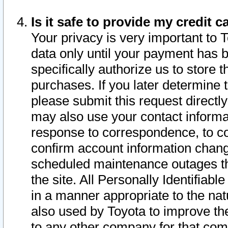
Is it safe to provide my credit
Your privacy is very important to 
data only until your payment has 
specifically authorize us to store t
purchases. If you later determine 
please submit this request direct
may also use your contact informa
response to correspondence, to co
confirm account information chang
scheduled maintenance outages tha
the site. All Personally Identifiab
in a manner appropriate to the nat
also used by Toyota to improve the
to any other company for that com