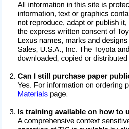
All information in this site is pro
information, text or graphics conta
not reproduce, adapt or publish it,
the express written consent of To
Lexus names, marks and designs a
Sales, U.S.A., Inc. The Toyota a
downloaded, copied or distributed
Can I still purchase paper pub
Yes. For information on ordering 
Materials
page.
Is training available on how to 
A comprehensive context sensitive