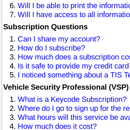
Will I be able to print the informat
Will I have access to all informat
Subscription Questions
Can I share my account?
How do I subscribe?
How much does a subscription co
Is it safe to provide my credit ca
I noticed something about a TIS T
Vehicle Security Professional (VSP
What is a Keycode Subscription?
Where do I go to sign up for the r
What hours will this service be av
How much does it cost?