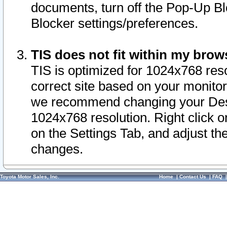
documents, turn off the Pop-Up Bl
Blocker settings/preferences.
TIS does not fit within my bro
TIS is optimized for 1024x768 reso
correct site based on your monitor 
we recommend changing your Desk
1024x768 resolution. Right click 
on the Settings Tab, and adjust th
changes.
Toyota Motor Sales, Inc.
Home
|
Contact Us
|
FAQ