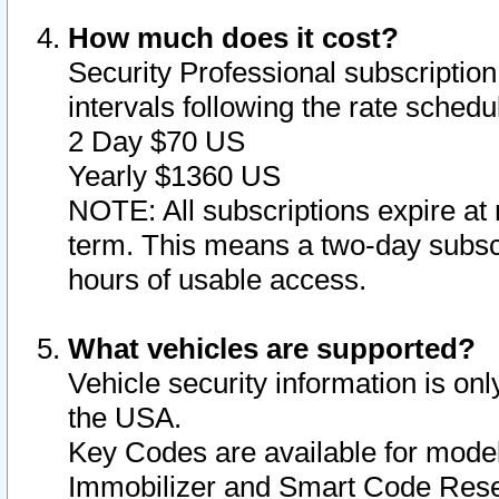
How much does it cost?
Security Professional subscription 
intervals following the rate sched
2 Day $70 US
Yearly $1360 US
NOTE: All subscriptions expire at 
term. This means a two-day subscr
hours of usable access.
What vehicles are supported?
Vehicle security information is onl
the USA.
Key Codes are available for model
Immobilizer and Smart Code Reset 