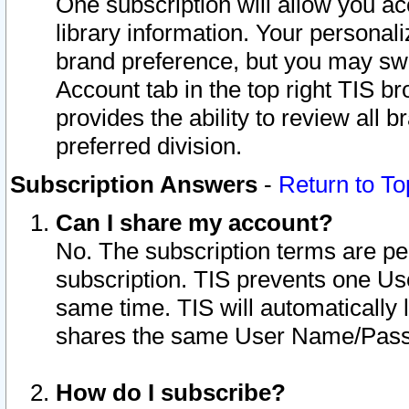
One subscription will allow you ac
library information. Your personal
brand preference, but you may swit
Account tab in the top right TIS b
provides the ability to review all 
preferred division.
Subscription Answers
-
Return to To
Can I share my account?
No. The subscription terms are per i
subscription. TIS prevents one U
same time. TIS will automatically
shares the same User Name/Passw
How do I subscribe?