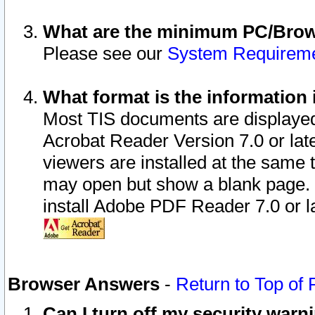
What are the minimum PC/Brows
Please see our
System Requirem
What format is the information 
Most TIS documents are displaye
Acrobat Reader Version 7.0 or later
viewers are installed at the same 
may open but show a blank page. S
install Adobe PDF Reader 7.0 or la
Browser Answers
-
Return to Top of
Can I turn off my security war