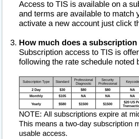
Access to TIS is available on a su
and terms are available to match 
activate a new account just click 
How much does a subscription
Subscription access to TIS is offer
following the rate schedule noted 
Professional
Security
Subscription Type
Standard
Keycod
Diagnostic
Professional
2 Day
$30
$80
$80
NA
Monthly
$105
NA
NA
NA
$20 US P
Yearly
$580
$1500
$1500
Transacti
NOTE: All subscriptions expire at mid
This means a two-day subscription m
usable access.