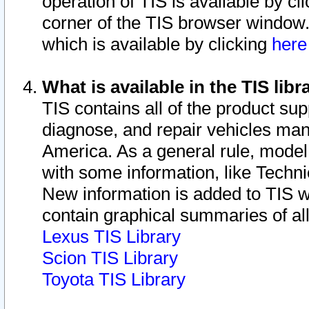
operation of TIS is available by cl
corner of the TIS browser window.
which is available by clicking
her
What is available in the TIS libr
TIS contains all of the product su
diagnose, and repair vehicles ma
America. As a general rule, mode
with some information, like Techni
New information is added to TIS 
contain graphical summaries of all
Lexus TIS Library
Scion TIS Library
Toyota TIS Library