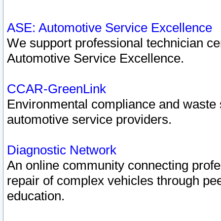
ASE: Automotive Service Excellence
We support professional technician cert
Automotive Service Excellence.
CCAR-GreenLink
Environmental compliance and waste
automotive service providers.
Diagnostic Network
An online community connecting profes
repair of complex vehicles through pee
education.