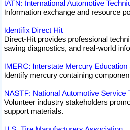
IATN: International Automotive Techn
Information exchange and resource port
Identifix Direct Hit
Direct-Hit provides professional techn
saving diagnostics, and real-world inf
IMERC: Interstate Mercury Education
Identify mercury containing component
NASTF: National Automotive Service 
Volunteer industry stakeholders promoti
support materials.
U.S. Tire Manufacturers Association