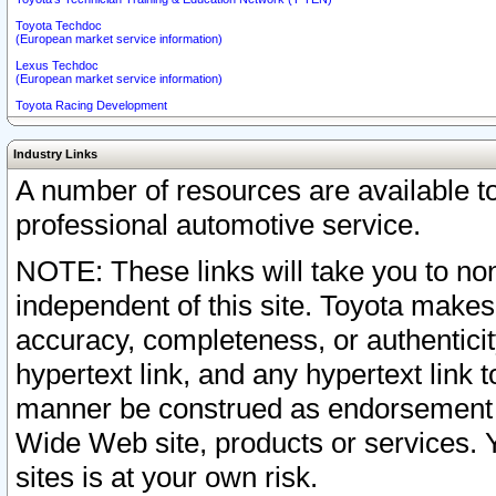
Toyota Techdoc
(European market service information)
Lexus Techdoc
(European market service information)
Toyota Racing Development
Industry Links
A number of resources are available 
professional automotive service.
NOTE: These links will take you to non
independent of this site. Toyota makes
accuracy, completeness, or authenticit
hypertext link, and any hypertext link t
manner be construed as endorsement b
Wide Web site, products or services. Yo
sites is at your own risk.