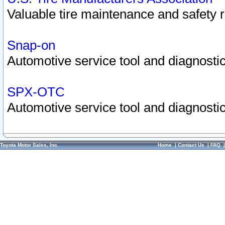
Valuable tire maintenance and safety 
Snap-on
Automotive service tool and diagnostic
SPX-OTC
Automotive service tool and diagnostic
Toyota Motor Sales, Inc.
Home
|
Contact Us
|
FAQ