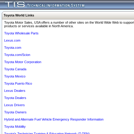
Toyota World Links
Toyota Motor Sales, USA offers a number of other sites on the World Wide Web to support
products or services available in North America.
Toyota Wholesale Parts
Lexus.com
Toyota.com
Toyota.com/Scion
Toyota Motor Corporation
Toyota Canada
Toyota Mexico
Toyota Puerto Rico
Lexus Dealers
Toyota Dealers
Lexus Drivers
Toyota Owners
Hybrid and Alternate Fuel Vehicle Emergency Responder Information
Toyota Mobility
Toyota's Technician Training & Education Network (T-TEN)