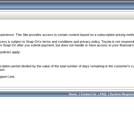
perience. This Site provides access to certain content based on a subscription pricing meth
ocess is subject to Snap-On’s terms and conditions and privacy policy. Toyota is not responsi
om Snap-On after you submit payment, but does not handle or have access to your financial i
policies apply:
cription period divided by the value of the total number of days remaining in the customer's c
ion.
pport Line.
Home
|
Contact Us
|
FAQ
|
System Require