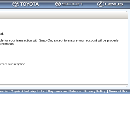
od.
ble for your transaction with Snap-On, except to ensure your account will be properly
nformation.
urrent subscription.
ments
|
Toyota & Industry Links
|
Payments and Refunds
|
Privacy Policy
|
Terms of Use