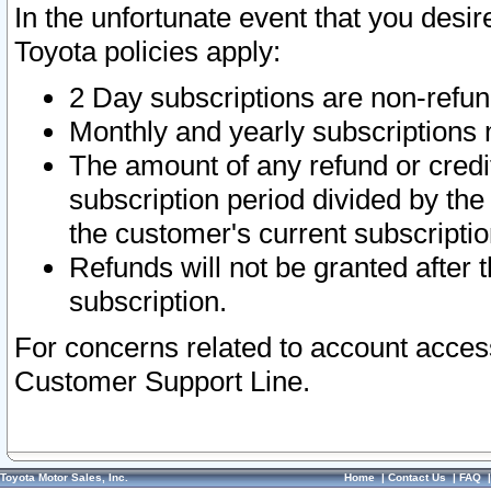
In the unfortunate event that you desir
Toyota policies apply:
2 Day subscriptions are non-refu
Monthly and yearly subscriptions 
The amount of any refund or credit
subscription period divided by the
the customer's current subscriptio
Refunds will not be granted after t
subscription.
For concerns related to account acces
Customer Support Line.
Toyota Motor Sales, Inc.
Home
|
Contact Us
|
FAQ