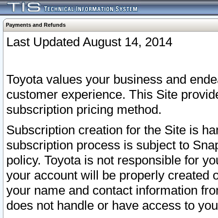
Payments and Refunds
Last Updated August 14, 2014
Toyota values your business and endea
customer experience. This Site provid
subscription pricing method.
Subscription creation for the Site is 
subscription process is subject to Sn
policy. Toyota is not responsible for 
your account will be properly created o
your name and contact information fr
does not handle or have access to your