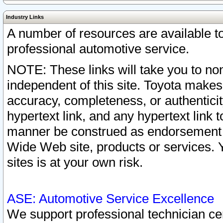
Industry Links
A number of resources are available 
professional automotive service.
NOTE: These links will take you to non
independent of this site. Toyota makes
accuracy, completeness, or authenticit
hypertext link, and any hypertext link t
manner be construed as endorsement b
Wide Web site, products or services. Yo
sites is at your own risk.
ASE: Automotive Service Excellence
We support professional technician cert