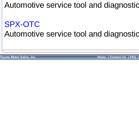
Automotive service tool and diagnostic
SPX-OTC
Automotive service tool and diagnostic
Toyota Motor Sales, Inc.
Home
|
Contact Us
|
FAQ