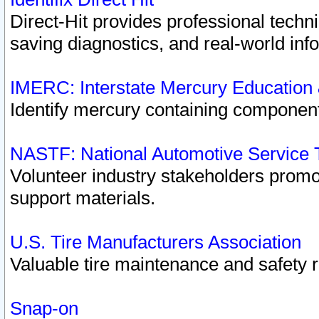
Direct-Hit provides professional techn
saving diagnostics, and real-world inf
IMERC: Interstate Mercury Education
Identify mercury containing component
NASTF: National Automotive Service 
Volunteer industry stakeholders promoti
support materials.
U.S. Tire Manufacturers Association
Valuable tire maintenance and safety 
Snap-on