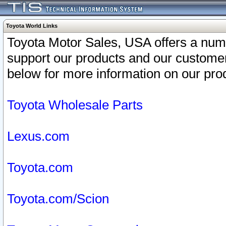
Toyota World Links
Toyota Motor Sales, USA offers a num
support our products and our customer
below for more information on our prod
Toyota Wholesale Parts
Lexus.com
Toyota.com
Toyota.com/Scion