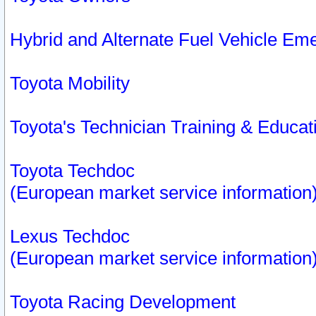
Hybrid and Alternate Fuel Vehicle Em
Toyota Mobility
Toyota's Technician Training & Educa
Toyota Techdoc
(European market service information
Lexus Techdoc
(European market service information
Toyota Racing Development