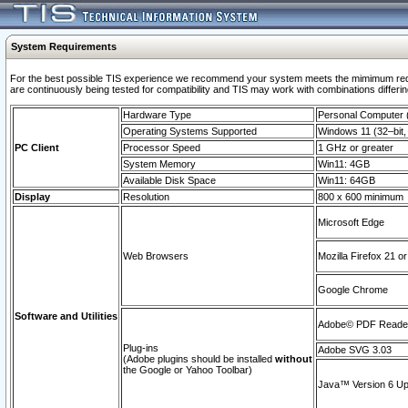
System Requirements
For the best possible TIS experience we recommend your system meets the mimimum requi
are continuously being tested for compatibility and TIS may work with combinations differing
Hardware Type
Personal Computer
Operating Systems Supported
Windows 11 (32–bit, 
PC Client
Processor Speed
1 GHz or greater
System Memory
Win11: 4GB
Available Disk Space
Win11: 64GB
Display
Resolution
800 x 600 minimum
Microsoft Edge
Web Browsers
Mozilla Firefox 21 or
Google Chrome
Software and Utilities
Adobe© PDF Reader 
Plug-ins
Adobe SVG 3.03
(Adobe plugins should be installed
without
the Google or Yahoo Toolbar)
Java™ Version 6 Upd