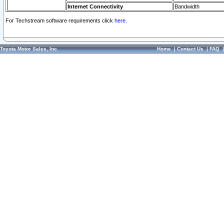
Internet Connectivity
Bandwidth
For Techstream software requirements click
here.
Toyota Motor Sales, Inc.
Home
|
Contact Us
|
FAQ