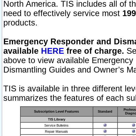
North America. TIS includes all of the
need to effectively service most
199
products.
Emergency Responder and Disman
available
HERE
free of charge.
Sel
above to view available Emergency
Dismantling Guides and Owner’s Ma
TIS is available in three different l
summarizes the features of each sub
Profess
Subscription Level Features
Standard
Diagno
TIS Library
Service Bulletins
Repair Manuals