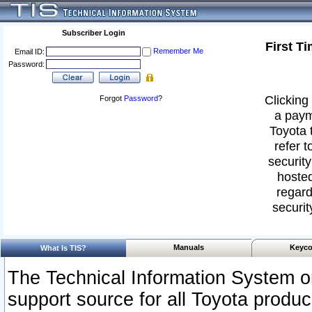
Subscriber Login
First T
Remember Me
Email ID:
Password:
Clicking 
Forgot
Password
?
a paym
Toyota 
refer t
security
hosted
regard
securit
Manuals
Keyco
What Is TIS?
The Technical Information System or
support source for all Toyota produ