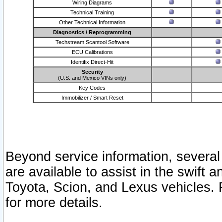
Wiring Diagrams
Technical Training
Other Technical Information
Diagnostics / Reprogramming
Techstream Scantool Software
ECU Calibrations
Identifix Direct-Hit
Security
(U.S. and Mexico VINs only)
Key Codes
Immobilizer / Smart Reset
Beyond service information, several
are available to assist in the swift 
Toyota, Scion, and Lexus vehicles. 
for more details.