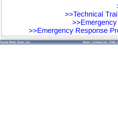
>>Technical Trai
>>Emergency 
>>Emergency Response Pre
Toyota Motor Sales, Inc.
Home
|
Contact Us
|
FAQ