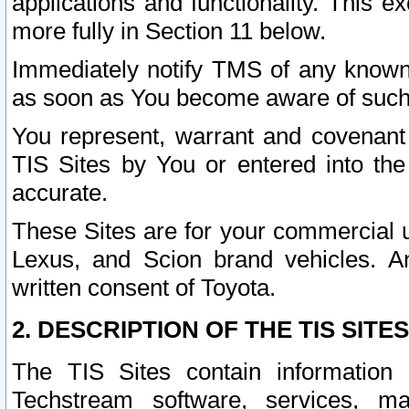
applications and functionality. This 
more fully in Section 11 below.
Immediately notify TMS of any known 
as soon as You become aware of such
You represent, warrant and covenant 
TIS Sites by You or entered into th
accurate.
These Sites are for your commercial u
Lexus, and Scion brand vehicles. An
written consent of Toyota.
2. DESCRIPTION OF THE TIS SITES
The TIS Sites contain information 
Techstream software, services, mai