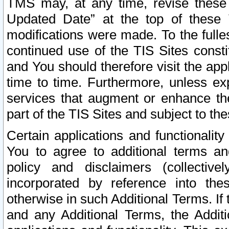
TMS may, at any time, revise these
Updated Date” at the top of these 
modifications were made. To the fulle
continued use of the TIS Sites const
and You should therefore visit the app
time to time. Furthermore, unless exp
services that augment or enhance the
part of the TIS Sites and subject to t
Certain applications and functionali
You to agree to additional terms and
policy and disclaimers (collective
incorporated by reference into th
otherwise in such Additional Terms. If
and any Additional Terms, the Additi