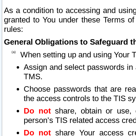
As a condition to accessing and using
granted to You under these Terms of 
rules:
General Obligations to Safeguard th
When setting up and using Your T
Assign and select passwords in 
TMS.
Choose passwords that are reas
the access controls to the TIS s
Do not
share, obtain or use, 
person’s TIS related access cre
Do not
share Your access cre