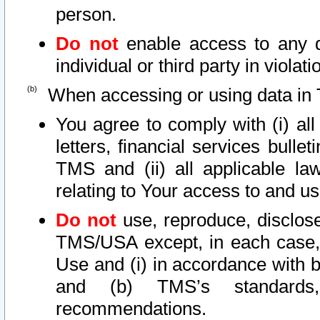
person.
Do not
enable access to any d
individual or third party in viola
When accessing or using data in 
You agree to comply with (i) al
letters, financial services bullet
TMS and (ii) all applicable la
relating to Your access to and us
Do not
use, reproduce, disclose
TMS/USA except, in each case, 
Use and (i) in accordance with b
and (b) TMS’s standards, 
recommendations.