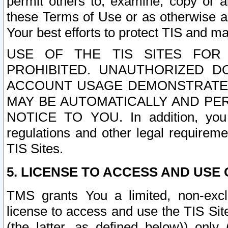
permit others to, examine, copy or a
these Terms of Use or as otherwise ag
Your best efforts to protect TIS and main
USE OF THE TIS SITES FOR 
PROHIBITED. UNAUTHORIZED D
ACCOUNT USAGE DEMONSTRATES
MAY BE AUTOMATICALLY AND PE
NOTICE TO YOU. In addition, you a
regulations and other legal requireme
TIS Sites.
5. LICENSE TO ACCESS AND USE O
TMS grants You a limited, non-exclu
license to access and use the TIS Sit
(the latter, as defined below)) only