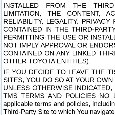
INSTALLED FROM THE THIRD-
LIMITATION, THE CONTENT, A
RELIABILITY, LEGALITY, PRIVAC
CONTAINED IN THE THIRD-PARTY
PERMITTING THE USE OR INSTAL
NOT IMPLY APPROVAL OR ENDOR
CONTAINED ON ANY LINKED THIR
OTHER TOYOTA ENTITIES).
IF YOU DECIDE TO LEAVE THE T
SITES, YOU DO SO AT YOUR OWN
UNLESS OTHERWISE INDICATED,
TMS TERMS AND POLICIES NO LO
applicable terms and policies, includi
Third-Party Site to which You navigate