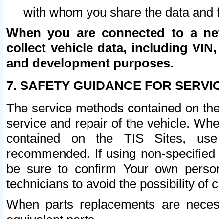
with whom you share the data and 
When you are connected to a netw
collect vehicle data, including VIN,
and development purposes.
7. SAFETY GUIDANCE FOR SERVI
The service methods contained on the
service and repair of the vehicle. Wh
contained on the TIS Sites, use
recommended. If using non-specified
be sure to confirm Your own persona
technicians to avoid the possibility of 
When parts replacements are neces