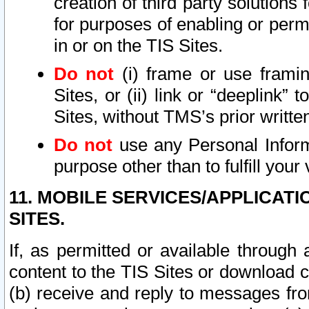
creation of third party solutions
for purposes of enabling or permi
in or on the TIS Sites.
Do not
(i) frame or use framin
Sites, or (ii) link or “deeplink”
Sites, without TMS’s prior writte
Do not
use any Personal Informa
purpose other than to fulfill your 
11. MOBILE SERVICES/APPLICAT
SITES.
If, as permitted or available through
content to the TIS Sites or download c
(b) receive and reply to messages fro