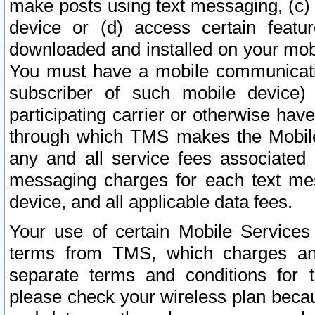
make posts using text messaging, (c)
device or (d) access certain featu
downloaded and installed on your mobi
You must have a mobile communicatio
subscriber of such mobile device) 
participating carrier or otherwise h
through which TMS makes the Mobile 
any and all service fees associated 
messaging charges for each text me
device, and all applicable data fees.
Your use of certain Mobile Services
terms from TMS, which charges and
separate terms and conditions for th
please check your wireless plan becau