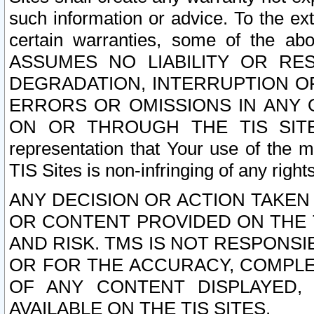
such information or advice. To the ext
certain warranties, some of the a
ASSUMES NO LIABILITY OR RE
DEGRADATION, INTERRUPTION OR
ERRORS OR OMISSIONS IN ANY 
ON OR THROUGH THE TIS SITES.
representation that Your use of the m
TIS Sites is non-infringing of any rights
ANY DECISION OR ACTION TAKEN
OR CONTENT PROVIDED ON THE T
AND RISK. TMS IS NOT RESPONSI
OR FOR THE ACCURACY, COMPLET
OF ANY CONTENT DISPLAYED,
AVAILABLE ON THE TIS SITES.