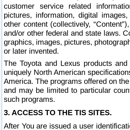
customer service related informati
pictures, information, digital images,
other content (collectively, “Content”)
and/or other federal and state laws. C
graphics, images, pictures, photograp
or later invented.
The Toyota and Lexus products and s
uniquely North American specification
America. The programs offered on the 
and may be limited to particular coun
such programs.
3. ACCESS TO THE TIS SITES.
After You are issued a user identifica