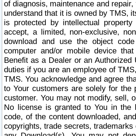
of diagnosis, maintenance and repair,
understand that it is owned by TMS, its
is protected by intellectual proper
accept, a limited, non-exclusive, non
download and use the object code
computer and/or mobile device that 
Benefit as a Dealer or an Authorized 
duties if you are an employee of TMS, 
TMS. You acknowledge and agree that
to Your customers are solely for the
customer. You may not modify, sell, o
No license is granted to You in th
code, of the content downloaded, and
copyrights, trade secrets, trademarks o
any Download(s). You may not dep