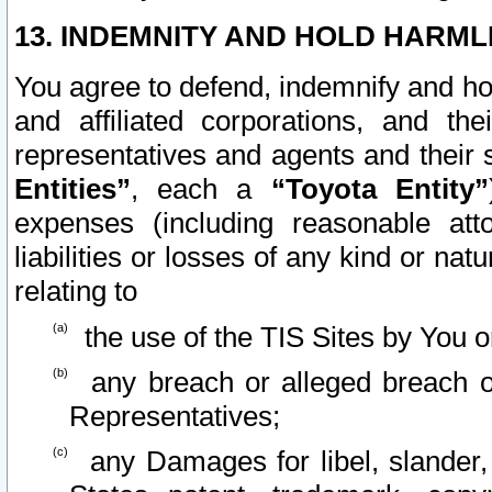
13. INDEMNITY AND HOLD HARML
You agree to defend, indemnify and ho
and affiliated corporations, and the
representatives and agents and their 
Entities”
, each a
“Toyota Entity”
expenses (including reasonable atto
liabilities or losses of any kind or na
relating to
the use of the TIS Sites by You o
any breach or alleged breach o
Representatives;
any Damages for libel, slander, 