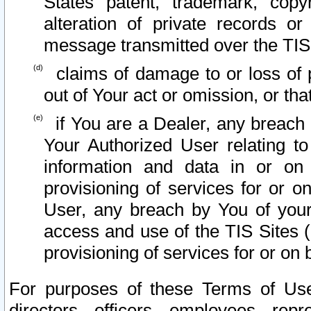
States patent, trademark, copy
alteration of private records o
message transmitted over the TIS
claims of damage to or loss of pr
out of Your act or omission, or th
if You are a Dealer, any breach
Your Authorized User relating t
information and data in or on
provisioning of services for or o
User, any breach by You of your
access and use of the TIS Sites (
provisioning of services for or on 
For purposes of these Terms of U
directors, officers, employees, repr