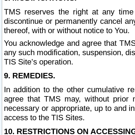
TMS reserves the right at any time
discontinue or permanently cancel any 
thereof, with or without notice to You.
You acknowledge and agree that TMS wi
any such modification, suspension, disc
TIS Site’s operation.
9. REMEDIES.
In addition to the other cumulative 
agree that TMS may, without prior 
necessary or appropriate, up to and inc
access to the TIS Sites.
10. RESTRICTIONS ON ACCESSING