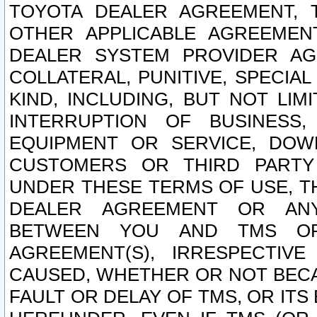
TOYOTA DEALER AGREEMENT, 
OTHER APPLICABLE AGREEME
DEALER SYSTEM PROVIDER AGR
COLLATERAL, PUNITIVE, SPECI
KIND, INCLUDING, BUT NOT LIM
INTERRUPTION OF BUSINESS,
EQUIPMENT OR SERVICE, DOW
CUSTOMERS OR THIRD PARTY
UNDER THESE TERMS OF USE, T
DEALER AGREEMENT OR ANY
BETWEEN YOU AND TMS OR
AGREEMENT(S), IRRESPECTI
CAUSED, WHETHER OR NOT BECAU
FAULT OR DELAY OF TMS, OR IT