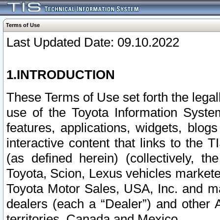
Terms of Use
Last Updated Date: 09.10.2022
1.INTRODUCTION
These Terms of Use set forth the lega
use of the Toyota Information Syste
features, applications, widgets, blog
interactive content that links to th
(as defined herein) (collectively, t
Toyota, Scion, Lexus vehicles market
Toyota Motor Sales, USA, Inc. and ma
dealers (each a “Dealer”) and other 
territories, Canada and Mexico.