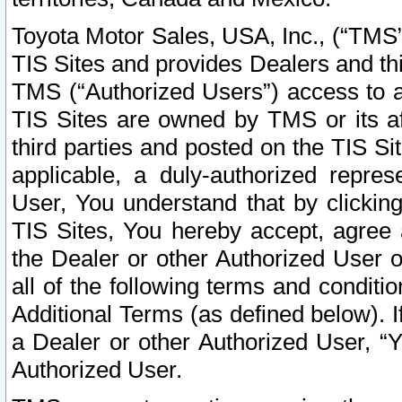
Toyota Motor Sales, USA, Inc., (“TMS”
TIS Sites and provides Dealers and thi
TMS (“Authorized Users”) access to a
TIS Sites are owned by TMS or its af
third parties and posted on the TIS Sit
applicable, a duly-authorized repres
User, You understand that by clickin
TIS Sites, You hereby accept, agree 
the Dealer or other Authorized User 
all of the following terms and condit
Additional Terms (as defined below). I
a Dealer or other Authorized User, “
Authorized User.