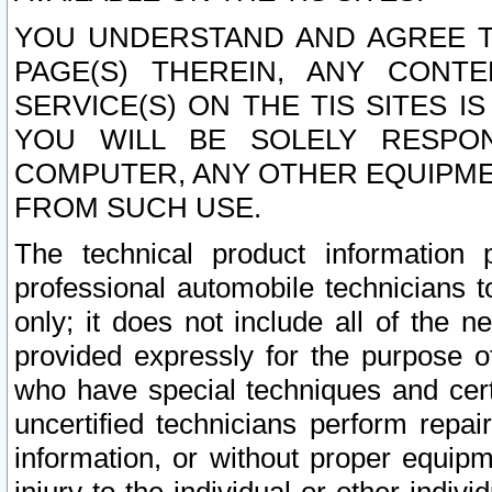
YOU UNDERSTAND AND AGREE TH
PAGE(S) THEREIN, ANY CONT
SERVICE(S) ON THE TIS SITES I
YOU WILL BE SOLELY RESPO
COMPUTER, ANY OTHER EQUIPMEN
FROM SUCH USE.
The technical product information 
professional automobile technicians t
only; it does not include all of the n
provided expressly for the purpose o
who have special techniques and cert
uncertified technicians perform repai
information, or without proper equip