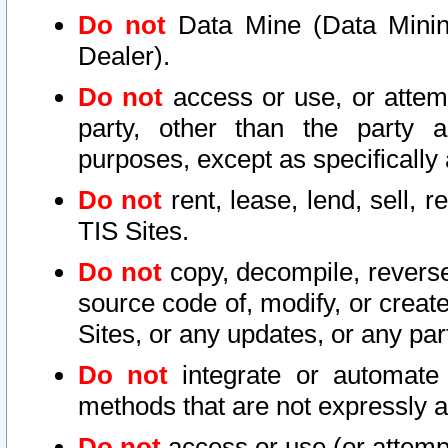
Do not
Data Mine (Data Mining 
Dealer).
Do not
access or use, or attem
party, other than the party a
purposes, except as specifically
Do not
rent, lease, lend, sell, r
TIS Sites.
Do not
copy, decompile, reverse
source code of, modify, or create
Sites, or any updates, or any par
Do not
integrate or automate 
methods that are not expressly
Do not
access or use (or attempt