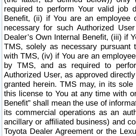
required to perform Your valid job d
Benefit, (ii) if You are an employee
necessary for such Authorized User 
Dealer’s Own Internal Benefit, (iii) i
TMS, solely as necessary pursuant t
with TMS, (iv) if You are an employee 
by TMS, and as required to perfor
Authorized User, as approved directly
granted herein. TMS may, in its sole 
this license to You at any time with o
Benefit” shall mean the use of informa
its commercial operations as an auth
ancillary or affiliated business) and c
Toyota Dealer Agreement or the Lexus