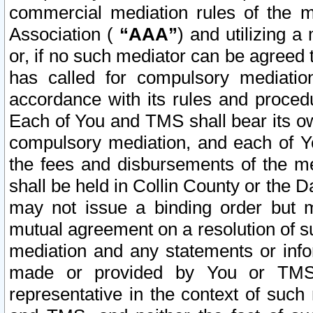
commercial mediation rules of the me
Association (
“AAA”
) and utilizing 
or, if no such mediator can be agreed 
has called for compulsory mediatio
accordance with its rules and proced
Each of You and TMS shall bear its o
compulsory mediation, and each of Yo
the fees and disbursements of the me
shall be held in Collin County or the 
may not issue a binding order but 
mutual agreement on a resolution of su
mediation and any statements or info
made or provided by You or TMS o
representative in the context of such