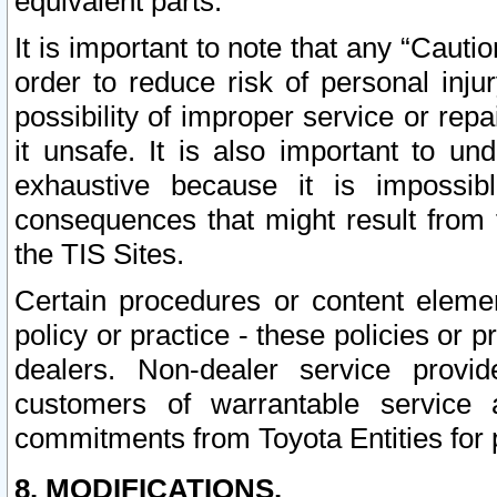
equivalent parts.
It is important to note that any “Cauti
order to reduce risk of personal inju
possibility of improper service or rep
it unsafe. It is also important to un
exhaustive because it is impossib
consequences that might result from f
the TIS Sites.
Certain procedures or content elem
policy or practice - these policies or 
dealers. Non-dealer service provide
customers of warrantable service
commitments from Toyota Entities for 
8. MODIFICATIONS.