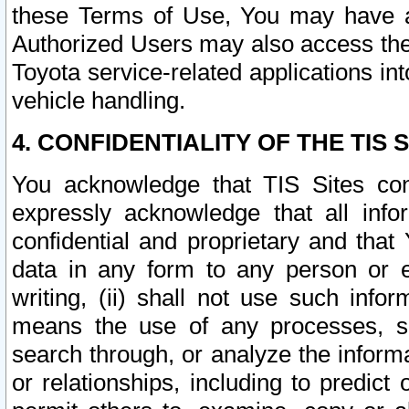
these Terms of Use, You may have ac
Authorized Users may also access the
Toyota service-related applications in
vehicle handling.
4. CONFIDENTIALITY OF THE TIS S
You acknowledge that TIS Sites con
expressly acknowledge that all info
confidential and proprietary and that 
data in any form to any person or 
writing, (ii) shall not use such inf
means the use of any processes, sof
search through, or analyze the informa
or relationships, including to predict