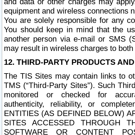
and data or other charges may apply
equipment and wireless connections n
You are solely responsible for any c
You should keep in mind that the us
another person via e-mail or SMS (S
may result in wireless charges to both
12. THIRD-PARTY PRODUCTS AND
The TIS Sites may contain links to o
TMS (“Third-Party Sites”). Such Third
monitored or checked for accuracy
authenticity, reliability, or c
ENTITIES (AS DEFINED BELOW) 
SITES ACCESSED THROUGH TH
SOFTWARE OR CONTENT POS