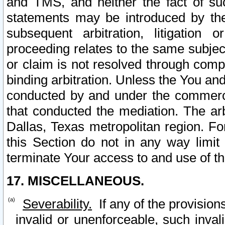
and TMS, and neither the fact of su
statements may be introduced by the 
subsequent arbitration, litigation
proceeding relates to the same subjec
or claim is not resolved through comp
binding arbitration. Unless the You an
conducted by and under the commercia
that conducted the mediation. The arb
Dallas, Texas metropolitan region. Fo
this Section do not in any way limit
terminate Your access to and use of th
17. MISCELLANEOUS.
Severability.
If any of the provision
invalid or unenforceable, such invali