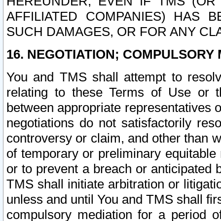
HEREUNDER, EVEN IF TMS (OR 
AFFILIATED COMPANIES) HAS B
SUCH DAMAGES, OR FOR ANY CLA
16. NEGOTIATION; COMPULSORY 
You and TMS shall attempt to resolve
relating to these Terms of Use or t
between appropriate representatives o
negotiations do not satisfactorily re
controversy or claim, and other than wi
of temporary or preliminary equitable 
or to prevent a breach or anticipated
TMS shall initiate arbitration or litiga
unless and until You and TMS shall fir
compulsory mediation for a period of