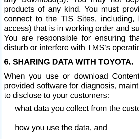
products of any kind. You must prov
connect to the TIS Sites, including, 
access) that is in working order and su
You are responsible for ensuring th
disturb or interfere with TMS’s operati
6. SHARING DATA WITH TOYOTA.
When you use or download Content 
provided software for diagnosis, main
to disclose to your customers:
what data you collect from the cust
how you use the data, and