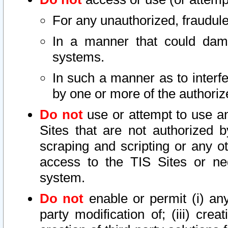
For any unauthorized, fraudule
In a manner that could dama
systems.
In such a manner as to interf
by one or more of the authoriz
Do not
use or attempt to use a
Sites that are not authorized b
scraping and scripting or any ot
access to the TIS Sites or ne
system.
Do not
enable or permit (i) any 
party modification of; (iii) creat