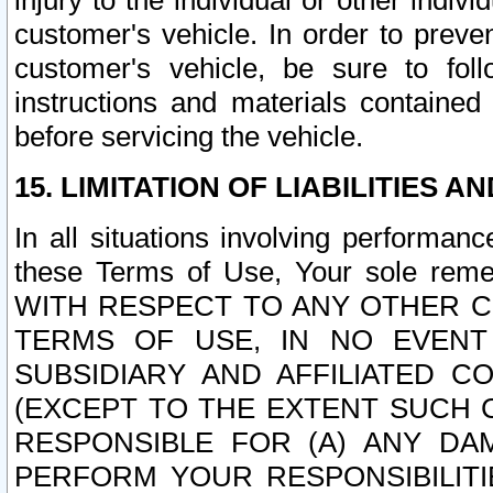
injury to the individual or other indi
customer's vehicle. In order to prev
customer's vehicle, be sure to foll
instructions and materials contained
before servicing the vehicle.
15. LIMITATION OF LIABILITIES A
In all situations involving performa
these Terms of Use, Your sole remed
WITH RESPECT TO ANY OTHER 
TERMS OF USE, IN NO EVENT
SUBSIDIARY AND AFFILIATED C
(EXCEPT TO THE EXTENT SUCH C
RESPONSIBLE FOR (A) ANY D
PERFORM YOUR RESPONSIBILIT