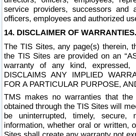
service providers, successors and as
officers, employees and authorized us
14. DISCLAIMER OF WARRANTIES
The TIS Sites, any page(s) therein, 
the TIS Sites are provided on an “A
warranty of any kind, expressed,
DISCLAIMS ANY IMPLIED WARRA
FOR A PARTICULAR PURPOSE, AN
TMS makes no warranties that the T
obtained through the TIS Sites will mee
be uninterrupted, timely, secure, 
information, whether oral or written
Sites shall create any warranty not e