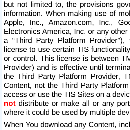
but not limited to, the provisions gov
information. When making use of mobi
Apple, Inc., Amazon.com, Inc., Goo
Electronics America, Inc. or any other 
a “Third Party Platform Provider”), 
license to use certain TIS functionali
or control. This license is between 
Provider) and is effective until ter
the Third Party Platform Provider, T
Content, not the Third Party Platform
access or use the TIS Sites on a devi
not
distribute or make all or any por
where it could be used by multiple dev
When You download any Content, incl