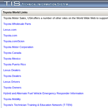
Toyota World Links
Toyota Motor Sales, USA offers a number of other sites on the World Wide Web to support 
Toyota Wholesale Parts
Lexus.com
Toyota.com
Toyota.com/Scion
Toyota Motor Corporation
Toyota Canada
Toyota Mexico
Toyota Puerto Rico
Lexus Dealers
Toyota Dealers
Lexus Drivers
Toyota Owners
Hybrid and Alternate Fuel Vehicle Emergency Responder Information
Toyota Mobility
Toyota's Technician Training & Education Network (T-TEN)