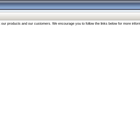
our products and our customers. We encourage you to follow the links below for more inform