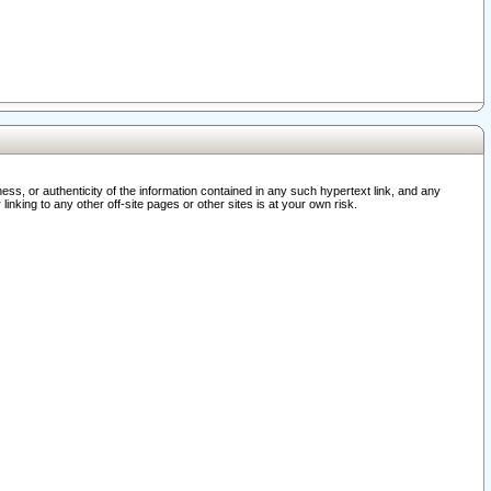
ss, or authenticity of the information contained in any such hypertext link, and any
nking to any other off-site pages or other sites is at your own risk.