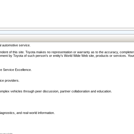
l automotive service.
ndent of this site. Toyota makes no representation or warranty as to the accuracy, completene
ment by Toyota of such person's or entity's World Wide Web site, products or services. Your li
ive Service Excellence.
ce providers.
omplex vehicles through peer discussion, partner collaboration and education.
agnostics, and real-world information.