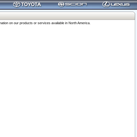
ation on our products or services available in North America.