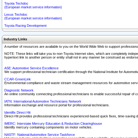
Toyota Techdoc
(European market service information)
Lexus Techdoc
(European market service information)
Toyota Racing Development
Industry Links
A number of resources are available to you on the World Wide Web to support professiona
NOTE: These links will take you to non-Toyota Internet sites, which are completely indepe
hypertext link to another person or entity shall not in any manner be construed as endorse
ASE: Automotive Service Excellence
We support professional technician certification through the National Institute for Automot
CCAR-GreenLink
Environmental compliance and waste stream management resources for automotive servi
Diagnostic Network
An online community connecting professional technicians to enable successful repair of c
IATN: International Automotive Technicians Network
Information exchange and resource portal for professional technicians.
Identifix Direct Hit
Direct-Hit provides professional technicians experienced-based quick fixes, time-saving di
IMERC: Interstate Mercury Education & Reduction Clearinghouse
Identify mercury containing components on motor vehicles.
NASTF: National Automotive Service Taskforce