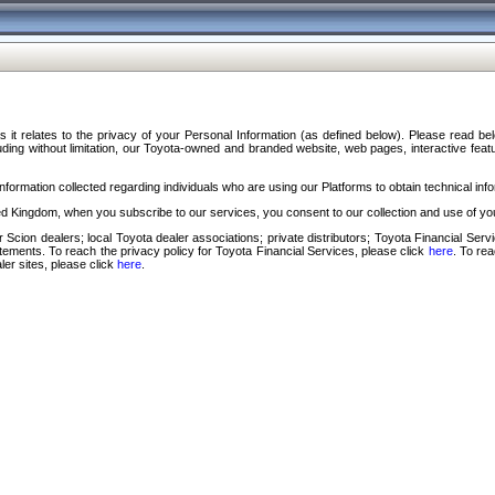
s it relates to the privacy of your Personal Information (as defined below). Please read b
ding without limitation, our Toyota-owned and branded website, web pages, interactive feature
formation collected regarding individuals who are using our Platforms to obtain technical info
d Kingdom, when you subscribe to our services, you consent to our collection and use of you
 Scion dealers; local Toyota dealer associations; private distributors; Toyota Financial Se
tatements. To reach the privacy policy for Toyota Financial Services, please click
here
. To re
ler sites, please click
here
.