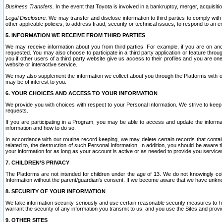
Business Transfers.
In the event that Toyota is involved in a bankruptcy, merger, acquisitio
Legal Disclosure.
We may transfer and disclose information to third parties to comply with a
other applicable policies; to address fraud, security or technical issues, to respond to an em
5. INFORMATION WE RECEIVE FROM THIRD PARTIES
We may receive information about you from third parties. For example, if you are on ano
requested. You may also choose to participate in a third party application or feature throu
you if other users of a third party website give us access to their profiles and you are on
website or interactive service.
We may also supplement the information we collect about you through the Platforms with outs
may be of interest to you.
6. YOUR CHOICES AND ACCESS TO YOUR INFORMATION
We provide you with choices with respect to your Personal Information. We strive to keep 
requests.
If you are participating in a Program, you may be able to access and update the informa
information and how to do so.
In accordance with our routine record keeping, we may delete certain records that contain 
related to, the destruction of such Personal Information. In addition, you should be aware
your information for as long as your account is active or as needed to provide you service
7. CHILDREN’S PRIVACY
The Platforms are not intended for children under the age of 13. We do not knowingly colle
Information without the parent/guardian's consent. If we become aware that we have unknowi
8. SECURITY OF YOUR INFORMATION
We take information security seriously and use certain reasonable security measures to h
warrant the security of any information you transmit to us, and you use the Sites and provi
9. OTHER SITES