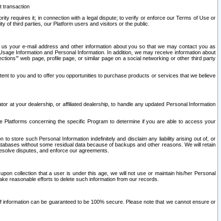
t transaction
ity requires it; in connection with a legal dispute; to verify or enforce our Terms of Use or
y of third parties, our Platform users and visitors or the public.
 to us your e-mail address and other information about you so that we may contact you as
ng Usage Information and Personal Information. In addition, we may receive information about
ctions’” web page, profile page, or similar page on a social networking or other third party
ntent to you and to offer you opportunities to purchase products or services that we believe
r at your dealership, or affiliated dealership, to handle any updated Personal Information
he Platforms concerning the specific Program to determine if you are able to access your
 store such Personal Information indefinitely and disclaim any liability arising out of, or
r databases without some residual data because of backups and other reasons. We will retain
 resolve disputes, and enforce our agreements.
upon collection that a user is under this age, we will not use or maintain his/her Personal
ake reasonable efforts to delete such information from our records.
 of information can be guaranteed to be 100% secure. Please note that we cannot ensure or