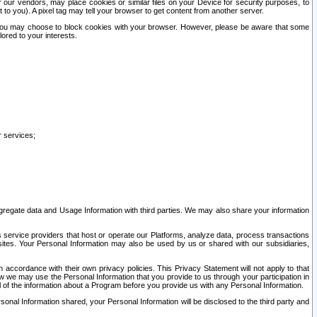
our vendors, may place cookies or similar files on your Device for security purposes, to
st to you). A pixel tag may tell your browser to get content from another server.
r you may choose to block cookies with your browser. However, please be aware that some
lored to your interests.
r services;
gregate data and Usage Information with third parties. We may also share your information
s service providers that host or operate our Platforms, analyze data, process transactions
 sites. Your Personal Information may also be used by us or shared with our subsidiaries,
ccordance with their own privacy policies. This Privacy Statement will not apply to that
w we may use the Personal Information that you provide to us through your participation in
ll of the information about a Program before you provide us with any Personal Information.
sonal Information shared, your Personal Information will be disclosed to the third party and