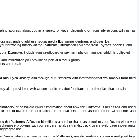
ailing address about you in a variety of ways, depending on your interactions with us, as
siness mailing address, social media IDs, online identifiers and user IDs.
 your browsing history on the Platforms, information collected from Toyota's cookies, and
yota. Examples include your credit card or payment platform number which is collected
and information you provide as part of a focus group.
nts and recalls.
t about you directly and through our Platforms with information that we receive from third
y also provide us with written, audio or video feedback or testimonials that contain
tomatically or passively collect information about how the Platforms is accessed and used
r use of features or applications on the Platforms, such as interactions with friends and
cess the Platforms. A Device Identifier is a number that is assigned to your Device when you
 help diagnose problems with our servers, analyze trends, track users’ web page movements
r aggregate use.
a Device when it is used to visit the Platforms), mobile analytics software and pixel tags