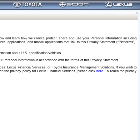
elow and learn how we collect, protect, share and use your Personal Information including
s, applications, and mobile applications that link to this Privacy Statement (“Platforms”),
rmation about U.S. specification vehicles.
r Personal Information in accordance with the terms of this Privacy Statement.
rvices; Lexus Financial Services; or Toyota Insurance Management Solutions. If you wish to
ach the privacy policy for Lexus Financial Services, please click
here
. To reach the privacy