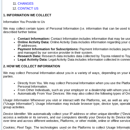
CHANGES
CONTACT US
1. INFORMATION WE COLLECT
Information You Provide to Us
We may collect certain types of Personal Information (i.e. information that can be used 
described further below.
Contact Information:
Contact Information includes information that may be use
Online Activity Data:
Online Activity Data includes information regarding your 
IP addresses.
Payment Information for Subscriptions:
Payment Information includes paymen
and managed by our service provider in their system.
Research Data:
Research data includes data collected by Toyota related to Toy
Legal Activity Data:
Legal Activity Data includes information collected in conne
2. HOW WE COLLECT INFORMATION
We may collect Personal Information about you in a variety of ways, depending on your int
parties.
Directly from You. We may collect Personal Information when you use the Platfor
Personal Information.
From Other Individuals, such as your employer or a dealership with whom you 
Automatically From Your Devices: We may also collect the following types of Onl
Usage Information
Whenever you visit or interact with the Platforms, we, as well as any 
(“Usage Information”). Usage Information may include browser type, device type, operatin
group activities.
Device Identifier.
We automatically collect your IP address or other unique identifier (“Devi
access a website or its servers, and our computers identify your Device by its Device Id
over time and across different websites, Platforms, or other mobile, online or offline serv
Cookies; Pixel Tags.
The technologies used on the Platforms to collect Usage Information, 