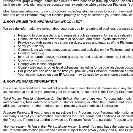
(transparent graphic image, sometimes called a web beacon or tracking beacon, placed on
facilitate site navigation and to personalize your experience while visiting our Platforms (su
Most browsers allow you to control cookies, including whether or not to accept them an
features of the Platforms may not function properly or may be slower if you refuse cookies. 
3. HOW WE USE THE INFORMATION WE COLLECT
We use the information we collect about and from you for a variety of business purposes 
Respond to your questions and requests such as requests for service related in
Communicate about new products or services, and other Toyota information;
Provide you with access to certain services, areas and features of the Platform
Verify your identity;
Communicate with you about your account and activities on the Platforms and, in
Conduct surveys;
Internal research, design, marketing analysis, and analytics purposes, including
Quality control purposes;
Comply with license obligations;
Comply with laws or other legal obligations, including for dispute resolution purp
For purposes disclosed at the time you provide your Personal Information or ot
Your location based on your IP Address may be used by us to ensure security of
4. HOW WE SHARE INFORMATION
Except as described here, we will not provide any of your Personal Information to any th
as disclosed at the time you provide your information, as set forth in this Privacy Statemen
Third Parties Providing Services On Our Behalf.
We may share your Personal Information wi
and payments, fulfill orders or provide customer service; or other third parties that pa
affiliates, partners, or other third parties to provide you with technical information.
Program Partners.
If you choose to participate in a Program, your Personal Information 
company's use of your information. Sometimes the rules, terms and conditions or disclaime
the Program. If there is a conflict between the Program Rules for a particular Program and 
Your Agreement To Have Your Personal Information Shared.
You may have the opportunity t
the Personal Information you disclose will be subject to the privacy policy and business prac