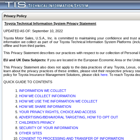
Privacy Policy
Toyota Technical Information System Privacy Statement
UPDATED AS OF: September 10, 2022
Toyota Motor Sales, U.S.A., Inc. is committed to maintaining your confidence and trust a
information we collect as part of our Toyota Technical Information System Platforms (inclu
offline and from third parties.
This Privacy Statement describes our practices with respect to our collection of Personal In
EU and UK Data Subjects:
If you are located in the European Economic Area or the Unite
This Privacy Statement also does not apply to the data practices of any Toyota, Lexus, or
learn about the privacy practices of these entities, please visit their respective privacy s
policy for Toyota Insurance Management Solutions, please click
here
. To reach Toyota dea
QUICK GUIDE TO CONTENTS
INFORMATION WE COLLECT
HOW WE COLLECT INFORMATION
HOW WE USE THE INFORMATION WE COLLECT
HOW WE SHARE INFORMATION
YOUR PRIVACY RIGHTS, CHOICE AND ACCESS
ADVERTISING/BEHAVIORAL TARGETING, HOW TO OPT OUT
CHILDREN’S PRIVACY
SECURITY OF YOUR INFORMATION
OTHER SITES
CONSENT TO PROCESSING AND TRANSFER OF INFORMATION