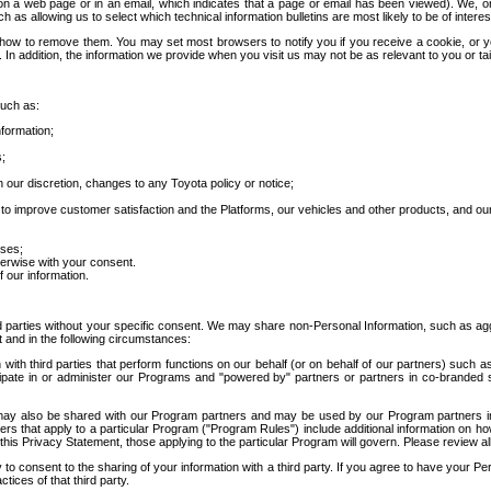
 a web page or in an email, which indicates that a page or email has been viewed). We, or 
ch as allowing us to select which technical information bulletins are most likely to be of intere
d how to remove them. You may set most browsers to notify you if you receive a cookie, o
In addition, the information we provide when you visit us may not be as relevant to you or tai
such as:
formation;
s;
 our discretion, changes to any Toyota policy or notice;
 to improve customer satisfaction and the Platforms, our vehicles and other products, and ou
oses;
herwise with your consent.
 our information.
ird parties without your specific consent. We may share non-Personal Information, such as ag
t and in the following circumstances:
th third parties that perform functions on our behalf (or on behalf of our partners) such a
rticipate in or administer our Programs and "powered by" partners or partners in co-branded
may also be shared with our Program partners and may be used by our Program partners in a
rs that apply to a particular Program ("Program Rules") include additional information on ho
this Privacy Statement, those applying to the particular Program will govern. Please review a
o consent to the sharing of your information with a third party. If you agree to have your Per
tices of that third party.