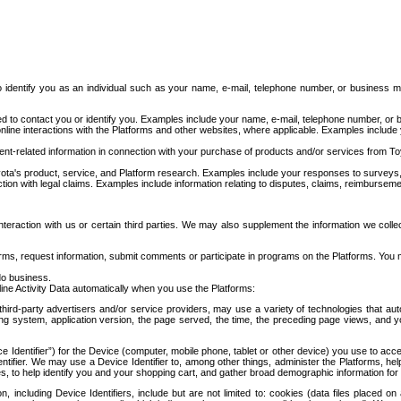
to identify you as an individual such as your name, e-mail, telephone number, or business m
d to contact you or identify you. Examples include your name, e-mail, telephone number, or bu
online interactions with the Platforms and other websites, where applicable. Examples include
t-related information in connection with your purchase of products and/or services from To
ota's product, service, and Platform research. Examples include your responses to surveys, 
ction with legal claims. Examples include information relating to disputes, claims, reimburseme
eraction with us or certain third parties. We may also supplement the information we collec
ms, request information, submit comments or participate in programs on the Platforms. You ma
do business.
ine Activity Data automatically when you use the Platforms:
third-party advertisers and/or service providers, may use a variety of technologies that au
g system, application version, the page served, the time, the preceding page views, and you
ce Identifier”) for the Device (computer, mobile phone, tablet or other device) you use to ac
entifier. We may use a Device Identifier to, among other things, administer the Platforms,
ices, to help identify you and your shopping cart, and gather broad demographic information fo
including Device Identifiers, include but are not limited to: cookies (data files placed on 