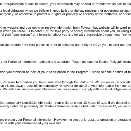
n, reorganization or sale of assets, your information may be sold or transferred as part of tha
 legal obligation; when we believe in good faith that the law requires it or governmental author
ergency; or otherwise to protect our rights or property or security of the Platforms, or securit
ther website and you opt-in to receive information from Toyota, that website will forward
gh which you allow us to collect (or the third party to share) information about you, includi
e of their “connections” or information about you is otherwise accessible through your “conne
ide records from third parties in order to enhance our ability to serve you, to tailor our co
your Personal Information updated and accurate. Please contact the Dealer Daily administrato
tion you provided as part of your participation in the Program. Please see the section of t
Personal Information you have submitted through the Platforms. We are under no obligation to
 that it is not always possible to completely remove or delete all of your information from ou
s. We will retain and use your information as necessary to comply with our legal obligations,
ct personally identifiable information from children under 13 years of age. If we determine 
ngly collected personally identifiable information from a child under the age of 13, we will m
elp protect your Personal Information. However, no electronic data transmission or storage
de us with your information at your own risk.