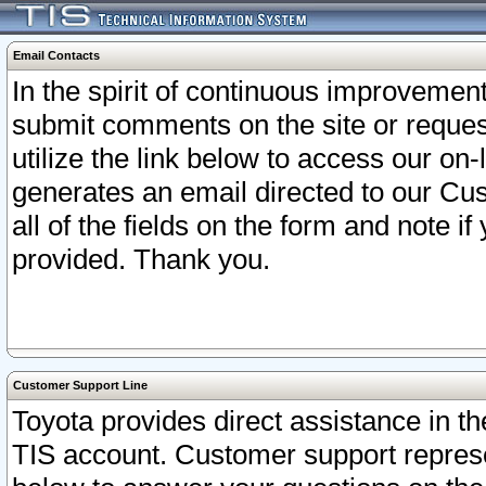
Email Contacts
In the spirit of continuous improveme
submit comments on the site or request
utilize the link below to access our o
generates an email directed to our Cu
all of the fields on the form and note i
provided. Thank you.
Customer Support Line
Toyota provides direct assistance in th
TIS account. Customer support represen