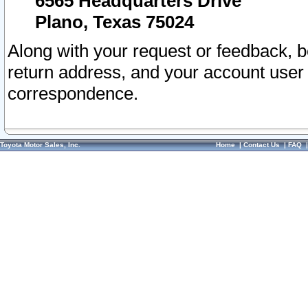
6565 Headquarters Drive
Plano, Texas 75024
Along with your request or feedback, 
return address, and your account user
correspondence.
Toyota Motor Sales, Inc.
Home
|
Contact Us
|
FAQ