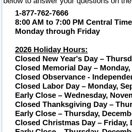
below to answer your questions on the
1-877-762-7666
8:00 AM to 7:00 PM Central Time
Monday through Friday
2026 Holiday Hours:
Closed New Year's Day – Thursda
Closed Memorial Day – Monday, 
Closed Observance - Independenc
Closed Labor Day – Monday, Sep
Early Close – Wednesday, Novem
Closed Thanksgiving Day – Thur
Early Close – Thursday, Decembe
Closed Christmas Day – Friday,
Early Close – Thursday, Decembe