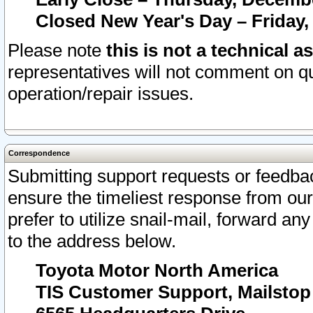
Closed New Year's Day – Friday,
Please note
this is not a technical a
representatives will not comment on qu
operation/repair issues.
Correspondence
Submitting support requests or feedbac
ensure the timeliest response from o
prefer to utilize snail-mail, forward an
to the address below.
Toyota Motor North America
TIS Customer Support, Mailsto