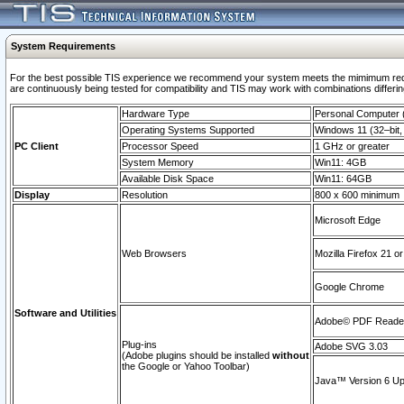
System Requirements
For the best possible TIS experience we recommend your system meets the mimimum requi
are continuously being tested for compatibility and TIS may work with combinations differing
Hardware Type
Personal Computer
Operating Systems Supported
Windows 11 (32–bit, 
PC Client
Processor Speed
1 GHz or greater
System Memory
Win11: 4GB
Available Disk Space
Win11: 64GB
Display
Resolution
800 x 600 minimum
Microsoft Edge
Web Browsers
Mozilla Firefox 21 or
Google Chrome
Software and Utilities
Adobe© PDF Reader 
Plug-ins
Adobe SVG 3.03
(Adobe plugins should be installed
without
the Google or Yahoo Toolbar)
Java™ Version 6 Upd