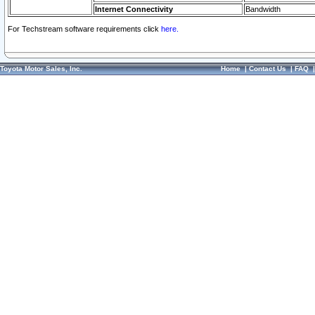
Internet Connectivity
Bandwidth
For Techstream software requirements click
here.
Toyota Motor Sales, Inc.
Home
|
Contact Us
|
FAQ