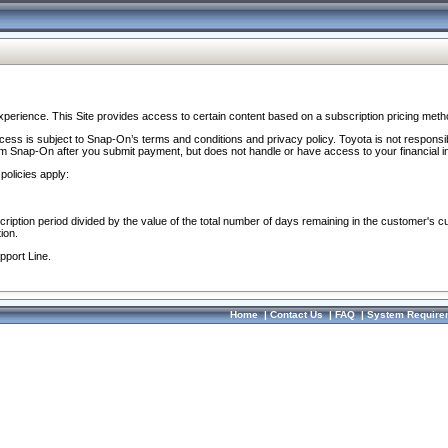
perience. This Site provides access to certain content based on a subscription pricing meth
ocess is subject to Snap-On’s terms and conditions and privacy policy. Toyota is not responsi
om Snap-On after you submit payment, but does not handle or have access to your financial i
policies apply:
cription period divided by the value of the total number of days remaining in the customer's c
ion.
pport Line.
Home
|
Contact Us
|
FAQ
|
System Require