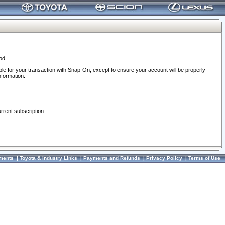
od.
ble for your transaction with Snap-On, except to ensure your account will be properly
nformation.
urrent subscription.
ments
|
Toyota & Industry Links
|
Payments and Refunds
|
Privacy Policy
|
Terms of Use