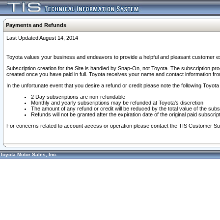
Payments and Refunds
Last Updated August 14, 2014
Toyota values your business and endeavors to provide a helpful and pleasant customer ex
Subscription creation for the Site is handled by Snap-On, not Toyota. The subscription pr
created once you have paid in full. Toyota receives your name and contact information fr
In the unfortunate event that you desire a refund or credit please note the following Toyota 
2 Day subscriptions are non-refundable
Monthly and yearly subscriptions may be refunded at Toyota's discretion
The amount of any refund or credit will be reduced by the total value of the subs
Refunds will not be granted after the expiration date of the original paid subscript
For concerns related to account access or operation please contact the TIS Customer Su
Toyota Motor Sales, Inc.