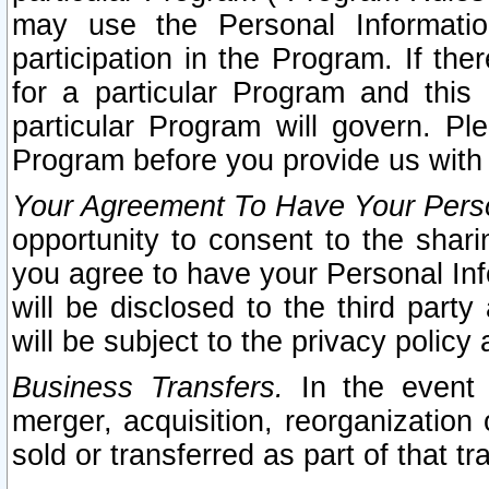
may use the Personal Informatio
participation in the Program. If th
for a particular Program and this
particular Program will govern. Pl
Program before you provide us with
Your Agreement To Have Your Perso
opportunity to consent to the sharin
you agree to have your Personal Inf
will be disclosed to the third part
will be subject to the privacy policy 
Business Transfers.
In the event t
merger, acquisition, reorganization
sold or transferred as part of that t