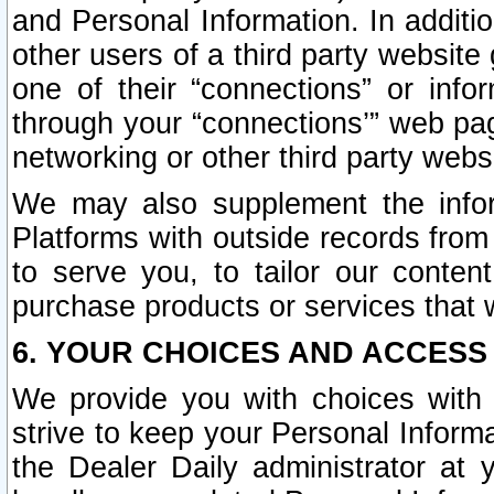
and Personal Information. In additi
other users of a third party website
one of their “connections” or info
through your “connections’” web page
networking or other third party websi
We may also supplement the infor
Platforms with outside records from 
to serve you, to tailor our conten
purchase products or services that w
6. YOUR CHOICES AND ACCESS
We provide you with choices with 
strive to keep your Personal Inform
the Dealer Daily administrator at yo