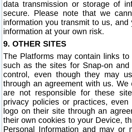
data transmission or storage of 
secure. Please note that we cann
information you transmit to us, and
information at your own risk.
9. OTHER SITES
The Platforms may contain links to 
such as the sites for Snap-on and
control, even though they may us
through an agreement with us. We 
are not responsible for these site
privacy policies or practices, ev
logo on their site through an agre
their own cookies to your Device, th
Personal Information and may or 