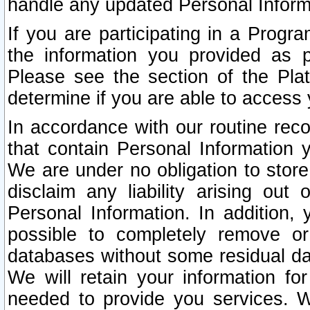
handle any updated Personal Inform
If you are participating in a Prog
the information you provided as p
Please see the section of the Pla
determine if you are able to access
In accordance with our routine rec
that contain Personal Information 
We are under no obligation to store
disclaim any liability arising out 
Personal Information. In addition,
possible to completely remove or
databases without some residual d
We will retain your information fo
needed to provide you services. W