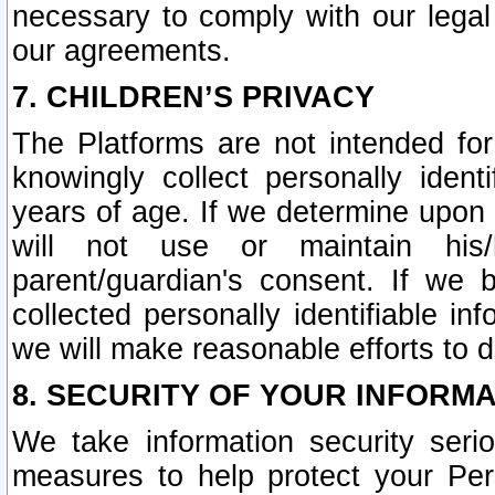
necessary to comply with our legal 
our agreements.
7. CHILDREN’S PRIVACY
The Platforms are not intended fo
knowingly collect personally ident
years of age. If we determine upon c
will not use or maintain his/
parent/guardian's consent. If w
collected personally identifiable in
we will make reasonable efforts to d
8. SECURITY OF YOUR INFORM
We take information security seri
measures to help protect your Per