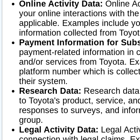
Online Activity Data:
Online Ac
your online interactions with t
applicable. Examples include yo
information collected from Toyo
Payment Information for Subs
payment-related information in 
and/or services from Toyota. Ex
platform number which is collec
their system.
Research Data:
Research data i
to Toyota's product, service, a
responses to surveys, and infor
group.
Legal Activity Data:
Legal Activ
connection with legal claims. Ex