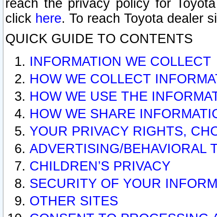
reach the privacy policy for Toyo
click
here
. To reach Toyota dealer s
QUICK GUIDE TO CONTENTS
INFORMATION WE COLLECT
HOW WE COLLECT INFORMA
HOW WE USE THE INFORMA
HOW WE SHARE INFORMATI
YOUR PRIVACY RIGHTS, CH
ADVERTISING/BEHAVIORAL 
CHILDREN’S PRIVACY
SECURITY OF YOUR INFORM
OTHER SITES