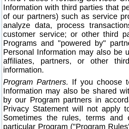
Information with third parties that 
of our partners) such as service pr
analyze data, process transaction
customer service; or other third pa
Programs and "powered by" partne
Personal Information may also be u
affiliates, partners, or other th
information.
Program Partners.
If you choose to
Information may also be shared w
by our Program partners in accorda
Privacy Statement will not apply t
Sometimes the rules, terms and c
particular Program ("Program Rules"