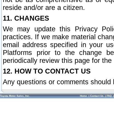
reside and/or are a citizen.
11. CHANGES
We may update this Privacy Polic
practices. If we make material chang
email address specified in your u
Platforms prior to the change b
periodically review this page for the
12. HOW TO CONTACT US
Any questions or comments should 
Toyota Motor Sales, Inc.
Home
|
Contact Us
|
FAQ