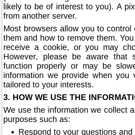
likely to be of interest to you). A p
from another server.
Most browsers allow you to control 
them and how to remove them. You m
receive a cookie, or you may cho
However, please be aware that s
function properly or may be slowe
information we provide when you v
tailored to your interests.
3. HOW WE USE THE INFORMAT
We use the information we collect a
purposes such as:
Respond to your questions and 