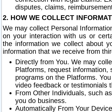
disputes, claims, reimbursement
2. HOW WE COLLECT INFORMAT
We may collect Personal Information
on your interaction with us or cer
the information we collect about y
information that we receive from thir
Directly from You. We may coll
Platforms, request information,
programs on the Platforms. You 
video feedback or testimonials t
From Other Individuals, such a
you do business.
Automatically From Your Devices