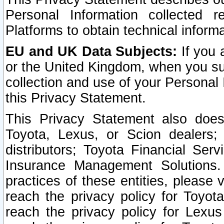
Personal Information collected 
Platforms to obtain technical inform
EU and UK Data Subjects:
If you 
or the United Kingdom, when you sub
collection and use of your Personal 
this Privacy Statement.
This Privacy Statement also does
Toyota, Lexus, or Scion dealers; 
distributors; Toyota Financial Ser
Insurance Management Solutions.
practices of these entities, please 
reach the privacy policy for Toyot
reach the privacy policy for Lexus