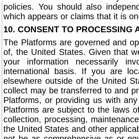
policies. You should also independ
which appears or claims that it is on
10. CONSENT TO PROCESSING 
The Platforms are governed and ope
of, the United States. Given that w
your information necessarily in
international basis. If you are 
elsewhere outside of the United St
collect may be transferred to and p
Platforms, or providing us with any
Platforms are subject to the laws o
collection, processing, maintenance
the United States and other applicab
not be as comprehensive as or equ