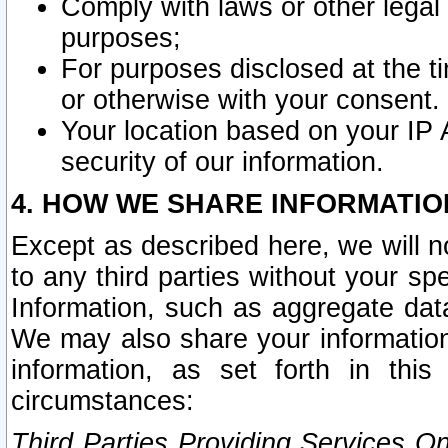
Comply with laws or other legal o
purposes;
For purposes disclosed at the t
or otherwise with your consent.
Your location based on your IP
security of our information.
4. HOW WE SHARE INFORMATIO
Except as described here, we will n
to any third parties without your s
Information, such as aggregate data
We may also share your information
information, as set forth in thi
circumstances:
Third Parties Providing Services O