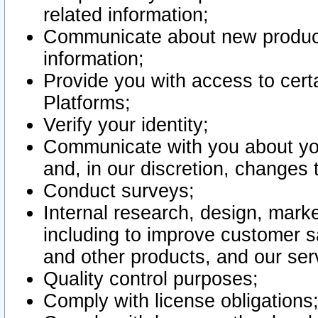
related information;
Communicate about new product
information;
Provide you with access to certa
Platforms;
Verify your identity;
Communicate with you about you
and, in our discretion, changes 
Conduct surveys;
Internal research, design, mark
including to improve customer sa
and other products, and our ser
Quality control purposes;
Comply with license obligations