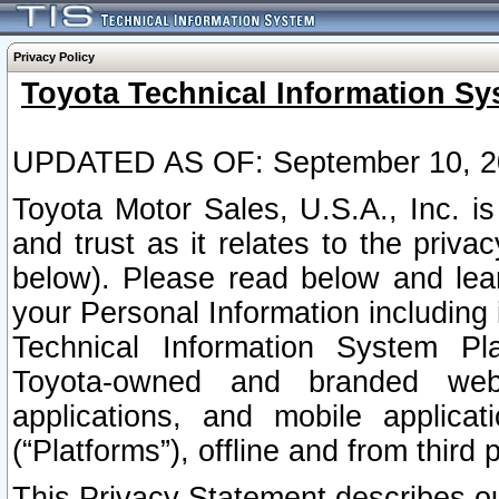
Privacy Policy
Toyota Technical Information Sy
UPDATED AS OF: September 10, 2
Toyota Motor Sales, U.S.A., Inc. i
and trust as it relates to the priva
below). Please read below and lea
your Personal Information including 
Technical Information System Plat
Toyota-owned and branded websi
applications, and mobile applicat
(“Platforms”), offline and from third p
This Privacy Statement describes our