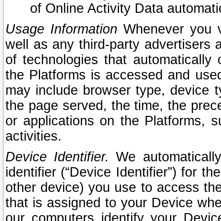
of Online Activity Data automat
Usage Information
Whenever you vis
well as any third-party advertisers 
of technologies that automatically 
the Platforms is accessed and used
may include browser type, device ty
the page served, the time, the prec
or applications on the Platforms, s
activities.
Device Identifier.
We automatically
identifier (“Device Identifier”) for 
other device) you use to access the
that is assigned to your Device whe
our computers identify your Devic