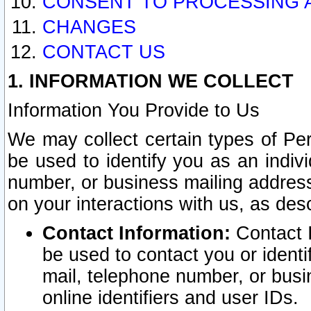
CONSENT TO PROCESSING 
CHANGES
CONTACT US
1. INFORMATION WE COLLECT
Information You Provide to Us
We may collect certain types of Pers
be used to identify you as an indiv
number, or business mailing address
on your interactions with us, as des
Contact Information:
Contact I
be used to contact you or ident
mail, telephone number, or busi
online identifiers and user IDs.