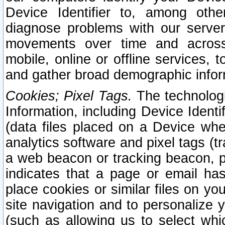
Device Identifier to, among othe
diagnose problems with our server
movements over time and across 
mobile, online or offline services, 
and gather broad demographic infor
Cookies; Pixel Tags.
The technologi
Information, including Device Identif
(data files placed on a Device when
analytics software and pixel tags (
a web beacon or tracking beacon, p
indicates that a page or email h
place cookies or similar files on you
site navigation and to personalize y
(such as allowing us to select whic