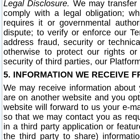
Legal Disclosure.
We may transfer an
comply with a legal obligation; w
requires it or governmental authori
dispute; to verify or enforce our Te
address fraud, security or technic
otherwise to protect our rights or
security of third parties, our Platfor
5. INFORMATION WE RECEIVE F
We may receive information about y
are on another website and you opt-
website will forward to us your e-m
so that we may contact you as requ
in a third party application or feat
the third party to share) informat