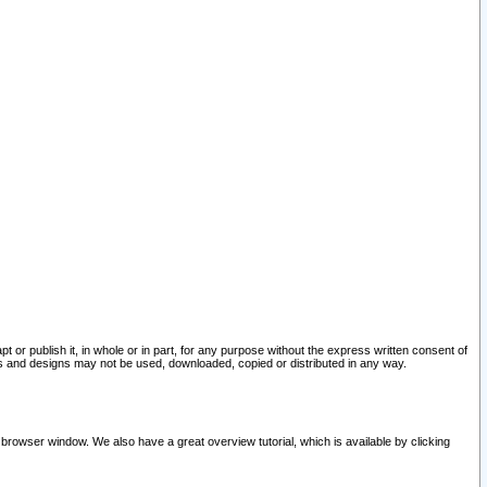
pt or publish it, in whole or in part, for any purpose without the express written consent of
and designs may not be used, downloaded, copied or distributed in any way.
 browser window. We also have a great overview tutorial, which is available by clicking