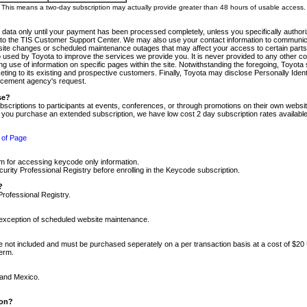
m. This means a two-day subscription may actually provide greater than 48 hours of usable access.
 data only until your payment has been processed completely, unless you specifically authorize
tly to the TIS Customer Support Center. We may also use your contact information to communic
ite changes or scheduled maintenance outages that may affect your access to certain parts of t
so used by Toyota to improve the services we provide you. It is never provided to any other 
 use of information on specific pages within the site. Notwithstanding the foregoing, Toyota s
ing to its existing and prospective customers. Finally, Toyota may disclose Personally Identif
forcement agency's request.
se?
scriptions to participants at events, conferences, or through promotions on their own webs
re you purchase an extended subscription, we have low cost 2 day subscription rates available
 of Page
m for accessing keycode only information.
ity Professional Registry before enrolling in the Keycode subscription.
?
Professional Registry.
e exception of scheduled website maintenance.
re not included and must be purchased seperately on a per transaction basis at a cost of $20
term.
 and Mexico.
ion?