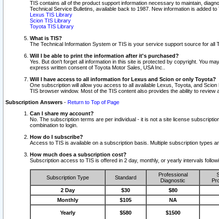
TIS contains all of the product support information necessary to maintain, diag
Technical Service Bulletins, available back to 1987. New information is added t
Lexus TIS Library
Scion TIS Library
Toyota TIS Library
What is TIS?
The Technical Information System or TIS is your service support source for all T
Will I be able to print the information after it's purchased?
Yes. But don't forget all information in this site is protected by copyright. You m
express written consent of Toyota Motor Sales, USA Inc..
Will I have access to all information for Lexus and Scion or only Toyota?
One subscription will allow you access to all available Lexus, Toyota, and Scion 
TIS browser window. Most of the TIS content also provides the ability to review al
Subscription Answers
-
Return to Top of Page
Can I share my account?
No. The subscription terms are per individual - it is not a site license subsc
combination to login.
How do I subscribe?
Access to TIS is available on a subscription basis. Multiple subscription types
How much does a subscription cost?
Subscription access to TIS is offered in 2 day, monthly, or yearly intervals follo
Professional
S
Subscription Type
Standard
Diagnostic
Pro
2 Day
$30
$80
Monthly
$105
NA
Yearly
$580
$1500