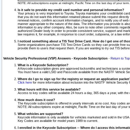
NOTE: All subscriptions expire at midnight, Pacific Time on the last day of your ter
Is it safe to provide my credit card number and personal information?
Your privacy is very important to Toyota. Toyota maintains your credit/debit card
that you do not want this information retained please submit this request direc
renewal notices, confirm account information changes, and to notify you of web s
manner appropriate to the nature of the data. The information you provide is al
information to any other company. Also, be sure to note other comments regarding
authorized Dealer body in order to provide consistent service, support and market
law requires it, for example, in response to court order, subpoena, or a law en
I noticed something about a TIS Test Drive Card. How do I get one of tho
Some organizations purchase TIS Test Drive Cards so they can provide free sub
provide them to users that request them. If you are wanting to try out TIS befo
Vehicle Security Professional (VSP) Answers - Keycode Subscription
-
Return to Top
What is a Keycode Subscription?
A Keycode subscription gives pre-approved locksmiths and technicians a syste
You must have a valid LSID and Passcode available from the NASTF Vehicle Secur
Where do I go to sign up for the registry or request an application packet
Click here
for more information about inclusion into the NASTF Vehicle Security 
What hours will this service be available?
Access to key codes will be available 24 hours a day, 365 days a year, with th
How much does it cost?
The Keycode subscription is offered in yearly intervals at no cost. Key codes a
NOTE: All subscriptions expire at midnight, Pacific Time on the last day of your 
What vehicles are supported?
Keycode information is only available for vehicles marketed and sold in the USA
Key Codes are available for model years 1989 to current.
I enrolled in the Keycode Subscription -- Where do I access this informat