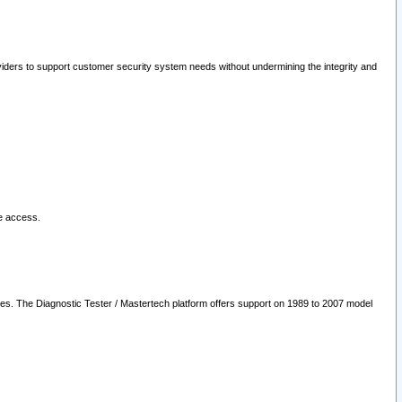
oviders to support customer security system needs without undermining the integrity and
le access.
les. The Diagnostic Tester / Mastertech platform offers support on 1989 to 2007 model