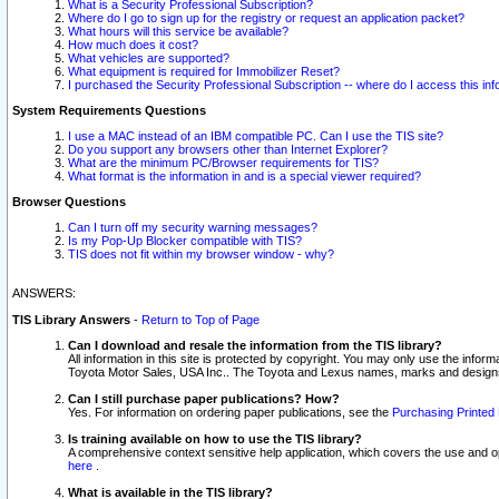
What is a Security Professional Subscription?
Where do I go to sign up for the registry or request an application packet?
What hours will this service be available?
How much does it cost?
What vehicles are supported?
What equipment is required for Immobilizer Reset?
I purchased the Security Professional Subscription -- where do I access this in
System Requirements Questions
I use a MAC instead of an IBM compatible PC. Can I use the TIS site?
Do you support any browsers other than Internet Explorer?
What are the minimum PC/Browser requirements for TIS?
What format is the information in and is a special viewer required?
Browser Questions
Can I turn off my security warning messages?
Is my Pop-Up Blocker compatible with TIS?
TIS does not fit within my browser window - why?
ANSWERS:
TIS Library Answers
-
Return to Top of Page
Can I download and resale the information from the TIS library?
All information in this site is protected by copyright. You may only use the infor
Toyota Motor Sales, USA Inc.. The Toyota and Lexus names, marks and designs 
Can I still purchase paper publications? How?
Yes. For information on ordering paper publications, see the
Purchasing Printed 
Is training available on how to use the TIS library?
A comprehensive context sensitive help application, which covers the use and oper
here
.
What is available in the TIS library?