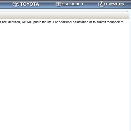
 identified, we will update the list. For additional assistance or to submit feedback to