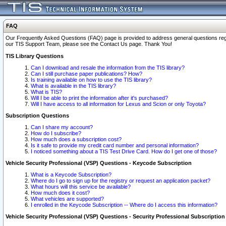
FAQ
Our Frequently Asked Questions (FAQ) page is provided to address general questions regardi
our TIS Support Team, please see the Contact Us page. Thank You!
TIS Library Questions
Can I download and resale the information from the TIS library?
Can I still purchase paper publications? How?
Is training available on how to use the TIS library?
What is available in the TIS library?
What is TIS?
Will I be able to print the information after it's purchased?
Will I have access to all information for Lexus and Scion or only Toyota?
Subscription Questions
Can I share my account?
How do I subscribe?
How much does a subscription cost?
Is it safe to provide my credit card number and personal information?
I noticed something about a TIS Test Drive Card. How do I get one of those?
Vehicle Security Professional (VSP) Questions - Keycode Subscription
What is a Keycode Subscription?
Where do I go to sign up for the registry or request an application packet?
What hours will this service be available?
How much does it cost?
What vehicles are supported?
I enrolled in the Keycode Subscription -- Where do I access this information?
Vehicle Security Professional (VSP) Questions - Security Professional Subscription