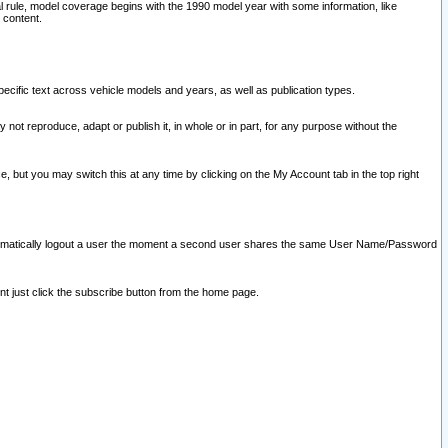
l rule, model coverage begins with the 1990 model year with some information, like
 content.
ecific text across vehicle models and years, as well as publication types.
y not reproduce, adapt or publish it, in whole or in part, for any purpose without the
e, but you may switch this at any time by clicking on the My Account tab in the top right
l automatically logout a user the moment a second user shares the same User Name/Password
nt just click the subscribe button from the home page.