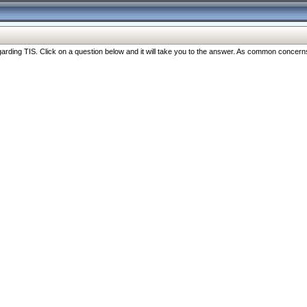
ng TIS. Click on a question below and it will take you to the answer. As common concerns are