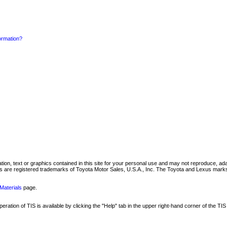
formation?
mation, text or graphics contained in this site for your personal use and may not reproduce, ada
are registered trademarks of Toyota Motor Sales, U.S.A., Inc. The Toyota and Lexus marks 
Materials
page.
ation of TIS is available by clicking the "Help" tab in the upper right-hand corner of the TIS