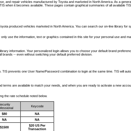
nose, and repair vehicles manufactured by Toyota and marketed in North America. As a genera
o TIS when it becomes available.
These pages contain graphical summaries of all available TIS
oyota produced vehicles marketed in North America. You can search our on-line library for sp
ay only use the information, text or graphics contained in this site for your personal use and ma
library information. Your personalized login allows you to choose your default brand preferenc
l brands -- even without switching your default preferred division.
ription. TIS prevents one User Name/Password combination to login at the same time. TIS wil
 and terms are available to match your needs, and when you are ready to activate a new accou
wing the rate schedule noted below.
ecurity
Keycode
fessional
$80
NA
NA
NA
$20 US Per
$1500
Transaction