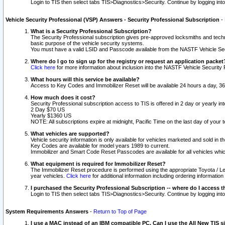
Login to TIS then select tabs TIS>Diagnostics>Security. Continue by logging i
Vehicle Security Professional (VSP) Answers - Security Professional Subscription
-
What is a Security Professional Subscription?
The Security Professional subscription gives pre-approved locksmiths and techni
basic purpose of the vehicle security systems.
You must have a valid LSID and Passcode available from the NASTF Vehicle Secu
Where do I go to sign up for the registry or request an application packet
Click here
for more information about inclusion into the NASTF Vehicle Security 
What hours will this service be available?
Access to Key Codes and Immobilizer Reset will be available 24 hours a day, 36
How much does it cost?
Security Professional subscription access to TIS is offered in 2 day or yearly in
2 Day $70 US
Yearly $1360 US
NOTE: All subscriptions expire at midnight, Pacific Time on the last day of you
What vehicles are supported?
Vehicle security information is only available for vehicles marketed and sold in t
Key Codes are available for model years 1989 to current.
Immobilizer and Smart Code Reset Passcodes are available for all vehicles whic
What equipment is required for Immobilizer Reset?
The Immobilizer Reset procedure is performed using the appropriate Toyota / Le
year vehicles.
Click here
for additional information including ordering informatio
I purchased the Security Professional Subscription -- where do I access t
Login to TIS then select tabs TIS>Diagnostics>Security. Continue by logging i
System Requirements Answers
-
Return to Top of Page
I use a MAC instead of an IBM compatible PC. Can I use the All New TIS s