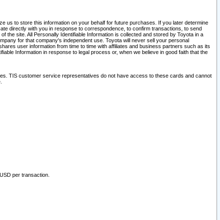
 us to store this information on your behalf for future purchases. If you later determine
ate directly with you in response to correspondence, to confirm transactions, to send
he site. All Personally Identifiable Information is collected and stored by Toyota in a
company for that company's independent use. Toyota will never sell your personal
hares user information from time to time with affiliates and business partners such as its
iable Information in response to legal process or, when we believe in good faith that the
ites. TIS customer service representatives do not have access to these cards and cannot
.
 USD per transaction.