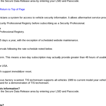
nto the Secure Data Release area by entering your LSID and Passcode.
Return to Top of Page
cians a system for access to vehicle security information. It allows aftermarket service pr
rity Professional Registry before subscribing as a Security Professional.
?
Professional Registry.
5 days a year, with the exception of scheduled website maintenance.
tervals following the rate schedule noted below.
r term. This means a two-day subscription may actually provide greater than 48 hours of usab
he USA.
h support immobilizer reset.
xus factory scantool. TIS techstream supports all vehicles 1989 to current model year vehic
n and for a demonstration of TIS techstream.
his information?
nto the Secure Data Release area by entering your LSID and Passcode.
ite?