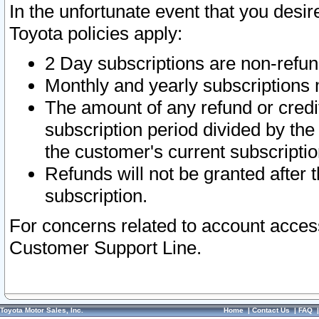
In the unfortunate event that you desir
Toyota policies apply:
2 Day subscriptions are non-refu
Monthly and yearly subscriptions 
The amount of any refund or credit
subscription period divided by the
the customer's current subscriptio
Refunds will not be granted after t
subscription.
For concerns related to account acces
Customer Support Line.
Toyota Motor Sales, Inc.
Home
|
Contact Us
|
FAQ