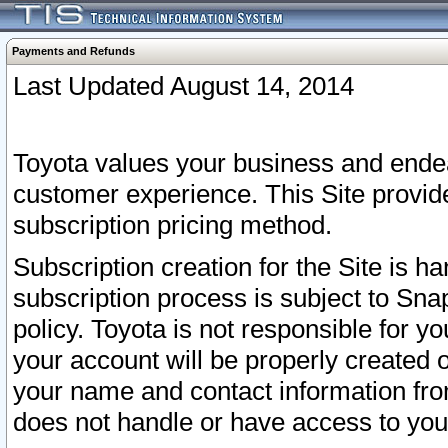
Payments and Refunds
Last Updated August 14, 2014
Toyota values your business and endea
customer experience. This Site provid
subscription pricing method.
Subscription creation for the Site is 
subscription process is subject to Sn
policy. Toyota is not responsible for 
your account will be properly created o
your name and contact information fr
does not handle or have access to your