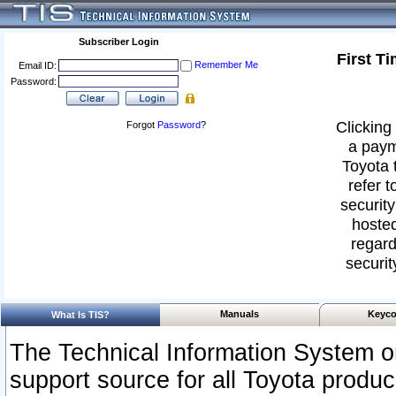
Subscriber Login
First T
Remember Me
Email ID:
Password:
Clicking 
Forgot
Password
?
a paym
Toyota 
refer t
security
hosted
regard
securit
Manuals
Keyco
What Is TIS?
The Technical Information System or
support source for all Toyota produ