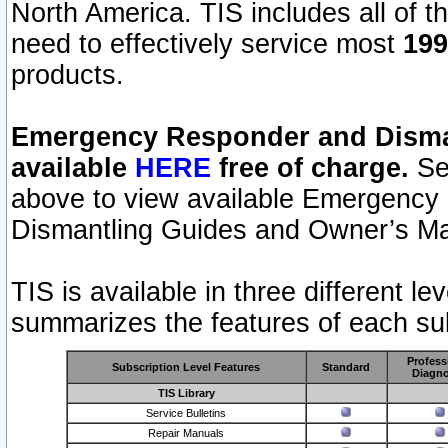
North America. TIS includes all of the
need to effectively service most
199
products.
Emergency Responder and Disman
available
HERE
free of charge.
Sel
above to view available Emergency
Dismantling Guides and Owner’s Ma
TIS is available in three different l
summarizes the features of each sub
Profess
Subscription Level Features
Standard
Diagno
TIS Library
Service Bulletins
Repair Manuals