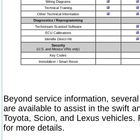
Wiring Diagrams
Technical Training
Other Technical Information
Diagnostics / Reprogramming
Techstream Scantool Software
ECU Calibrations
Identifix Direct-Hit
Security
(U.S. and Mexico VINs only)
Key Codes
Immobilizer / Smart Reset
Beyond service information, several
are available to assist in the swift 
Toyota, Scion, and Lexus vehicles. 
for more details.