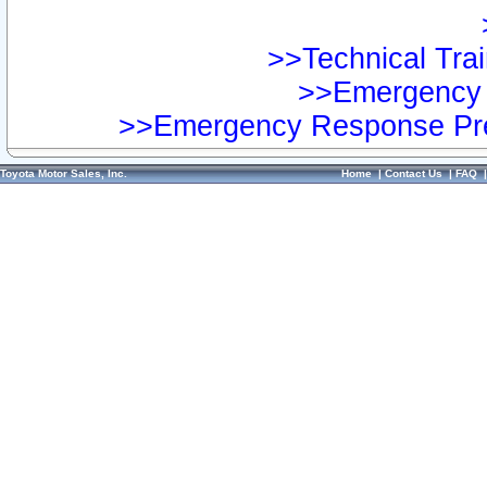
>>Technical Trai
>>Emergency 
>>Emergency Response Pre
Toyota Motor Sales, Inc.
Home
|
Contact Us
|
FAQ