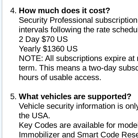
How much does it cost?
Security Professional subscription 
intervals following the rate sched
2 Day $70 US
Yearly $1360 US
NOTE: All subscriptions expire at 
term. This means a two-day subscr
hours of usable access.
What vehicles are supported?
Vehicle security information is onl
the USA.
Key Codes are available for model
Immobilizer and Smart Code Reset 