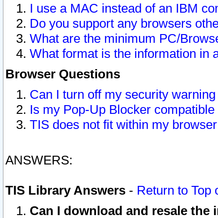
I use a MAC instead of an IBM com
Do you support any browsers other
What are the minimum PC/Browser
What format is the information in 
Browser Questions
Can I turn off my security warni
Is my Pop-Up Blocker compatible 
TIS does not fit within my browse
ANSWERS:
TIS Library Answers
-
Return to Top 
Can I download and resale the i