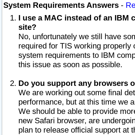
System Requirements Answers
-
Re
I use a MAC instead of an IBM c
site?
No, unfortunately we still have s
required for TIS working properly
system requirements to IBM compa
this issue as soon as possible.
Do you support any browsers ot
We are working out some final deta
performance, but at this time we a
We should be able to provide more
new Safari browser, are undergoin
plan to release official support at t