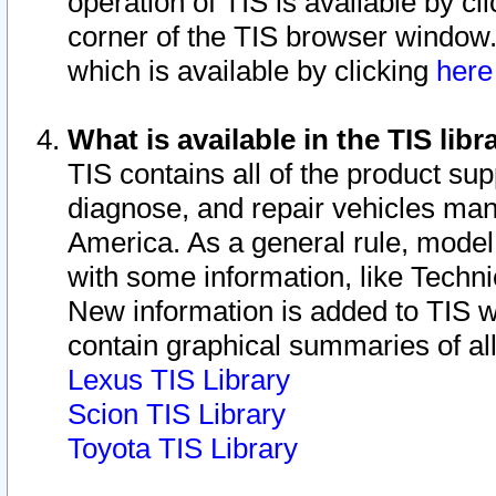
operation of TIS is available by cl
corner of the TIS browser window.
which is available by clicking
her
What is available in the TIS libr
TIS contains all of the product su
diagnose, and repair vehicles ma
America. As a general rule, mode
with some information, like Techni
New information is added to TIS 
contain graphical summaries of all
Lexus TIS Library
Scion TIS Library
Toyota TIS Library