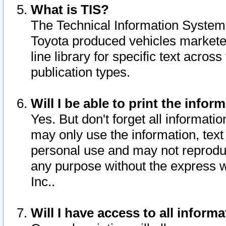
What is TIS?
The Technical Information System o
Toyota produced vehicles markete
line library for specific text acro
publication types.
Will I be able to print the infor
Yes. But don't forget all informatio
may only use the information, text 
personal use and may not reproduce,
any purpose without the express w
Inc..
Will I have access to all infor