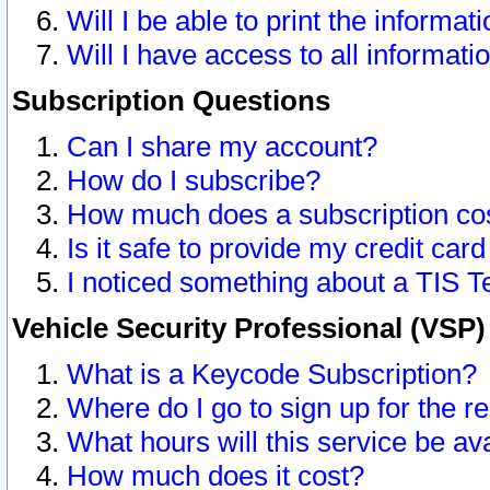
Will I be able to print the informat
Will I have access to all informat
Subscription Questions
Can I share my account?
How do I subscribe?
How much does a subscription co
Is it safe to provide my credit ca
I noticed something about a TIS T
Vehicle Security Professional (VSP
What is a Keycode Subscription?
Where do I go to sign up for the r
What hours will this service be av
How much does it cost?