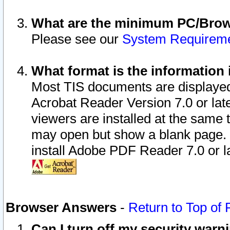
What are the minimum PC/Brows
Please see our
System Requirem
What format is the information 
Most TIS documents are displaye
Acrobat Reader Version 7.0 or later
viewers are installed at the same 
may open but show a blank page. S
install Adobe PDF Reader 7.0 or la
Browser Answers
-
Return to Top of
Can I turn off my security war