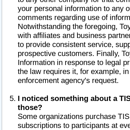
your personal information to any o
comments regarding use of informat
Notwithstanding the foregoing, To
with affiliates and business partn
to provide consistent service, supp
prospective customers. Finally, To
Information in response to legal p
the law requires it, for example, i
enforcement agency's request.
I noticed something about a TIS
those?
Some organizations purchase TIS 
subscriptions to participants at e