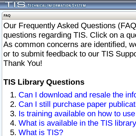
FAQ
Our Frequently Asked Questions (FAQ)
questions regarding TIS. Click on a que
As common concerns are identified, we 
or to submit feedback to our TIS Supp
Thank You!
TIS Library Questions
Can I download and resale the inf
Can I still purchase paper public
Is training available on how to use
What is available in the TIS librar
What is TIS?