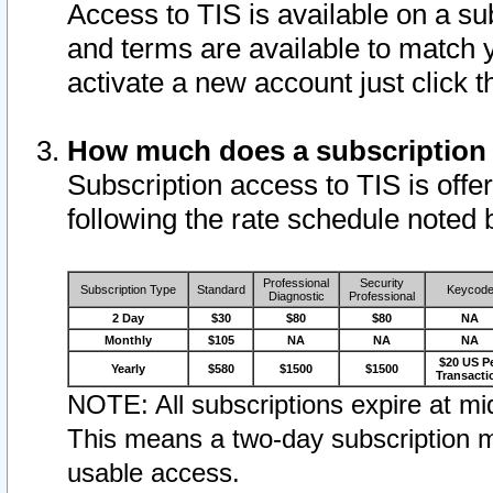
Access to TIS is available on a su
and terms are available to match 
activate a new account just click 
How much does a subscription
Subscription access to TIS is offer
following the rate schedule noted 
Professional
Security
Subscription Type
Standard
Keycod
Diagnostic
Professional
2 Day
$30
$80
$80
NA
Monthly
$105
NA
NA
NA
$20 US P
Yearly
$580
$1500
$1500
Transacti
NOTE: All subscriptions expire at mid
This means a two-day subscription m
usable access.