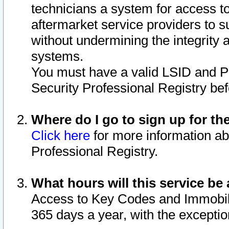
technicians a system for access to 
aftermarket service providers to 
without undermining the integrity 
systems.
You must have a valid LSID and 
Security Professional Registry bef
Where do I go to sign up for th
Click here
for more information ab
Professional Registry.
What hours will this service be 
Access to Key Codes and Immobiliz
365 days a year, with the excepti