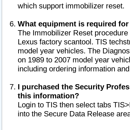
which support immobilizer reset.
What equipment is required for
The Immobilizer Reset procedure i
Lexus factory scantool. TIS techst
model year vehicles. The Diagnost
on 1989 to 2007 model year vehic
including ordering information and
I purchased the Security Profes
this information?
Login to TIS then select tabs TIS
into the Secure Data Release are