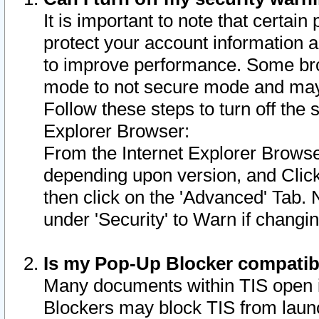
It is important to note that certain
protect your account information a
to improve performance. Some bro
mode to not secure mode and may 
Follow these steps to turn off the
Explorer Browser:
From the Internet Explorer Browse
depending upon version, and Click 
then click on the 'Advanced' Tab. 
under 'Security' to Warn if chang
Is my Pop-Up Blocker compatib
Many documents within TIS open 
Blockers may block TIS from laun