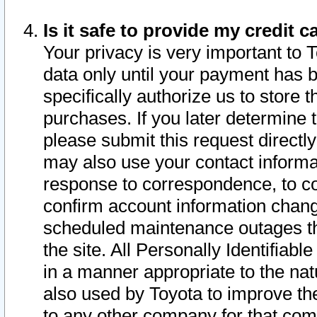
Is it safe to provide my credit
Your privacy is very important to 
data only until your payment has 
specifically authorize us to store t
purchases. If you later determine 
please submit this request direct
may also use your contact informa
response to correspondence, to co
confirm account information chang
scheduled maintenance outages tha
the site. All Personally Identifiab
in a manner appropriate to the nat
also used by Toyota to improve the
to any other company for that com