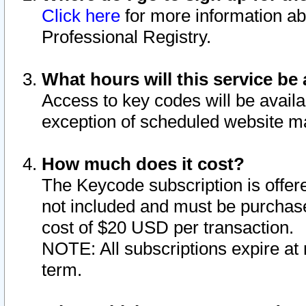
Click here
for more information ab
Professional Registry.
What hours will this service be 
Access to key codes will be availa
exception of scheduled website m
How much does it cost?
The Keycode subscription is offere
not included and must be purchase
cost of $20 USD per transaction.
NOTE: All subscriptions expire at 
term.