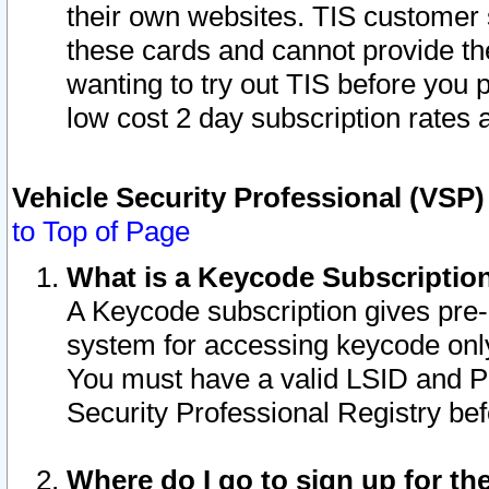
their own websites. TIS customer 
these cards and cannot provide the
wanting to try out TIS before you
low cost 2 day subscription rates a
Vehicle Security Professional (VSP
to Top of Page
What is a Keycode Subscriptio
A Keycode subscription gives pre
system for accessing keycode only
You must have a valid LSID and 
Security Professional Registry bef
Where do I go to sign up for th