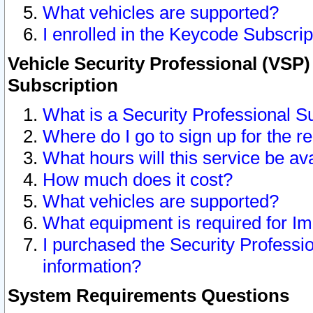
What vehicles are supported?
I enrolled in the Keycode Subscrip
Vehicle Security Professional (VSP)
Subscription
What is a Security Professional S
Where do I go to sign up for the r
What hours will this service be av
How much does it cost?
What vehicles are supported?
What equipment is required for I
I purchased the Security Professio
information?
System Requirements Questions