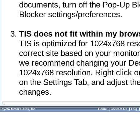
documents, turn off the Pop-Up Bl
Blocker settings/preferences.
TIS does not fit within my bro
TIS is optimized for 1024x768 reso
correct site based on your monitor 
we recommend changing your Desk
1024x768 resolution. Right click 
on the Settings Tab, and adjust th
changes.
Toyota Motor Sales, Inc.
Home
|
Contact Us
|
FAQ