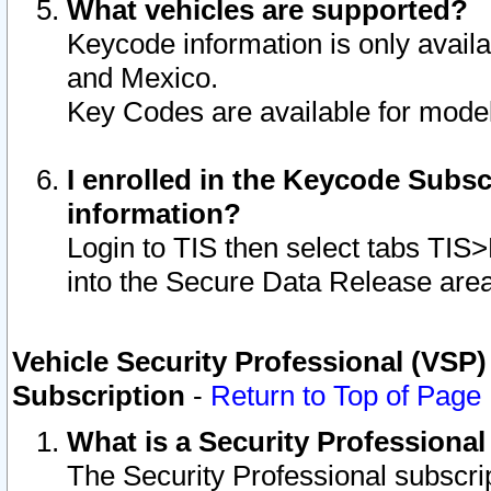
What vehicles are supported?
Keycode information is only avail
and Mexico.
Key Codes are available for model
I enrolled in the Keycode Subsc
information?
Login to TIS then select tabs TIS
into the Secure Data Release are
Vehicle Security Professional (VSP)
Subscription
-
Return to Top of Page
What is a Security Professiona
The Security Professional subscri