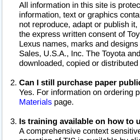
All information in this site is pro
information, text or graphics conta
not reproduce, adapt or publish it,
the express written consent of To
Lexus names, marks and designs a
Sales, U.S.A., Inc. The Toyota a
downloaded, copied or distributed
Can I still purchase paper pub
Yes. For information on ordering 
Materials
page.
Is training available on how to 
A comprehensive context sensitive