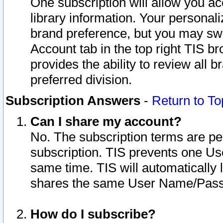
One subscription will allow you ac
library information. Your personal
brand preference, but you may swit
Account tab in the top right TIS b
provides the ability to review all 
preferred division.
Subscription Answers
-
Return to To
Can I share my account?
No. The subscription terms are per i
subscription. TIS prevents one U
same time. TIS will automatically
shares the same User Name/Passw
How do I subscribe?